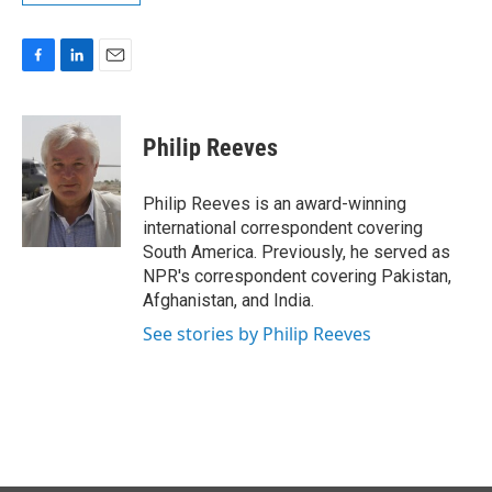
F
L
E
a
i
m
c
n
a
e
k
i
Philip Reeves
b
e
l
o
d
o
I
Philip Reeves is an award-winning
k
n
international correspondent covering
South America. Previously, he served as
NPR's correspondent covering Pakistan,
Afghanistan, and India.
See stories by Philip Reeves