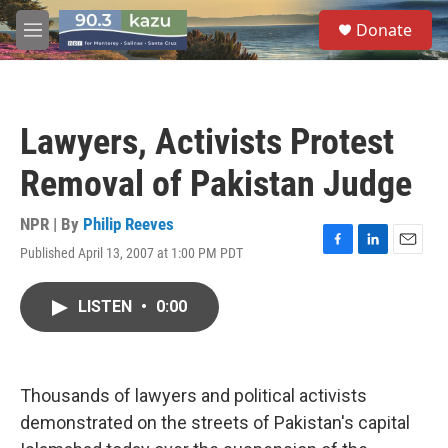
Skip to main content
S
Donate
e
M
a
e
r
n
c
u
h
Lawyers, Activists Protest
u
e
Removal of Pakistan Judge
r
y
NPR | By
Philip Reeves
Published April 13, 2007 at 1:00 PM PDT
F
L
E
a
i
m
c
n
a
LISTEN
•
0:00
e
k
i
b
e
l
o
d
o
I
k
n
Thousands of lawyers and political activists
demonstrated on the streets of Pakistan's capital