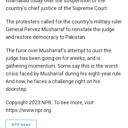
Islamabad today over the suspension of the
country's chief justice of the Supreme Court.
The protesters called for the country's military ruler
General Pervez Musharraf to reinstate the judge
and restore democracy to Pakistan.
The furor over Musharraf's attempt to oust the
judge has been going on for weeks, and is
gathering momentum. Some say this is the worst
crisis faced by Musharraf during his eight-year rule.
And now, he faces a challenge right on his
doorstep.
Copyright 2023 NPR. To see more, visit
https://www.npr.org.
NPR News