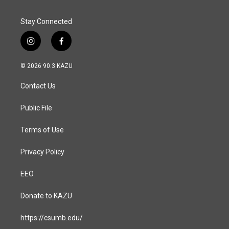
Stay Connected
i
f
n
a
s
c
© 2026 90.3 KAZU
t
e
a
b
Contact Us
g
o
r
o
a
k
Public File
m
Terms of Use
Privacy Policy
EEO
Donate to KAZU
https://csumb.edu/