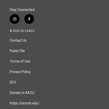
Stay Connected
i
f
n
a
s
c
© 2026 90.3 KAZU
t
e
a
b
Contact Us
g
o
r
o
a
k
Public File
m
Terms of Use
Privacy Policy
EEO
Donate to KAZU
https://csumb.edu/