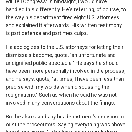
will tell Congress: In hindsight, I would have
handled this differently. He's referring, of course, to
the way his department fired eight U.S. attorneys
and explained it afterwards. His written testimony
is part defense and part mea culpa.
He apologizes to the U.S. attorneys for letting their
dismissals become, quote, "an unfortunate and
undignified public spectacle." He says he should
have been more personally involved in the process,
and he says, quote, "at times, I have been less than
precise with my words when discussing the
resignations." Such as when he said he was not
involved in any conversations about the firings.
But he also stands by his department's decision to
oust the prosecutors. Saying everything was above