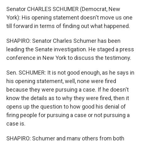
Senator CHARLES SCHUMER (Democrat, New
York): His opening statement doesn't move us one
till forward in terms of finding out what happened.
SHAPIRO: Senator Charles Schumer has been
leading the Senate investigation. He staged a press
conference in New York to discuss the testimony.
Sen. SCHUMER: It is not good enough, as he says in
his opening statement, well, none were fired
because they were pursuing a case. If he doesn't
know the details as to why they were fired, then it
opens up the question to how good his denial of
firing people for pursuing a case or not pursuing a
case is.
SHAPIRO: Schumer and many others from both