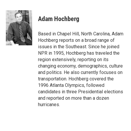
F
L
E
a
i
m
c
n
a
e
k
i
Adam Hochberg
b
e
l
o
d
o
I
Based in Chapel Hill, North Carolina, Adam
k
n
Hochberg reports on a broad range of
issues in the Southeast. Since he joined
NPR in 1995, Hochberg has traveled the
region extensively, reporting on its
changing economy, demographics, culture
and politics. He also currently focuses on
transportation. Hochberg covered the
1996 Atlanta Olympics, followed
candidates in three Presidential elections
and reported on more than a dozen
hurricanes.