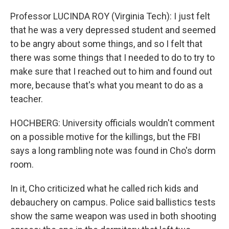
Professor LUCINDA ROY (Virginia Tech): I just felt
that he was a very depressed student and seemed
to be angry about some things, and so I felt that
there was some things that I needed to do to try to
make sure that I reached out to him and found out
more, because that's what you meant to do as a
teacher.
HOCHBERG: University officials wouldn't comment
on a possible motive for the killings, but the FBI
says a long rambling note was found in Cho's dorm
room.
In it, Cho criticized what he called rich kids and
debauchery on campus. Police said ballistics tests
show the same weapon was used in both shooting