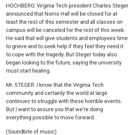
HOCHBERG: Virginia Tech president Charles Steger
announced that Norris Hall will be closed for at
least the rest of this semester and all classes on
campus will be canceled for the rest of this week.
He said that will give students and employees time
to grieve and to seek help if they feel they need it
to cope with the tragedy. But Steger today also
began looking to the future, saying the university
must start healing.
Mr. STEGER: I know that the Virginia Tech
community and certainly the world at large
continues to struggle with these horrible events.
But I want to assure you that we're doing
everything possible to move forward.
(Soundbite of music)