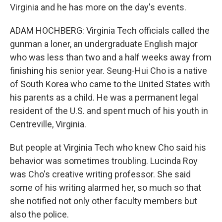
Virginia and he has more on the day's events.
ADAM HOCHBERG: Virginia Tech officials called the
gunman a loner, an undergraduate English major
who was less than two and a half weeks away from
finishing his senior year. Seung-Hui Cho is a native
of South Korea who came to the United States with
his parents as a child. He was a permanent legal
resident of the U.S. and spent much of his youth in
Centreville, Virginia.
But people at Virginia Tech who knew Cho said his
behavior was sometimes troubling. Lucinda Roy
was Cho's creative writing professor. She said
some of his writing alarmed her, so much so that
she notified not only other faculty members but
also the police.