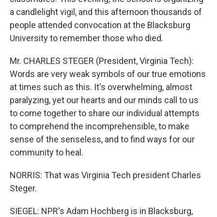
a candlelight vigil, and this afternoon thousands of
people attended convocation at the Blacksburg
University to remember those who died.
Mr. CHARLES STEGER (President, Virginia Tech):
Words are very weak symbols of our true emotions
at times such as this. It's overwhelming, almost
paralyzing, yet our hearts and our minds call to us
to come together to share our individual attempts
to comprehend the incomprehensible, to make
sense of the senseless, and to find ways for our
community to heal.
NORRIS: That was Virginia Tech president Charles
Steger.
SIEGEL: NPR's Adam Hochberg is in Blacksburg,