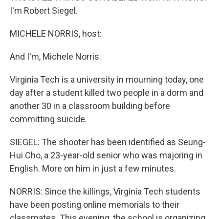
I'm Robert Siegel.
MICHELE NORRIS, host:
And I'm, Michele Norris.
Virginia Tech is a university in mourning today, one
day after a student killed two people in a dorm and
another 30 in a classroom building before
committing suicide.
SIEGEL: The shooter has been identified as Seung-
Hui Cho, a 23-year-old senior who was majoring in
English. More on him in just a few minutes.
NORRIS: Since the killings, Virginia Tech students
have been posting online memorials to their
classmates. This evening, the school is organizing