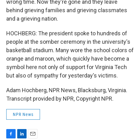
wrong time. Now they're gone and they leave
behind grieving families and grieving classmates
and a grieving nation.
HOCHBERG: The president spoke to hundreds of
people at the somber ceremony in the university's
basketball stadium. Many wore the school colors of
orange and maroon, which quickly have become a
symbol here not only of support for Virginia Tech
but also of sympathy for yesterday's victims.
Adam Hochberg, NPR News, Blacksburg, Virginia.
Transcript provided by NPR, Copyright NPR.
NPR News