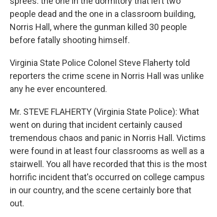
sprees: the one in the dormitory that left two
people dead and the one in a classroom building,
Norris Hall, where the gunman killed 30 people
before fatally shooting himself.
Virginia State Police Colonel Steve Flaherty told
reporters the crime scene in Norris Hall was unlike
any he ever encountered.
Mr. STEVE FLAHERTY (Virginia State Police): What
went on during that incident certainly caused
tremendous chaos and panic in Norris Hall. Victims
were found in at least four classrooms as well as a
stairwell. You all have recorded that this is the most
horrific incident that's occurred on college campus
in our country, and the scene certainly bore that
out.