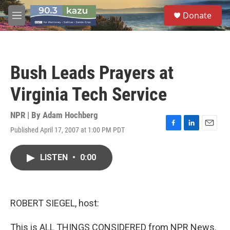
Skip to main content
S
Donate
e
M
a
e
r
n
c
u
h
Bush Leads Prayers at
u
e
Virginia Tech Service
r
y
NPR | By
Adam Hochberg
Published April 17, 2007 at 1:00 PM PDT
F
L
E
a
i
m
c
n
a
LISTEN
•
0:00
e
k
i
b
e
l
o
d
o
I
k
n
ROBERT SIEGEL, host:
This is ALL THINGS CONSIDERED from NPR News.