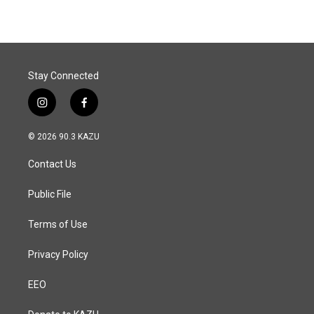
Stay Connected
i
f
n
a
s
c
© 2026 90.3 KAZU
t
e
a
b
Contact Us
g
o
r
o
a
k
Public File
m
Terms of Use
Privacy Policy
EEO