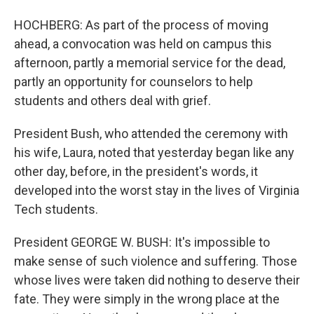
HOCHBERG: As part of the process of moving
ahead, a convocation was held on campus this
afternoon, partly a memorial service for the dead,
partly an opportunity for counselors to help
students and others deal with grief.
President Bush, who attended the ceremony with
his wife, Laura, noted that yesterday began like any
other day, before, in the president's words, it
developed into the worst stay in the lives of Virginia
Tech students.
President GEORGE W. BUSH: It's impossible to
make sense of such violence and suffering. Those
whose lives were taken did nothing to deserve their
fate. They were simply in the wrong place at the