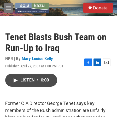
Skip to main content
S
Donate
e
M
a
e
r
n
c
u
h
Tenet Blasts Bush Team on
u
e
Run-Up to Iraq
r
y
NPR | By
Mary Louise Kelly
Published April 27, 2007 at 1:00 PM PDT
F
L
E
a
i
m
c
n
a
LISTEN
•
0:00
e
k
i
b
e
l
o
d
o
I
k
n
Former CIA Director George Tenet says key
members of the Bush administration are unfairly