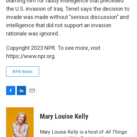
blaming him for faulty intelligence that preceded
the U.S. invasion of Iraq. Tenet says the decision to
invade was made without "serious discussion" and
intelligence that did not support an invasion
rationale was ignored.
Copyright 2023 NPR. To see more, visit
https://www.npr.org.
NPR News
F
L
E
a
i
m
c
n
a
e
k
i
Mary Louise Kelly
b
e
l
o
d
o
I
Mary Louise Kelly is a host of
All Things
k
n