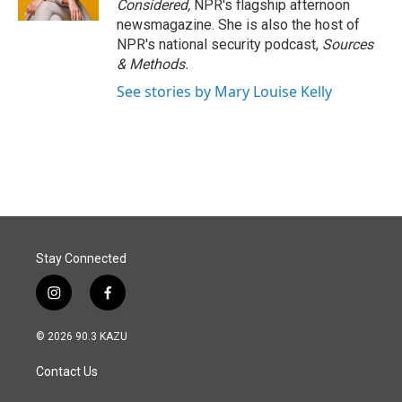
Considered,
NPR's flagship afternoon
newsmagazine. She is also the host of
NPR's national security podcast,
Sources
& Methods.
See stories by Mary Louise Kelly
Stay Connected
i
f
n
a
s
c
© 2026 90.3 KAZU
t
e
a
b
Contact Us
g
o
r
o