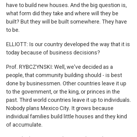
have to build new houses. And the big question is,
what form did they take and where will they be
built? But they will be built somewhere. They have
to be.
ELLIOTT: Is our country developed the way that it is
today because of business decisions?
Prof. RYBCZYNSKI: Well, we've decided as a
people, that community building should - is best
done by businessmen. Other countries leave it up
to the government, or the king, or princes in the
past. Third world countries leave it up to individuals.
Nobody plans Mexico City. It grows because
individual families build little houses and they kind
of accumulate.