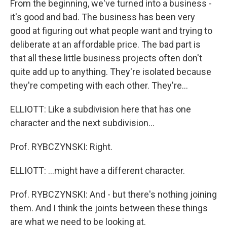
From the beginning, we've turned into a business -
it's good and bad. The business has been very
good at figuring out what people want and trying to
deliberate at an affordable price. The bad part is
that all these little business projects often don't
quite add up to anything. They're isolated because
they're competing with each other. They're…
ELLIOTT: Like a subdivision here that has one
character and the next subdivision…
Prof. RYBCZYNSKI: Right.
ELLIOTT: …might have a different character.
Prof. RYBCZYNSKI: And - but there's nothing joining
them. And I think the joints between these things
are what we need to be looking at.