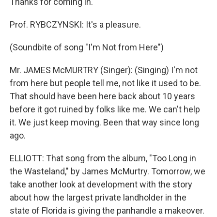
Thanks for coming in.
Prof. RYBCZYNSKI: It's a pleasure.
(Soundbite of song "I'm Not from Here")
Mr. JAMES McMURTRY (Singer): (Singing) I'm not
from here but people tell me, not like it used to be.
That should have been here back about 10 years
before it got ruined by folks like me. We can't help
it. We just keep moving. Been that way since long
ago.
ELLIOTT: That song from the album, "Too Long in
the Wasteland," by James McMurtry. Tomorrow, we
take another look at development with the story
about how the largest private landholder in the
state of Florida is giving the panhandle a makeover.