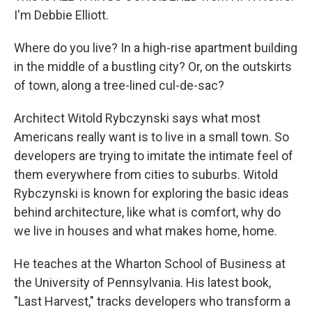
I'm Debbie Elliott.
Where do you live? In a high-rise apartment building
in the middle of a bustling city? Or, on the outskirts
of town, along a tree-lined cul-de-sac?
Architect Witold Rybczynski says what most
Americans really want is to live in a small town. So
developers are trying to imitate the intimate feel of
them everywhere from cities to suburbs. Witold
Rybczynski is known for exploring the basic ideas
behind architecture, like what is comfort, why do
we live in houses and what makes home, home.
He teaches at the Wharton School of Business at
the University of Pennsylvania. His latest book,
"Last Harvest," tracks developers who transform a