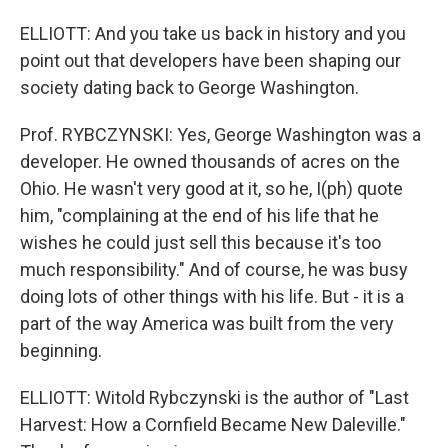
ELLIOTT: And you take us back in history and you
point out that developers have been shaping our
society dating back to George Washington.
Prof. RYBCZYNSKI: Yes, George Washington was a
developer. He owned thousands of acres on the
Ohio. He wasn't very good at it, so he, I(ph) quote
him, "complaining at the end of his life that he
wishes he could just sell this because it's too
much responsibility." And of course, he was busy
doing lots of other things with his life. But - it is a
part of the way America was built from the very
beginning.
ELLIOTT: Witold Rybczynski is the author of "Last
Harvest: How a Cornfield Became New Daleville."