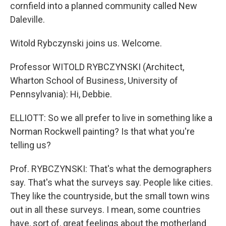
cornfield into a planned community called New
Daleville.
Witold Rybczynski joins us. Welcome.
Professor WITOLD RYBCZYNSKI (Architect,
Wharton School of Business, University of
Pennsylvania): Hi, Debbie.
ELLIOTT: So we all prefer to live in something like a
Norman Rockwell painting? Is that what you're
telling us?
Prof. RYBCZYNSKI: That's what the demographers
say. That's what the surveys say. People like cities.
They like the countryside, but the small town wins
out in all these surveys. I mean, some countries
have, sort of, great feelings about the motherland