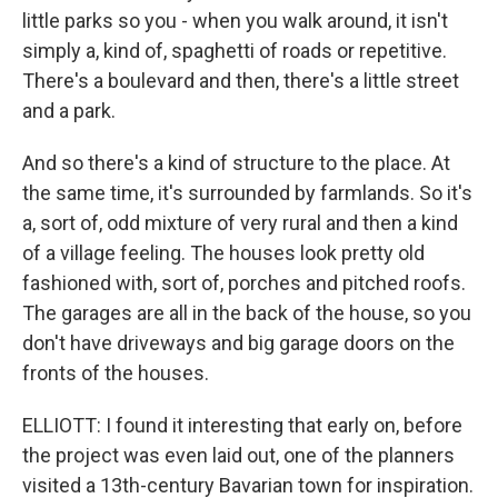
little parks so you - when you walk around, it isn't
simply a, kind of, spaghetti of roads or repetitive.
There's a boulevard and then, there's a little street
and a park.
And so there's a kind of structure to the place. At
the same time, it's surrounded by farmlands. So it's
a, sort of, odd mixture of very rural and then a kind
of a village feeling. The houses look pretty old
fashioned with, sort of, porches and pitched roofs.
The garages are all in the back of the house, so you
don't have driveways and big garage doors on the
fronts of the houses.
ELLIOTT: I found it interesting that early on, before
the project was even laid out, one of the planners
visited a 13th-century Bavarian town for inspiration.