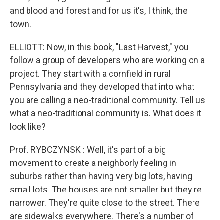
and blood and forest and for us it's, I think, the
town.
ELLIOTT: Now, in this book, "Last Harvest," you
follow a group of developers who are working on a
project. They start with a cornfield in rural
Pennsylvania and they developed that into what
you are calling a neo-traditional community. Tell us
what a neo-traditional community is. What does it
look like?
Prof. RYBCZYNSKI: Well, it's part of a big
movement to create a neighborly feeling in
suburbs rather than having very big lots, having
small lots. The houses are not smaller but they're
narrower. They're quite close to the street. There
are sidewalks everywhere. There's a number of