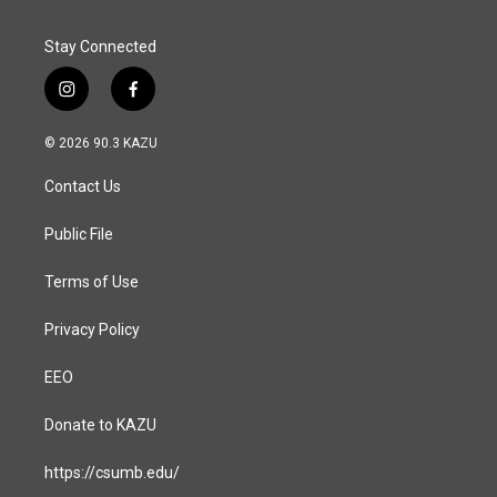
k
n
Stay Connected
i
f
n
a
s
c
© 2026 90.3 KAZU
t
e
a
b
Contact Us
g
o
r
o
a
k
Public File
m
Terms of Use
Privacy Policy
EEO
Donate to KAZU
https://csumb.edu/