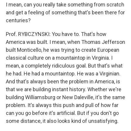
I mean, can you really take something from scratch
and get a feeling of something that's been there for
centuries?
Prof. RYBCZYNSKI: You have to. That's how
America was built. I mean, when Thomas Jefferson
built Monticello, he was trying to create European
classical culture on a mountaintop in Virginia. I
mean, a completely ridiculous goal. But that's what
he had. He had a mountaintop. He was a Virginian.
And that's always been the problem in America, is
that we are building instant history. Whether we're
building Williamsburg or New Daleville, it's the same
problem. It's always this push and pull of how far
can you go before it's artificial. But if you don't go
some distance, it also looks kind of unsatisfying.