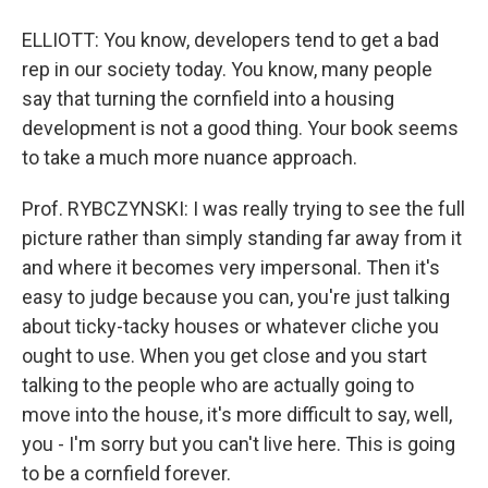
ELLIOTT: You know, developers tend to get a bad
rep in our society today. You know, many people
say that turning the cornfield into a housing
development is not a good thing. Your book seems
to take a much more nuance approach.
Prof. RYBCZYNSKI: I was really trying to see the full
picture rather than simply standing far away from it
and where it becomes very impersonal. Then it's
easy to judge because you can, you're just talking
about ticky-tacky houses or whatever cliche you
ought to use. When you get close and you start
talking to the people who are actually going to
move into the house, it's more difficult to say, well,
you - I'm sorry but you can't live here. This is going
to be a cornfield forever.