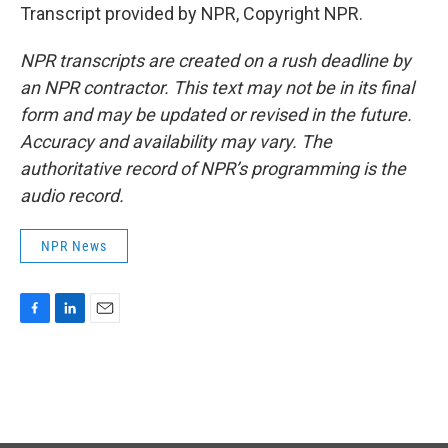
Transcript provided by NPR, Copyright NPR.
NPR transcripts are created on a rush deadline by
an NPR contractor. This text may not be in its final
form and may be updated or revised in the future.
Accuracy and availability may vary. The
authoritative record of NPR’s programming is the
audio record.
NPR News
F
L
E
a
i
m
c
n
a
e
k
i
b
e
l
o
d
o
I