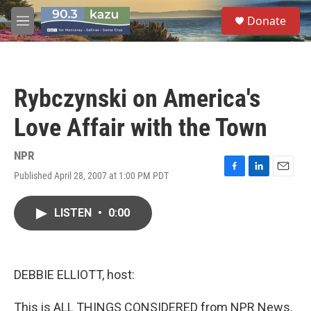
Skip to main content
S
Donate
e
M
a
e
r
n
c
u
h
Rybczynski on America's
u
e
Love Affair with the Town
r
y
NPR
Published April 28, 2007 at 1:00 PM PDT
F
L
E
a
i
m
c
n
a
LISTEN
•
0:00
e
k
i
b
e
l
o
d
o
I
k
n
DEBBIE ELLIOTT, host:
This is ALL THINGS CONSIDERED from NPR News.