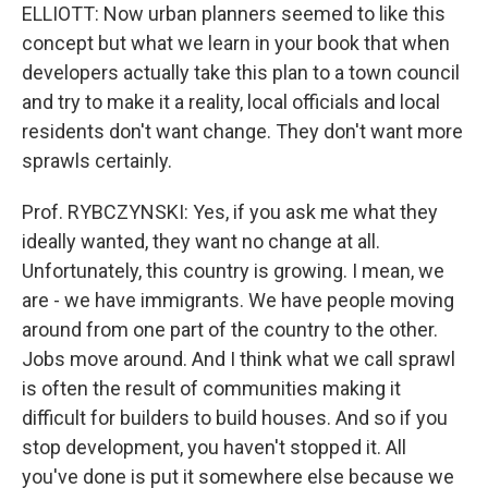
ELLIOTT: Now urban planners seemed to like this
concept but what we learn in your book that when
developers actually take this plan to a town council
and try to make it a reality, local officials and local
residents don't want change. They don't want more
sprawls certainly.
Prof. RYBCZYNSKI: Yes, if you ask me what they
ideally wanted, they want no change at all.
Unfortunately, this country is growing. I mean, we
are - we have immigrants. We have people moving
around from one part of the country to the other.
Jobs move around. And I think what we call sprawl
is often the result of communities making it
difficult for builders to build houses. And so if you
stop development, you haven't stopped it. All
you've done is put it somewhere else because we