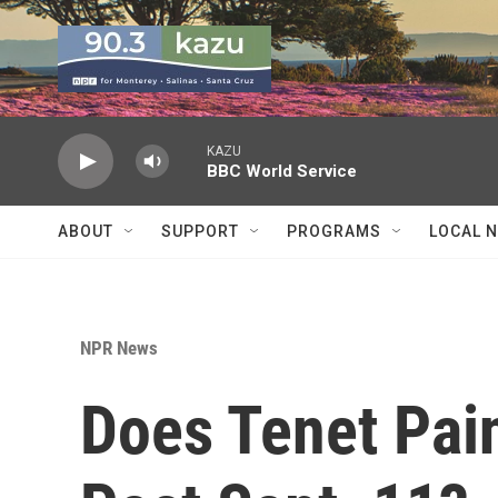
Skip to main content
KAZU
BBC World Service
ABOUT
SUPPORT
PROGRAMS
LOCAL 
NPR News
Does Tenet Pain