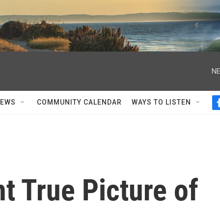
NE
NEWS
COMMUNITY CALENDAR
WAYS TO LISTEN
t True Picture of