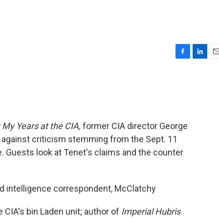
F
L
E
a
i
m
c
n
a
e
k
i
b
e
l
o
d
o
I
 My Years at the CIA,
former CIA director George
k
n
against criticism stemming from the Sept. 11
e. Guests look at Tenet's claims and the counter
nd intelligence correspondent, McClatchy
 CIA's bin Laden unit; author of
Imperial Hubris