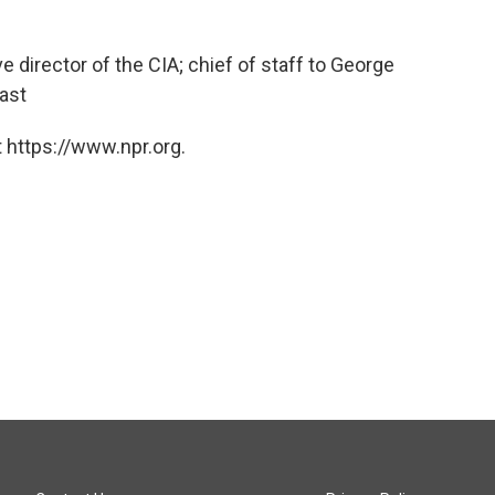
 director of the CIA; chief of staff to George
East
 https://www.npr.org.