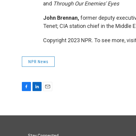
and
Through Our Enemies' Eyes
John Brennan,
former deputy executive
Tenet; CIA station chief in the Middle 
Copyright 2023 NPR. To see more, visit
NPR News
F
L
E
a
i
m
c
n
a
e
k
i
b
e
l
o
d
o
I
Stay Connected