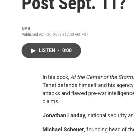
Post Sept. 11?
NPR
Published April 30, 2007 at 7:00 AM PDT
LISTEN
•
0:00
In his book,
At the Center of the Storm:
Tenet defends himself and his agency 
attacks and flawed pre-war intelligenc
claims.
Jonathan Landay,
national security a
Michael Scheuer,
founding head of the