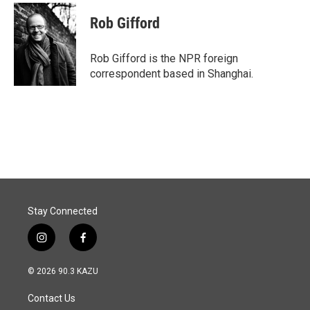
c
n
a
e
k
i
Rob Gifford
b
e
l
o
d
o
I
Rob Gifford is the NPR foreign
k
n
correspondent based in Shanghai.
Stay Connected
i
f
n
a
s
c
© 2026 90.3 KAZU
t
e
a
b
Contact Us
g
o