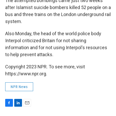
The attempted bombings came just two weeks
after Islamist suicide bombers killed 52 people on a
bus and three trains on the London underground rail
system.
Also Monday, the head of the world police body
Interpol criticized Britain for not sharing
information and for not using Interpol's resources
to help prevent attacks.
Copyright 2023 NPR. To see more, visit
https://www.npr.org.
NPR News
F
L
E
a
i
m