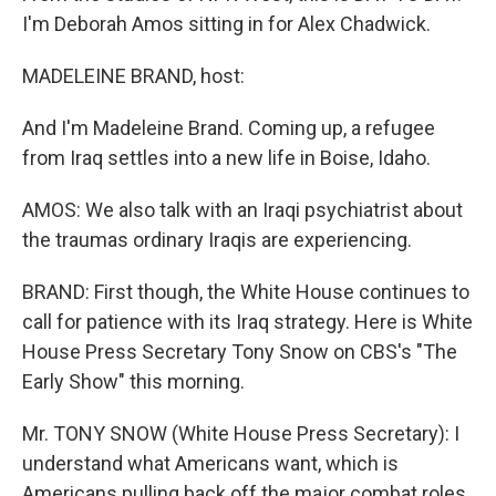
I'm Deborah Amos sitting in for Alex Chadwick.
MADELEINE BRAND, host:
And I'm Madeleine Brand. Coming up, a refugee
from Iraq settles into a new life in Boise, Idaho.
AMOS: We also talk with an Iraqi psychiatrist about
the traumas ordinary Iraqis are experiencing.
BRAND: First though, the White House continues to
call for patience with its Iraq strategy. Here is White
House Press Secretary Tony Snow on CBS's "The
Early Show" this morning.
Mr. TONY SNOW (White House Press Secretary): I
understand what Americans want, which is
Americans pulling back off the major combat roles