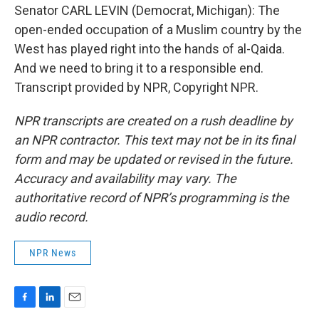
Senator CARL LEVIN (Democrat, Michigan): The
open-ended occupation of a Muslim country by the
West has played right into the hands of al-Qaida.
And we need to bring it to a responsible end.
Transcript provided by NPR, Copyright NPR.
NPR transcripts are created on a rush deadline by
an NPR contractor. This text may not be in its final
form and may be updated or revised in the future.
Accuracy and availability may vary. The
authoritative record of NPR’s programming is the
audio record.
NPR News
F
L
E