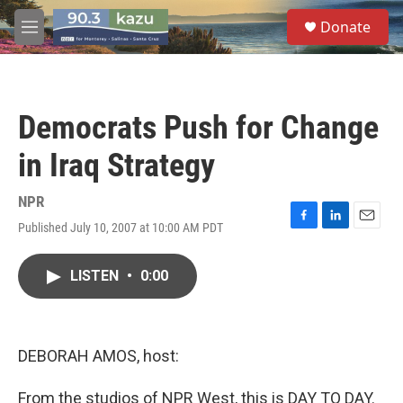
Skip to main content
S
Donate
e
M
a
e
r
n
c
u
h
Democrats Push for Change
u
e
in Iraq Strategy
r
y
NPR
Published July 10, 2007 at 10:00 AM PDT
F
L
E
a
i
m
c
n
a
LISTEN
•
0:00
e
k
i
b
e
l
o
d
o
I
k
n
DEBORAH AMOS, host:
From the studios of NPR West, this is DAY TO DAY.