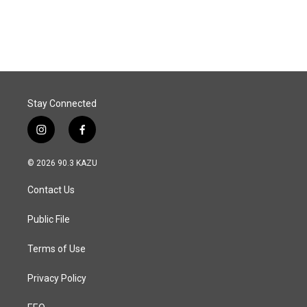
a
i
m
c
n
a
e
k
i
b
e
l
o
d
o
I
k
n
Stay Connected
i
f
n
a
s
c
© 2026 90.3 KAZU
t
e
a
b
Contact Us
g
o
r
o
a
k
Public File
m
Terms of Use
Privacy Policy