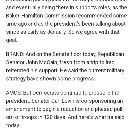
and eventually being there in supports roles, as the
Baker-Hamilton Commission recommended some
time ago and as the president's been talking about
since as early as January. So we agree with that
goal.
BRAND: And on the Senate floor today, Republican
Senator John McCain, fresh from a trip to Iraq,
reiterated his support. He said the current military
strategy have shown some progress.
AMOS: But Democrats continue to pressure the
president. Senator Carl Levin is co-sponsoring an
amendment to begin a reduction and phased pull-
out of troops in 120 days. And here's what he said
today...