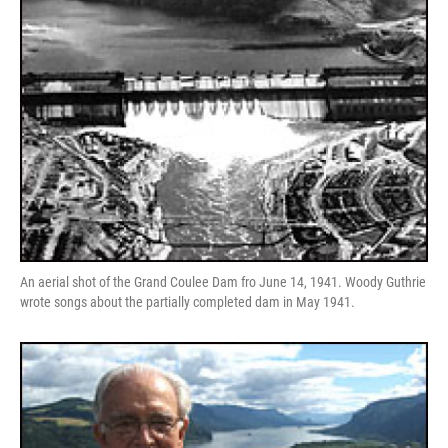
An aerial shot of the Grand Coulee Dam fro June 14, 1941. Woody Guthrie
wrote songs about the partially completed dam in May 1941.