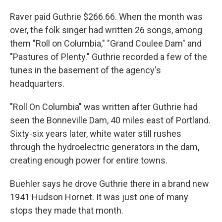
Raver paid Guthrie $266.66. When the month was
over, the folk singer had written 26 songs, among
them "Roll on Columbia," "Grand Coulee Dam" and
"Pastures of Plenty." Guthrie recorded a few of the
tunes in the basement of the agency's
headquarters.
"Roll On Columbia" was written after Guthrie had
seen the Bonneville Dam, 40 miles east of Portland.
Sixty-six years later, white water still rushes
through the hydroelectric generators in the dam,
creating enough power for entire towns.
Buehler says he drove Guthrie there in a brand new
1941 Hudson Hornet. It was just one of many
stops they made that month.