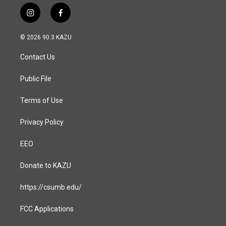
i
f
n
a
s
c
© 2026 90.3 KAZU
t
e
a
b
Contact Us
g
o
r
o
a
k
Public File
m
Terms of Use
Privacy Policy
EEO
Donate to KAZU
https://csumb.edu/
FCC Applications