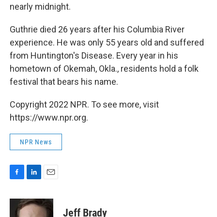
nearly midnight.
Guthrie died 26 years after his Columbia River
experience. He was only 55 years old and suffered
from Huntington's Disease. Every year in his
hometown of Okemah, Okla., residents hold a folk
festival that bears his name.
Copyright 2022 NPR. To see more, visit
https://www.npr.org.
NPR News
F
L
E
a
i
m
c
n
a
e
k
i
Jeff Brady