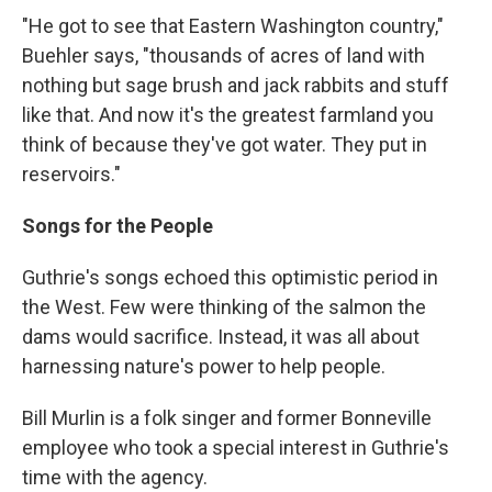
"He got to see that Eastern Washington country,"
Buehler says, "thousands of acres of land with
nothing but sage brush and jack rabbits and stuff
like that. And now it's the greatest farmland you
think of because they've got water. They put in
reservoirs."
Songs for the People
Guthrie's songs echoed this optimistic period in
the West. Few were thinking of the salmon the
dams would sacrifice. Instead, it was all about
harnessing nature's power to help people.
Bill Murlin is a folk singer and former Bonneville
employee who took a special interest in Guthrie's
time with the agency.