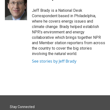
b
e
l
o
d
o
I
Jeff Brady is a National Desk
k
n
Correspondent based in Philadelphia,
where he covers energy issues and
climate change. Brady helped establish
NPR's environment and energy
collaborative which brings together NPR
and Member station reporters from across
the country to cover the big stories
involving the natural world.
See stories by Jeff Brady
Stay Connected