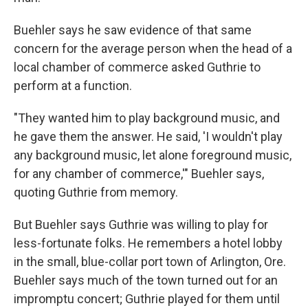
Buehler says he saw evidence of that same
concern for the average person when the head of a
local chamber of commerce asked Guthrie to
perform at a function.
"They wanted him to play background music, and
he gave them the answer. He said, 'I wouldn't play
any background music, let alone foreground music,
for any chamber of commerce,'" Buehler says,
quoting Guthrie from memory.
But Buehler says Guthrie was willing to play for
less-fortunate folks. He remembers a hotel lobby
in the small, blue-collar port town of Arlington, Ore.
Buehler says much of the town turned out for an
impromptu concert; Guthrie played for them until