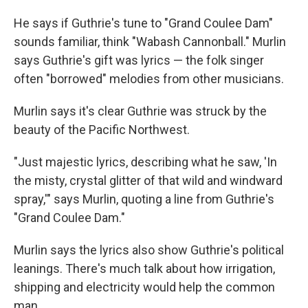
He says if Guthrie's tune to "Grand Coulee Dam"
sounds familiar, think "Wabash Cannonball." Murlin
says Guthrie's gift was lyrics — the folk singer
often "borrowed" melodies from other musicians.
Murlin says it's clear Guthrie was struck by the
beauty of the Pacific Northwest.
"Just majestic lyrics, describing what he saw, 'In
the misty, crystal glitter of that wild and windward
spray,'" says Murlin, quoting a line from Guthrie's
"Grand Coulee Dam."
Murlin says the lyrics also show Guthrie's political
leanings. There's much talk about how irrigation,
shipping and electricity would help the common
man.