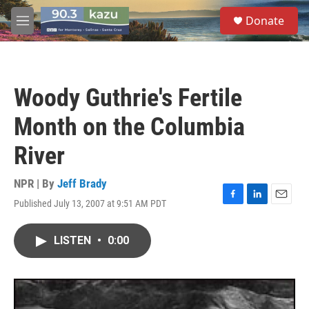
Skip to main content
S
Donate
e
M
a
e
r
n
c
u
h
Woody Guthrie's Fertile
u
e
Month on the Columbia
r
y
River
NPR | By
Jeff Brady
Published July 13, 2007 at 9:51 AM PDT
F
L
E
a
i
m
c
n
a
LISTEN
•
0:00
e
k
i
b
e
l
o
d
o
I
k
n