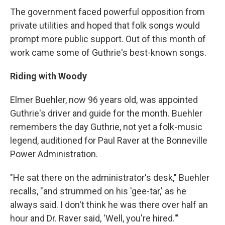
The government faced powerful opposition from
private utilities and hoped that folk songs would
prompt more public support. Out of this month of
work came some of Guthrie's best-known songs.
Riding with Woody
Elmer Buehler, now 96 years old, was appointed
Guthrie's driver and guide for the month. Buehler
remembers the day Guthrie, not yet a folk-music
legend, auditioned for Paul Raver at the Bonneville
Power Administration.
"He sat there on the administrator's desk," Buehler
recalls, "and strummed on his 'gee-tar,' as he
always said. I don't think he was there over half an
hour and Dr. Raver said, 'Well, you're hired.'"