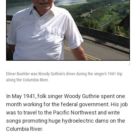
/
Elmer Buehler was Woody Guthrie's driver during the singer's 1941 trip
along the Columbia River.
In May 1941, folk singer Woody Guthrie spent one
month working for the federal government. His job
was to travel to the Pacific Northwest and write
songs promoting huge hydroelectric dams on the
Columbia River.