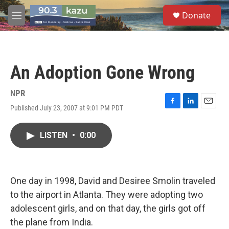
Skip to main content
S
Donate
e
M
a
e
r
n
c
u
h
An Adoption Gone Wrong
u
e
r
NPR
y
Published July 23, 2007 at 9:01 PM PDT
F
L
E
a
i
m
c
n
a
LISTEN
•
0:00
e
k
i
b
e
l
o
d
o
I
k
n
One day in 1998, David and Desiree Smolin traveled
to the airport in Atlanta. They were adopting two
adolescent girls, and on that day, the girls got off
the plane from India.