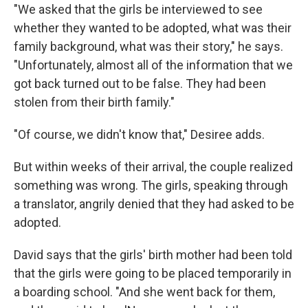
"We asked that the girls be interviewed to see
whether they wanted to be adopted, what was their
family background, what was their story," he says.
"Unfortunately, almost all of the information that we
got back turned out to be false. They had been
stolen from their birth family."
"Of course, we didn't know that," Desiree adds.
But within weeks of their arrival, the couple realized
something was wrong. The girls, speaking through
a translator, angrily denied that they had asked to be
adopted.
David says that the girls' birth mother had been told
that the girls were going to be placed temporarily in
a boarding school. "And she went back for them,