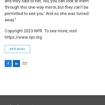
and they said to her, 'No, you can look at them
through this one-way mirror, but they can't be
permitted to see you.' And so she was turned
away."
Copyright 2023 NPR. To see more, visit
https://www.npr.org.
NPR News
F
L
E
a
i
m
c
n
a
e
k
i
b
e
l
o
d
o
I
k
n