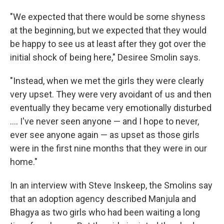
"We expected that there would be some shyness
at the beginning, but we expected that they would
be happy to see us at least after they got over the
initial shock of being here," Desiree Smolin says.
"Instead, when we met the girls they were clearly
very upset. They were very avoidant of us and then
eventually they became very emotionally disturbed
.... I've never seen anyone — and I hope to never,
ever see anyone again — as upset as those girls
were in the first nine months that they were in our
home."
In an interview with Steve Inskeep, the Smolins say
that an adoption agency described Manjula and
Bhagya as two girls who had been waiting a long