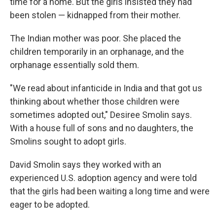
time for a home. But the girls insisted they had
been stolen — kidnapped from their mother.
The Indian mother was poor. She placed the
children temporarily in an orphanage, and the
orphanage essentially sold them.
"We read about infanticide in India and that got us
thinking about whether those children were
sometimes adopted out," Desiree Smolin says.
With a house full of sons and no daughters, the
Smolins sought to adopt girls.
David Smolin says they worked with an
experienced U.S. adoption agency and were told
that the girls had been waiting a long time and were
eager to be adopted.