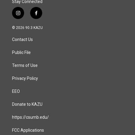
Stay Connected
i
f
n
a
s
c
© 2026 90.3 KAZU
t
e
a
b
Contact Us
g
o
r
o
a
k
Public File
m
Terms of Use
Privacy Policy
EEO
Donate to KAZU
https://csumb.edu/
FCC Applications