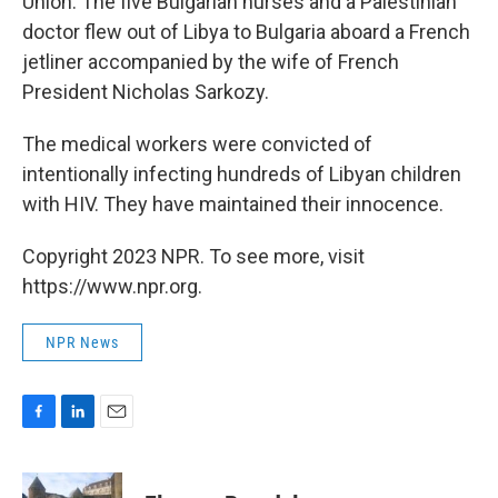
Union. The five Bulgarian nurses and a Palestinian
doctor flew out of Libya to Bulgaria aboard a French
jetliner accompanied by the wife of French
President Nicholas Sarkozy.
The medical workers were convicted of
intentionally infecting hundreds of Libyan children
with HIV. They have maintained their innocence.
Copyright 2023 NPR. To see more, visit
https://www.npr.org.
NPR News
F
L
E
a
i
m
c
n
a
e
k
i