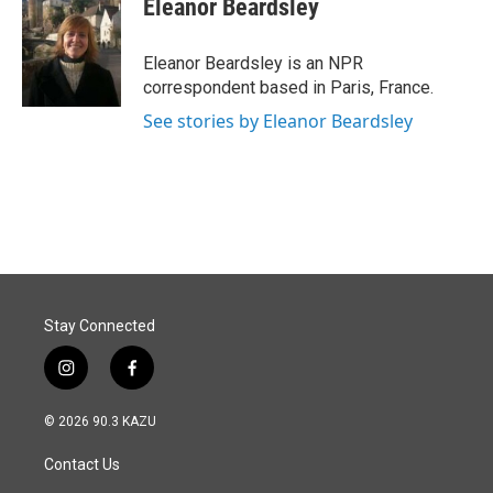
Eleanor Beardsley
b
e
l
o
d
o
I
Eleanor Beardsley is an NPR
k
n
correspondent based in Paris, France.
See stories by Eleanor Beardsley
Stay Connected
i
f
n
a
s
c
© 2026 90.3 KAZU
t
e
a
b
Contact Us
g
o