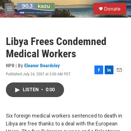
Skip to main content
S
Donate
e
M
a
e
r
n
c
u
h
Libya Frees Condemned
u
e
Medical Workers
r
y
NPR | By
Eleanor Beardsley
Published July 24, 2007 at 3:00 AM PDT
F
L
E
a
i
m
c
n
a
LISTEN
•
0:00
e
k
i
b
e
l
o
d
o
I
k
n
Six foreign medical workers sentenced to death in
Libya are free thanks to a deal with the European