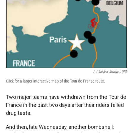
/
/
Lindsay Mangum, NPR
Click for a larger interactive map of the Tour de France route.
Two major teams have withdrawn from the Tour de
France in the past two days after their riders failed
drug tests.
And then, late Wednesday, another bombshell: