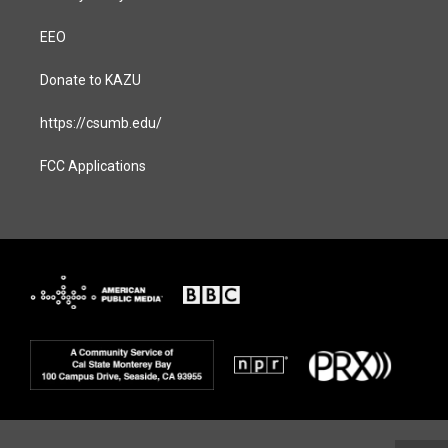
EEO
Donate to KAZU
https://csumb.edu/
FCC Applications