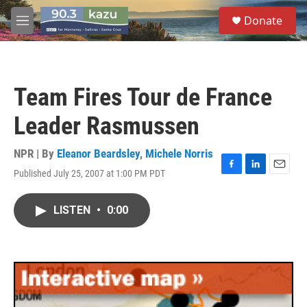
Skip to main content
S
Donate
e
M
a
e
r
n
c
u
h
Team Fires Tour de France
u
e
Leader Rasmussen
r
y
NPR | By
Eleanor Beardsley
,
Michele Norris
Published July 25, 2007 at 1:00 PM PDT
F
L
E
a
i
m
c
n
a
LISTEN
•
0:00
e
k
i
b
e
l
o
d
o
I
k
n