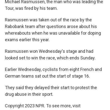
Michael Rasmussen, the man who was leading the
Tour, was fired by his team.
Rasmussen was taken out of the race by the
Rabobank team after questions arose about his
whereabouts when he was unavailable for doping
exams earlier this year.
Rasmussen won Wednesday's stage and had
looked set to win the race, which ends Sunday.
Earlier Wednesday, cyclists from eight French and
German teams sat out the start of stage 16.
They said they delayed their start to protest the
drug abuse in their sport.
Copyright 2023 NPR. To see more, visit