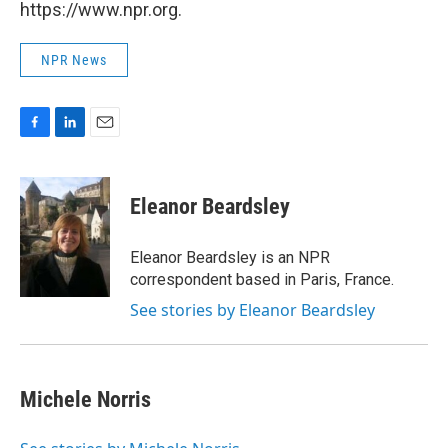
https://www.npr.org.
NPR News
F
L
E
a
i
m
c
n
a
e
k
i
Eleanor Beardsley
b
e
l
o
d
o
I
Eleanor Beardsley is an NPR
k
n
correspondent based in Paris, France.
See stories by Eleanor Beardsley
Michele Norris