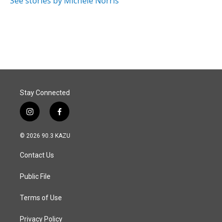
See stories by Michele Norris
Stay Connected
i
f
n
a
s
c
© 2026 90.3 KAZU
t
e
a
b
Contact Us
g
o
r
o
a
k
Public File
m
Terms of Use
Privacy Policy