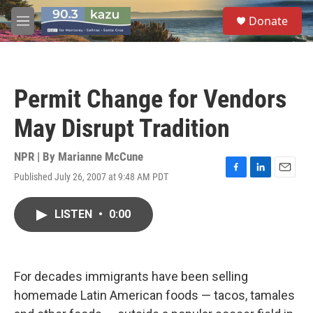
Skip to main content
S
Donate
e
M
a
e
r
n
c
u
h
Permit Change for Vendors
u
e
May Disrupt Tradition
r
y
NPR | By
Marianne McCune
Published July 26, 2007 at 9:48 AM PDT
F
L
E
a
i
m
c
n
a
LISTEN
•
0:00
e
k
i
b
e
l
o
d
o
I
k
n
For decades immigrants have been selling
homemade Latin American foods — tacos, tamales