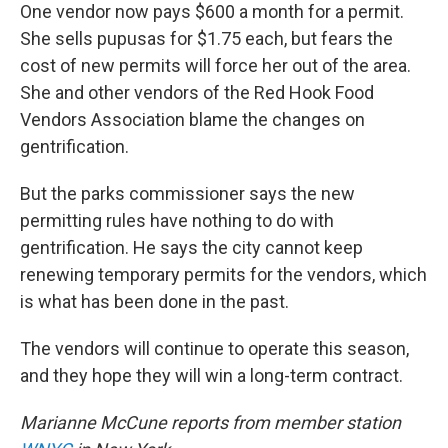
One vendor now pays $600 a month for a permit.
She sells pupusas for $1.75 each, but fears the
cost of new permits will force her out of the area.
She and other vendors of the Red Hook Food
Vendors Association blame the changes on
gentrification.
But the parks commissioner says the new
permitting rules have nothing to do with
gentrification. He says the city cannot keep
renewing temporary permits for the vendors, which
is what has been done in the past.
The vendors will continue to operate this season,
and they hope they will win a long-term contract.
Marianne McCune reports from member station