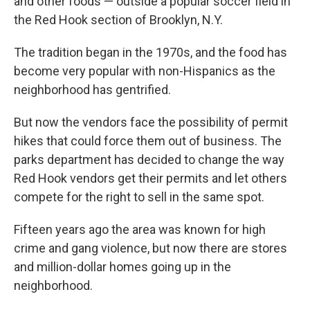
and other foods — outside a popular soccer field in
the Red Hook section of Brooklyn, N.Y.
The tradition began in the 1970s, and the food has
become very popular with non-Hispanics as the
neighborhood has gentrified.
But now the vendors face the possibility of permit
hikes that could force them out of business. The
parks department has decided to change the way
Red Hook vendors get their permits and let others
compete for the right to sell in the same spot.
Fifteen years ago the area was known for high
crime and gang violence, but now there are stores
and million-dollar homes going up in the
neighborhood.