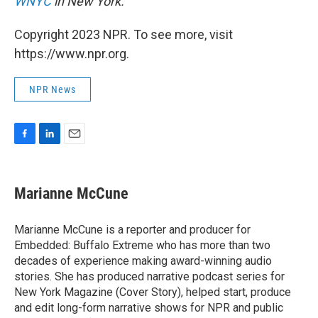
WNYC
in New York.
Copyright 2023 NPR. To see more, visit
https://www.npr.org.
NPR News
F
L
E
a
i
m
c
n
a
e
k
i
Marianne McCune
b
e
l
o
d
o
I
Marianne McCune is a reporter and producer for
k
n
Embedded: Buffalo Extreme who has more than two
decades of experience making award-winning audio
stories. She has produced narrative podcast series for
New York Magazine (Cover Story), helped start, produce
and edit long-form narrative shows for NPR and public