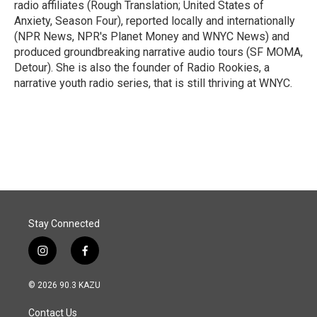
radio affiliates (Rough Translation; United States of
Anxiety, Season Four), reported locally and internationally
(NPR News, NPR's Planet Money and WNYC News) and
produced groundbreaking narrative audio tours (SF MOMA,
Detour). She is also the founder of Radio Rookies, a
narrative youth radio series, that is still thriving at WNYC.
Stay Connected
i
f
n
a
s
c
© 2026 90.3 KAZU
t
e
a
b
Contact Us