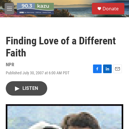
Skip to main content
S
Donate
e
M
a
e
r
n
c
u
h
Finding Love of a Different
u
e
Faith
r
y
NPR
Published July 30, 2007 at 6:00 AM PDT
F
L
E
a
i
m
c
n
a
LISTEN
e
k
i
b
e
l
o
d
o
I
k
n