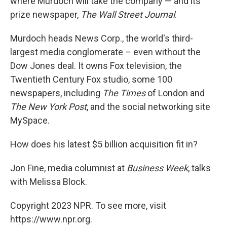
where Murdoch will take the company — and its
prize newspaper,
The Wall Street Journal
.
Murdoch heads News Corp., the world's third-
largest media conglomerate – even without the
Dow Jones deal. It owns Fox television, the
Twentieth Century Fox studio, some 100
newspapers, including
The Times
of London and
The New York Post
, and the social networking site
MySpace.
How does his latest $5 billion acquisition fit in?
Jon Fine, media columnist at
Business Week
, talks
with Melissa Block.
Copyright 2023 NPR. To see more, visit
https://www.npr.org.