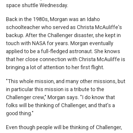
space shuttle Wednesday.
Back in the 1980s, Morgan was an Idaho
schoolteacher who served as Christa McAuliffe's
backup. After the Challenger disaster, she kept in
touch with NASA for years. Morgan eventually
applied to be a full-fledged astronaut. She knows
that her close connection with Christa McAuliffe is
bringing a lot of attention to her first flight.
"This whole mission, and many other missions, but
in particular this mission is a tribute to the
Challenger crew," Morgan says. "I do know that
folks will be thinking of Challenger, and that's a
good thing."
Even though people will be thinking of Challenger,