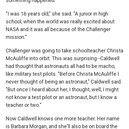
something happened.
"I was 16 years old," she said. "A junior in high
school, when the world was really excited about
NASA and it was all because of the Challenger
mission."
Challenger was going to take schoolteacher Christa
McAuliffe into orbit. This was surprising--Caldwell
had thought that astronauts all had to be macho,
like military test pilots. "Before Christa McAuliffe I
never thought of being an astronaut," Caldwell said.
"But once I heard about her, I thought, well, I might
not know a test pilot or an astronaut, but I know a
teacher or two."
Now Caldwell knows one more teacher. Her name
is Barbara Morgan, and she'll also be on board the