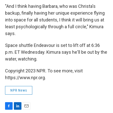
"And I think having Barbara, who was Christa's
backup, finally having her unique experience flying
into space for all students, I think it will bring us at
least psychologically through a full circle," Kimura
says.
Space shuttle Endeavour is set to lift off at 6:36
p.m. ET Wednesday. Kimura says he'll be out by the
water, watching.
Copyright 2023 NPR. To see more, visit
https://www.npr.org.
NPR News
F
L
E