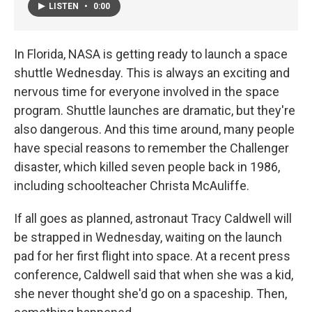
LISTEN
•
0:00
In Florida, NASA is getting ready to launch a space
shuttle Wednesday. This is always an exciting and
nervous time for everyone involved in the space
program. Shuttle launches are dramatic, but they're
also dangerous. And this time around, many people
have special reasons to remember the Challenger
disaster, which killed seven people back in 1986,
including schoolteacher Christa McAuliffe.
If all goes as planned, astronaut Tracy Caldwell will
be strapped in Wednesday, waiting on the launch
pad for her first flight into space. At a recent press
conference, Caldwell said that when she was a kid,
she never thought she'd go on a spaceship. Then,