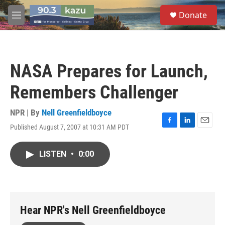
Skip to main content
S
Donate
e
M
a
e
r
n
c
u
h
NASA Prepares for Launch,
u
e
Remembers Challenger
r
y
NPR | By
Nell Greenfieldboyce
Published August 7, 2007 at 10:31 AM PDT
F
L
E
a
i
m
c
n
a
LISTEN
•
0:00
e
k
i
b
e
l
o
d
o
I
k
n
Hear NPR's Nell Greenfieldboyce