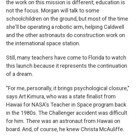
the work on this mission is different; education is
not the focus. Morgan will talk to some
schoolchildren on the ground, but most of the time
she'll be operating a robotic arm, helping Caldwell
and the other astronauts do construction work on
the international space station.
Still, many teachers have come to Florida to watch
this launch because it represents the continuation
of a dream.
"For me, personally, it brings psychological closure,"
says Art Kimura, who was a state finalist from
Hawaii for NASA's Teacher in Space program back
in the 1980s. The Challenger accident was difficult
for him. There was an astronaut from Hawaii on
board. And, of course, he knew Christa McAuliffe.