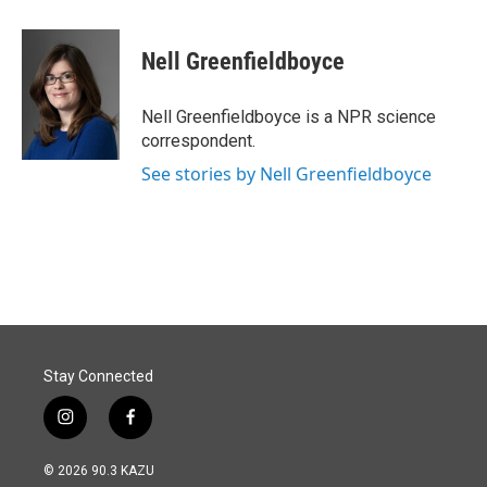
a
i
m
c
n
a
e
k
i
Nell Greenfieldboyce
b
e
l
o
d
o
I
Nell Greenfieldboyce is a NPR science
k
n
correspondent.
See stories by Nell Greenfieldboyce
Stay Connected
i
f
n
a
s
c
© 2026 90.3 KAZU
t
e