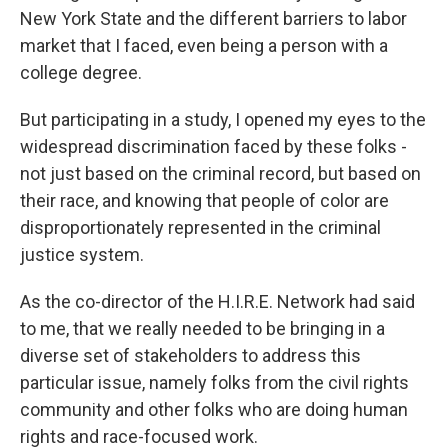
New York State and the different barriers to labor
market that I faced, even being a person with a
college degree.
But participating in a study, I opened my eyes to the
widespread discrimination faced by these folks -
not just based on the criminal record, but based on
their race, and knowing that people of color are
disproportionately represented in the criminal
justice system.
As the co-director of the H.I.R.E. Network had said
to me, that we really needed to be bringing in a
diverse set of stakeholders to address this
particular issue, namely folks from the civil rights
community and other folks who are doing human
rights and race-focused work.