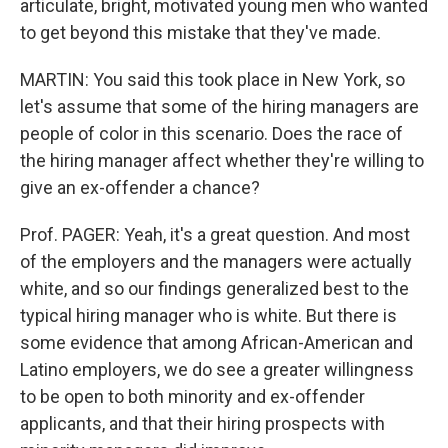
articulate, bright, motivated young men who wanted
to get beyond this mistake that they've made.
MARTIN: You said this took place in New York, so
let's assume that some of the hiring managers are
people of color in this scenario. Does the race of
the hiring manager affect whether they're willing to
give an ex-offender a chance?
Prof. PAGER: Yeah, it's a great question. And most
of the employers and the managers were actually
white, and so our findings generalized best to the
typical hiring manager who is white. But there is
some evidence that among African-American and
Latino employers, we do see a greater willingness
to be open to both minority and ex-offender
applicants, and that their hiring prospects with