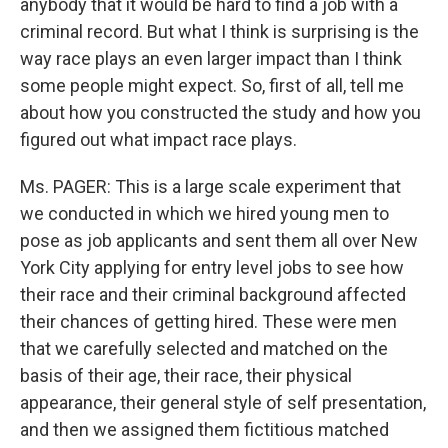
anybody that it would be hard to find a job with a
criminal record. But what I think is surprising is the
way race plays an even larger impact than I think
some people might expect. So, first of all, tell me
about how you constructed the study and how you
figured out what impact race plays.
Ms. PAGER: This is a large scale experiment that
we conducted in which we hired young men to
pose as job applicants and sent them all over New
York City applying for entry level jobs to see how
their race and their criminal background affected
their chances of getting hired. These were men
that we carefully selected and matched on the
basis of their age, their race, their physical
appearance, their general style of self presentation,
and then we assigned them fictitious matched