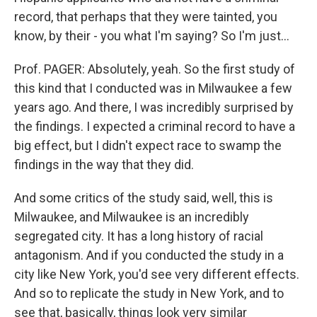
record, that perhaps that they were tainted, you
know, by their - you what I'm saying? So I'm just…
Prof. PAGER: Absolutely, yeah. So the first study of
this kind that I conducted was in Milwaukee a few
years ago. And there, I was incredibly surprised by
the findings. I expected a criminal record to have a
big effect, but I didn't expect race to swamp the
findings in the way that they did.
And some critics of the study said, well, this is
Milwaukee, and Milwaukee is an incredibly
segregated city. It has a long history of racial
antagonism. And if you conducted the study in a
city like New York, you'd see very different effects.
And so to replicate the study in New York, and to
see that, basically, things look very similar