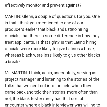
effectively monitor and prevent against?
MARTIN: Glenn, a couple of questions for you. One
is that I think you mentioned to one of our
producers earlier that black and Latino hiring
officials, that there is some difference in how they
treat applicants. Is that right? Is that Latino hiring
officials were more likely to give Latinos a break,
whereas black were less likely to give other blacks
a break?
Mr. MARTIN: I think, again, anecdotally, serving as a
project manager and listening to the stories of the
folks that we sent out into the field when they
came back and told their stories, more often than
not, the black tester rarely had that sort of
encounter where a black interviewer was willing to