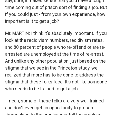
say, sure, it makes sense that you'd have a tough
time coming out of prison sort of finding a job. But
if you could just - from your own experience, how
important is it to get a job?
Mr. MARTIN: I think it's absolutely important. If you
look at the recidivism numbers, recidivism rates,
and 80 percent of people who re-offend or are re-
arrested are unemployed at the time of re-arrest.
And unlike any other population, just based on the
stigma that we see in the Princeton study, we
realized that more has to be done to address the
stigma that these folks face. It's not like someone
who needs to be trained to get a job.
I mean, some of these folks are very well trained
and don't even get an opportunity to present
themselves to the employer or tell the employer