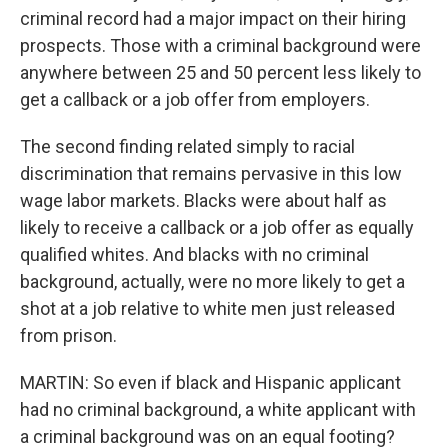
criminal record had a major impact on their hiring
prospects. Those with a criminal background were
anywhere between 25 and 50 percent less likely to
get a callback or a job offer from employers.
The second finding related simply to racial
discrimination that remains pervasive in this low
wage labor markets. Blacks were about half as
likely to receive a callback or a job offer as equally
qualified whites. And blacks with no criminal
background, actually, were no more likely to get a
shot at a job relative to white men just released
from prison.
MARTIN: So even if black and Hispanic applicant
had no criminal background, a white applicant with
a criminal background was on an equal footing?