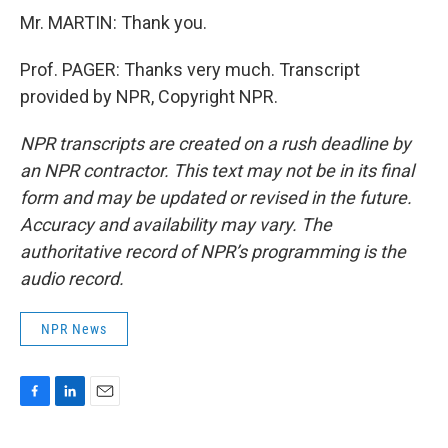
Mr. MARTIN: Thank you.
Prof. PAGER: Thanks very much. Transcript
provided by NPR, Copyright NPR.
NPR transcripts are created on a rush deadline by
an NPR contractor. This text may not be in its final
form and may be updated or revised in the future.
Accuracy and availability may vary. The
authoritative record of NPR’s programming is the
audio record.
NPR News
F
L
E
a
i
m