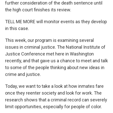
further consideration of the death sentence until
the high court finishes its review.
TELL ME MORE will monitor events as they develop
in this case.
This week, our program is examining several
issues in criminal justice. The National Institute of
Justice Conference met here in Washington
recently, and that gave us a chance to meet and talk
to some of the people thinking about new ideas in
crime and justice.
Today, we want to take a look at how inmates fare
once they reenter society and look for work. The
research shows that a criminal record can severely
limit opportunities, especially for people of color.