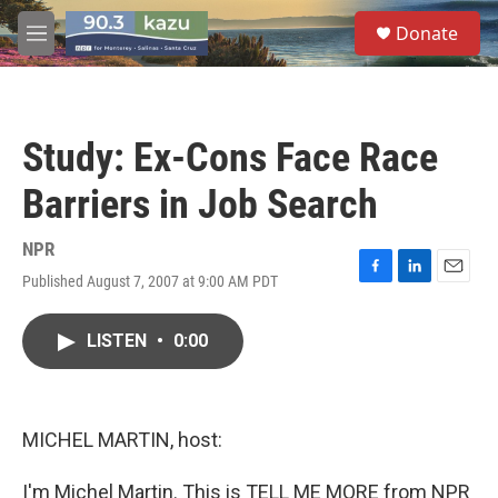
Skip to main content
S
Donate
e
M
a
e
r
n
c
u
h
Study: Ex-Cons Face Race
u
e
Barriers in Job Search
r
y
NPR
Published August 7, 2007 at 9:00 AM PDT
F
L
E
a
i
m
c
n
a
LISTEN
•
0:00
e
k
i
b
e
l
o
d
o
I
k
n
MICHEL MARTIN, host:
I'm Michel Martin. This is TELL ME MORE from NPR