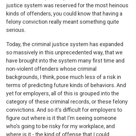
justice system was reserved for the most heinous
kinds of offenders, you could know that having a
felony conviction really meant something quite
serious.
Today, the criminal justice system has expanded
so massively in this unprecedented way, that we
have brought into the system many first time and
non-violent offenders whose criminal
backgrounds, I think, pose much less of a risk in
terms of predicting future kinds of behaviors. And
yet for employers, all of this is grouped into the
category of these criminal records, or these felony
convictions. And so it's difficult for employers to
figure out where is it that I'm seeing someone
who's going to be risky for my workplace, and
where is it - the kind of offense that I could