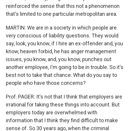
reinforced the sense that this not a phenomenon
that's limited to one particular metropolitan area.
MARTIN: We are in a society in which people are
very conscious of liability questions. They would
say, look, you know, if I hire an ex-offender and, you
know, heaven forbid, he has anger management
issues, you know, and, you know, punches out
another employee, I'm going to be in trouble. So it's
best not to take that chance. What do you say to
people who have those concerns?
Prof. PAGER: It's not that I think that employers are
irrational for taking these things into account. But
employers today are overwhelmed with
information that I think they find difficult to make
sense of. So 30 years ago, when the criminal