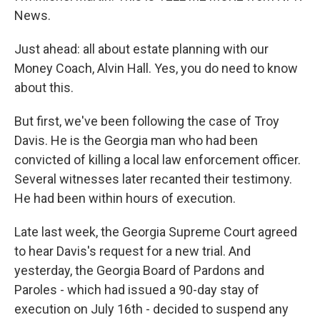
News.
Just ahead: all about estate planning with our
Money Coach, Alvin Hall. Yes, you do need to know
about this.
But first, we've been following the case of Troy
Davis. He is the Georgia man who had been
convicted of killing a local law enforcement officer.
Several witnesses later recanted their testimony.
He had been within hours of execution.
Late last week, the Georgia Supreme Court agreed
to hear Davis's request for a new trial. And
yesterday, the Georgia Board of Pardons and
Paroles - which had issued a 90-day stay of
execution on July 16th - decided to suspend any