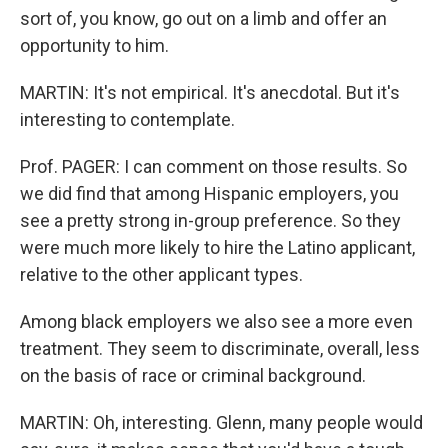
sort of, you know, go out on a limb and offer an
opportunity to him.
MARTIN: It's not empirical. It's anecdotal. But it's
interesting to contemplate.
Prof. PAGER: I can comment on those results. So
we did find that among Hispanic employers, you
see a pretty strong in-group preference. So they
were much more likely to hire the Latino applicant,
relative to the other applicant types.
Among black employers we also see a more even
treatment. They seem to discriminate, overall, less
on the basis of race or criminal background.
MARTIN: Oh, interesting. Glenn, many people would