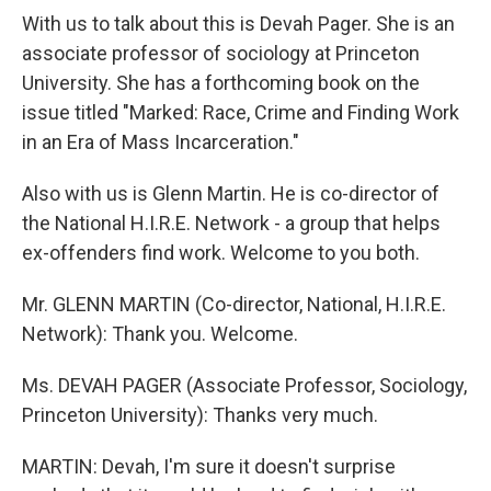
With us to talk about this is Devah Pager. She is an
associate professor of sociology at Princeton
University. She has a forthcoming book on the
issue titled "Marked: Race, Crime and Finding Work
in an Era of Mass Incarceration."
Also with us is Glenn Martin. He is co-director of
the National H.I.R.E. Network - a group that helps
ex-offenders find work. Welcome to you both.
Mr. GLENN MARTIN (Co-director, National, H.I.R.E.
Network): Thank you. Welcome.
Ms. DEVAH PAGER (Associate Professor, Sociology,
Princeton University): Thanks very much.
MARTIN: Devah, I'm sure it doesn't surprise