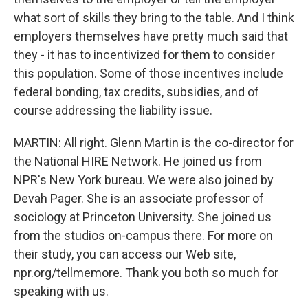
what sort of skills they bring to the table. And I think
employers themselves have pretty much said that
they - it has to incentivized for them to consider
this population. Some of those incentives include
federal bonding, tax credits, subsidies, and of
course addressing the liability issue.
MARTIN: All right. Glenn Martin is the co-director for
the National HIRE Network. He joined us from
NPR's New York bureau. We were also joined by
Devah Pager. She is an associate professor of
sociology at Princeton University. She joined us
from the studios on-campus there. For more on
their study, you can access our Web site,
npr.org/tellmemore. Thank you both so much for
speaking with us.