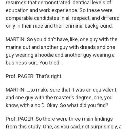
resumes that demonstrated identical levels of
education and work experience. So these were
comparable candidates in all respect, and differed
only in their race and their criminal background.
MARTIN: So you didn't have, like, one guy with the
marine cut and another guy with dreads and one
guy wearing a hoodie and another guy wearing a
business suit. You tried…
Prof. PAGER: That's right.
MARTIN: …to make sure that it was an equivalent,
and one guy with the master's degree, one, you
know, with a no D. Okay. So what did you find?
Prof. PAGER: So there were three main findings
from this study. One, as you said, not surprisingly, a