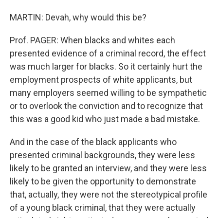
MARTIN: Devah, why would this be?
Prof. PAGER: When blacks and whites each
presented evidence of a criminal record, the effect
was much larger for blacks. So it certainly hurt the
employment prospects of white applicants, but
many employers seemed willing to be sympathetic
or to overlook the conviction and to recognize that
this was a good kid who just made a bad mistake.
And in the case of the black applicants who
presented criminal backgrounds, they were less
likely to be granted an interview, and they were less
likely to be given the opportunity to demonstrate
that, actually, they were not the stereotypical profile
of a young black criminal, that they were actually