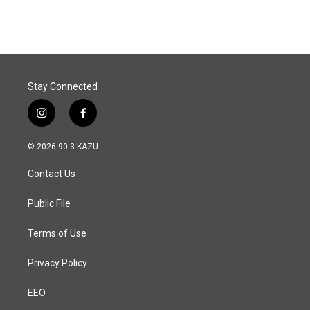
c
n
a
e
k
i
b
e
l
o
d
o
I
k
n
Stay Connected
i
f
n
a
s
c
© 2026 90.3 KAZU
t
e
a
b
Contact Us
g
o
r
o
a
k
Public File
m
Terms of Use
Privacy Policy
EEO