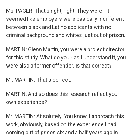
Ms. PAGER: That's right, right. They were - it
seemed like employers were basically indifferent
between black and Latino applicants with no
criminal background and whites just out of prison.
MARTIN: Glenn Martin, you were a project director
for this study. What do you - as I understand it, you
were also a former offender. Is that correct?
Mr. MARTIN: That's correct.
MARTIN: And so does this research reflect your
own experience?
Mr. MARTIN: Absolutely. You know, I approach this
work, obviously, based on the experience I had
coming out of prison six and a half years ago in