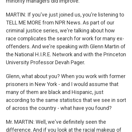
minority managers did improve.
MARTIN: If you've just joined us, you're listening to
TELL ME MORE from NPR News. As part of our
criminal justice series, we're talking about how
race complicates the search for work for many ex-
offenders. And we're speaking with Glenn Martin of
the National H.I.R.E. Network and with the Princeton
University Professor Devah Pager.
Glenn, what about you? When you work with former
prisoners in New York - and I would assume that
many of them are black and Hispanic, just
according to the same statistics that we see in sort
of across the country - what have you found?
Mr. MARTIN: Well, we've definitely seen the
difference. And if you look at the racial makeup of