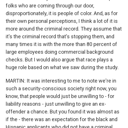
folks who are coming through our door,
disproportionately, it is people of color. And, as for
their own personal perceptions, I think a lot of it is
more around the criminal record. They assume that
it's the criminal record that's stopping them, and
many times it is with the more than 80 percent of
large employees doing commercial background
checks. But I would also argue that race plays a
huge role based on what we saw during the study.
MARTIN: It was interesting to me to note we're in
such a security-conscious society right now, you
know, that people would just be unwilling to - for
liability reasons - just unwilling to give an ex-
offender a chance. But you found it was almost as
if the - there was an expectation for the black and
Hispanic applicants who did not have a criminal