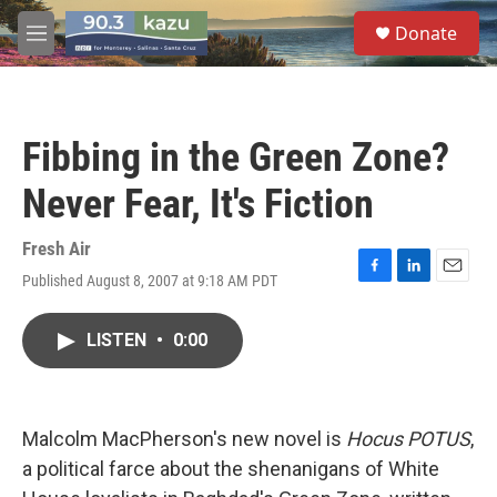
Skip to main content
S
Donate
e
M
a
e
r
n
c
u
h
Fibbing in the Green Zone?
u
e
Never Fear, It's Fiction
r
y
Fresh Air
Published August 8, 2007 at 9:18 AM PDT
F
L
E
a
i
m
c
n
a
LISTEN
•
0:00
e
k
i
b
e
l
o
d
o
I
k
n
Malcolm MacPherson's new novel is
Hocus POTUS
,
a political farce about the shenanigans of White