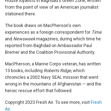
House loyalists in Baghdad's Green Zone, written
from the point of view of an American journalist
stationed there.
The book draws on MacPherson's own
experiences as a foreign correspondent for
Time
and
Newsweek
magazines, during which time he
reported from Baghdad on Ambassador Paul
Bremer and the Coalition Provisional Authority.
MacPherson, a Marine Corps veteran, has written
13 books, including
Roberts Ridge
, which
chronicles a 2002 Navy SEAL mission that went
wrong in the mountains of Afghanistan — and the
heroic rescue effort that followed.
Copyright 2023 Fresh Air. To see more, visit
Fresh
Air
.