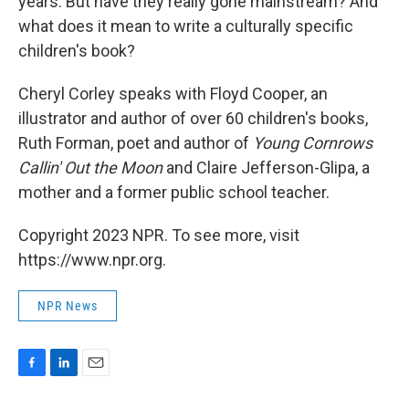
years. But have they really gone mainstream? And
what does it mean to write a culturally specific
children's book?
Cheryl Corley speaks with Floyd Cooper, an
illustrator and author of over 60 children's books,
Ruth Forman, poet and author of
Young Cornrows
Callin' Out the Moon
and Claire Jefferson-Glipa, a
mother and a former public school teacher.
Copyright 2023 NPR. To see more, visit
https://www.npr.org.
NPR News
F
L
E
a
i
m