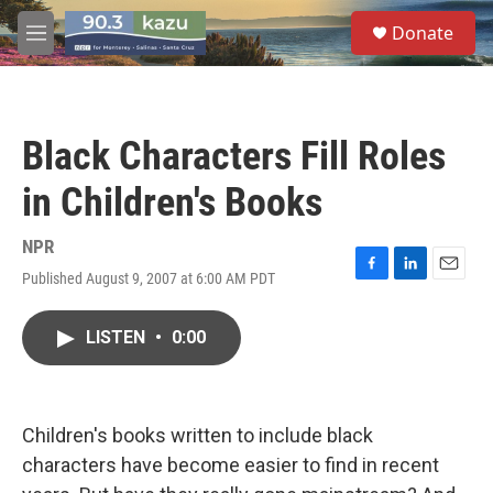
Skip to main content
S
Donate
e
M
a
e
r
n
c
u
h
Black Characters Fill Roles
u
e
in Children's Books
r
y
NPR
Published August 9, 2007 at 6:00 AM PDT
F
L
E
a
i
m
c
n
a
LISTEN
•
0:00
e
k
i
b
e
l
o
d
o
I
k
n
Children's books written to include black
characters have become easier to find in recent