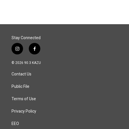
c
n
a
e
k
i
b
e
l
o
d
o
I
k
n
Stay Connected
i
f
n
a
s
c
© 2026 90.3 KAZU
t
e
a
b
Contact Us
g
o
r
o
a
k
Public File
m
Terms of Use
Privacy Policy
EEO