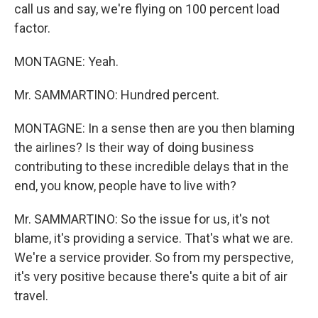
call us and say, we're flying on 100 percent load
factor.
MONTAGNE: Yeah.
Mr. SAMMARTINO: Hundred percent.
MONTAGNE: In a sense then are you then blaming
the airlines? Is their way of doing business
contributing to these incredible delays that in the
end, you know, people have to live with?
Mr. SAMMARTINO: So the issue for us, it's not
blame, it's providing a service. That's what we are.
We're a service provider. So from my perspective,
it's very positive because there's quite a bit of air
travel.