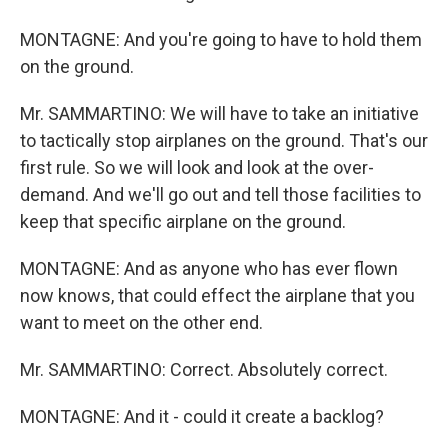
MONTAGNE: And you're going to have to hold them
on the ground.
Mr. SAMMARTINO: We will have to take an initiative
to tactically stop airplanes on the ground. That's our
first rule. So we will look and look at the over-
demand. And we'll go out and tell those facilities to
keep that specific airplane on the ground.
MONTAGNE: And as anyone who has ever flown
now knows, that could effect the airplane that you
want to meet on the other end.
Mr. SAMMARTINO: Correct. Absolutely correct.
MONTAGNE: And it - could it create a backlog?