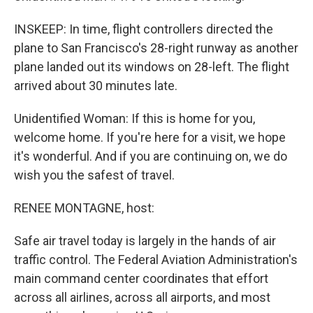
INSKEEP: In time, flight controllers directed the
plane to San Francisco's 28-right runway as another
plane landed out its windows on 28-left. The flight
arrived about 30 minutes late.
Unidentified Woman: If this is home for you,
welcome home. If you're here for a visit, we hope
it's wonderful. And if you are continuing on, we do
wish you the safest of travel.
RENEE MONTAGNE, host:
Safe air travel today is largely in the hands of air
traffic control. The Federal Aviation Administration's
main command center coordinates that effort
across all airlines, across all airports, and most