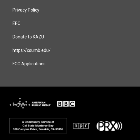
Privacy Policy
EEO
Donate to KAZU
https://csumb.edu/
FCC Applications