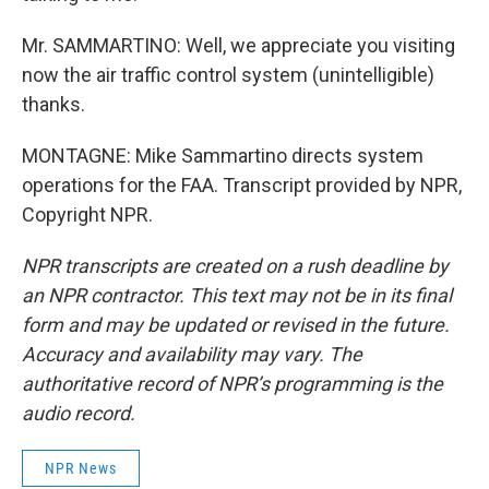
Mr. SAMMARTINO: Well, we appreciate you visiting
now the air traffic control system (unintelligible)
thanks.
MONTAGNE: Mike Sammartino directs system
operations for the FAA. Transcript provided by NPR,
Copyright NPR.
NPR transcripts are created on a rush deadline by
an NPR contractor. This text may not be in its final
form and may be updated or revised in the future.
Accuracy and availability may vary. The
authoritative record of NPR’s programming is the
audio record.
NPR News