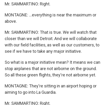
Mr. SAMMARTINO: Right.
MONTAGNE: ...everything is near the maximum or
above.
Mr. SAMMARTINO: That is true. We will watch that
closer than we will Detroit. And we will collaborate
with our field facilities, as well as our customers, to
see if we have to take any major initiative.
So what is a major initiative mean? It means we can
stop airplanes that are not airborne on the ground.
So all these green flights, they're not airborne yet.
MONTAGNE: They're sitting in an airport hoping or
aiming to go into La Guardia.
Mr. SAMMARTINO: Right.