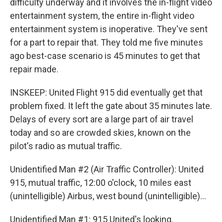
difficulty underway and it involves the in-flight video
entertainment system, the entire in-flight video
entertainment system is inoperative. They've sent
for a part to repair that. They told me five minutes
ago best-case scenario is 45 minutes to get that
repair made.
INSKEEP: United Flight 915 did eventually get that
problem fixed. It left the gate about 35 minutes late.
Delays of every sort are a large part of air travel
today and so are crowded skies, known on the
pilot's radio as mutual traffic.
Unidentified Man #2 (Air Traffic Controller): United
915, mutual traffic, 12:00 o'clock, 10 miles east
(unintelligible) Airbus, west bound (unintelligible)...
Unidentified Man #1: 915 United's looking.