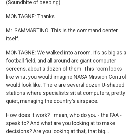
(Soundbite of beeping)
MONTAGNE: Thanks.
Mr. SAMMARTINO: This is the command center
itself.
MONTAGNE: We walked into a room. It's as big as a
football field, and all around are giant computer
screens, about a dozen of them. This room looks
like what you would imagine NASA Mission Control
would look like. There are several dozen U-shaped
stations where specialists sit at computers, pretty
quiet, managing the country's airspace.
How does it work? I mean, who do you - the FAA -
speak to? And what are you looking at to make
decisions? Are you looking at that, that big...