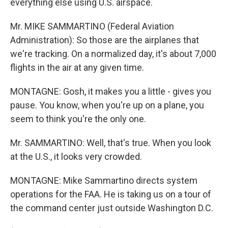
everything else using U.S. airspace.
Mr. MIKE SAMMARTINO (Federal Aviation
Administration): So those are the airplanes that
we're tracking. On a normalized day, it's about 7,000
flights in the air at any given time.
MONTAGNE: Gosh, it makes you a little - gives you
pause. You know, when you're up on a plane, you
seem to think you're the only one.
Mr. SAMMARTINO: Well, that's true. When you look
at the U.S., it looks very crowded.
MONTAGNE: Mike Sammartino directs system
operations for the FAA. He is taking us on a tour of
the command center just outside Washington D.C.