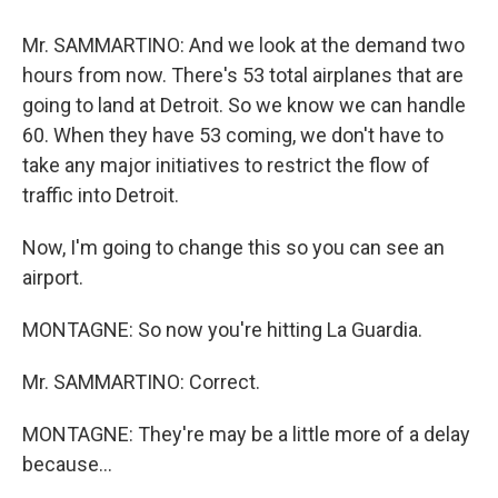
Mr. SAMMARTINO: And we look at the demand two
hours from now. There's 53 total airplanes that are
going to land at Detroit. So we know we can handle
60. When they have 53 coming, we don't have to
take any major initiatives to restrict the flow of
traffic into Detroit.
Now, I'm going to change this so you can see an
airport.
MONTAGNE: So now you're hitting La Guardia.
Mr. SAMMARTINO: Correct.
MONTAGNE: They're may be a little more of a delay
because...