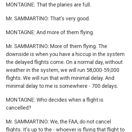
MONTAGNE: That the planes are full.
Mr. SAMMARTINO: That's very good.
MONTAGNE: And more of them flying.
Mr. SAMMARTINO: More of them flying. The
downside is when you have a hiccup in the system
the delayed flights come. On a normal day, without
weather in the system, we will run 58,000-59,000
flights. We will run that with minimal delay. And
minimal delay to me is somewhere - 700 delays.
MONTAGNE: Who decides when a flight is
cancelled?
Mr. SAMMARTINO: We, the FAA, do not cancel
flights. It's up to the - whoever is flying that flight to