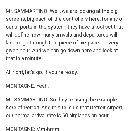
Mr. SAMMARTINO: Well, we are looking at the big
screens, big each of the controllers here, for any of
our airports in the system, they have a tool set that
will define how many arrivals and departures will
land or go through that piece of airspace in every
given hour. And we can go down here and look at
that in a minute.
All right, let's go. If you're ready.
MONTAGNE: Yeah.
Mr. SAMMARTINO: So they're using the example
here of Detroit. And this tells us that Detroit Airport,
our normal arrival rate is 60 airplanes an hour.
MONTAGNE: Mm-hmm.