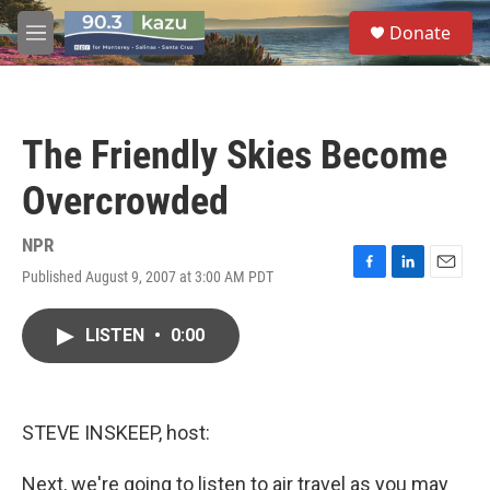
Skip to main content
S
Donate
e
M
a
e
r
n
c
u
h
The Friendly Skies Become
u
e
Overcrowded
r
y
NPR
Published August 9, 2007 at 3:00 AM PDT
F
L
E
a
i
m
c
n
a
LISTEN
•
0:00
e
k
i
b
e
l
o
d
o
I
k
n
STEVE INSKEEP, host:
Next, we're going to listen to air travel as you may