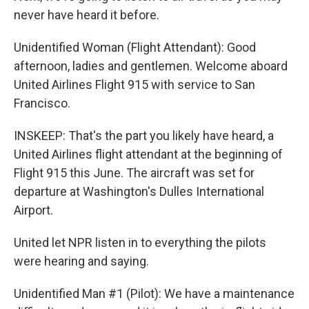
never have heard it before.
Unidentified Woman (Flight Attendant): Good
afternoon, ladies and gentlemen. Welcome aboard
United Airlines Flight 915 with service to San
Francisco.
INSKEEP: That's the part you likely have heard, a
United Airlines flight attendant at the beginning of
Flight 915 this June. The aircraft was set for
departure at Washington's Dulles International
Airport.
United let NPR listen in to everything the pilots
were hearing and saying.
Unidentified Man #1 (Pilot): We have a maintenance