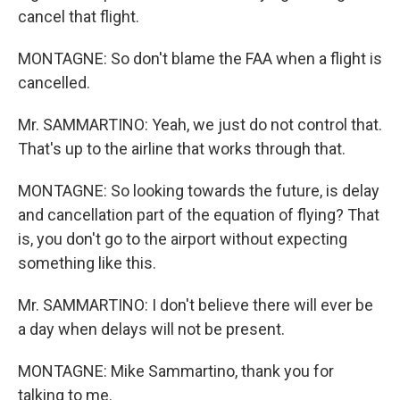
cancel that flight.
MONTAGNE: So don't blame the FAA when a flight is
cancelled.
Mr. SAMMARTINO: Yeah, we just do not control that.
That's up to the airline that works through that.
MONTAGNE: So looking towards the future, is delay
and cancellation part of the equation of flying? That
is, you don't go to the airport without expecting
something like this.
Mr. SAMMARTINO: I don't believe there will ever be
a day when delays will not be present.
MONTAGNE: Mike Sammartino, thank you for
talking to me.