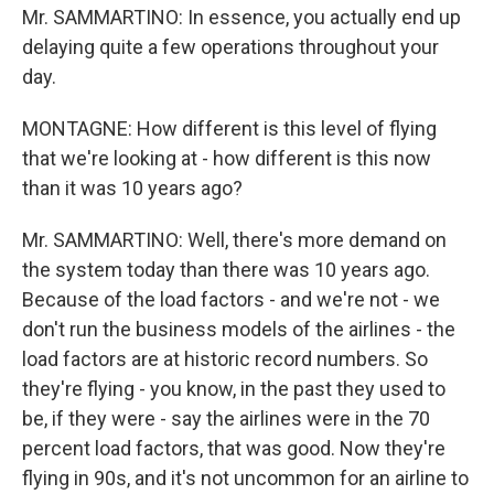
Mr. SAMMARTINO: In essence, you actually end up
delaying quite a few operations throughout your
day.
MONTAGNE: How different is this level of flying
that we're looking at - how different is this now
than it was 10 years ago?
Mr. SAMMARTINO: Well, there's more demand on
the system today than there was 10 years ago.
Because of the load factors - and we're not - we
don't run the business models of the airlines - the
load factors are at historic record numbers. So
they're flying - you know, in the past they used to
be, if they were - say the airlines were in the 70
percent load factors, that was good. Now they're
flying in 90s, and it's not uncommon for an airline to