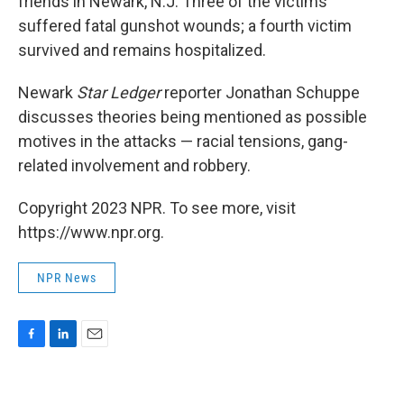
friends in Newark, N.J. Three of the victims
suffered fatal gunshot wounds; a fourth victim
survived and remains hospitalized.
Newark
Star Ledger
reporter Jonathan Schuppe
discusses theories being mentioned as possible
motives in the attacks — racial tensions, gang-
related involvement and robbery.
Copyright 2023 NPR. To see more, visit
https://www.npr.org.
NPR News
F
L
E
a
i
m
c
n
a
e
k
i