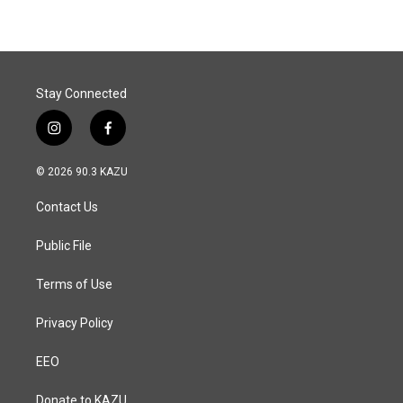
b
e
l
o
d
o
I
k
n
Stay Connected
i
f
n
a
s
c
© 2026 90.3 KAZU
t
e
a
b
Contact Us
g
o
r
o
a
k
Public File
m
Terms of Use
Privacy Policy
EEO
Donate to KAZU