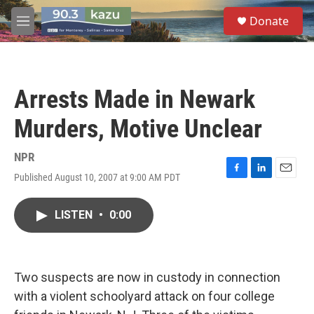
Skip to main content
S
Donate
e
M
a
e
r
n
c
u
h
Arrests Made in Newark
u
e
Murders, Motive Unclear
r
y
NPR
Published August 10, 2007 at 9:00 AM PDT
F
L
E
a
i
m
c
n
a
LISTEN
•
0:00
e
k
i
b
e
l
o
d
o
I
k
n
Two suspects are now in custody in connection
with a violent schoolyard attack on four college