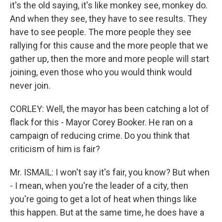
it's the old saying, it's like monkey see, monkey do.
And when they see, they have to see results. They
have to see people. The more people they see
rallying for this cause and the more people that we
gather up, then the more and more people will start
joining, even those who you would think would
never join.
CORLEY: Well, the mayor has been catching a lot of
flack for this - Mayor Corey Booker. He ran on a
campaign of reducing crime. Do you think that
criticism of him is fair?
Mr. ISMAIL: I won't say it's fair, you know? But when
- I mean, when you're the leader of a city, then
you're going to get a lot of heat when things like
this happen. But at the same time, he does have a