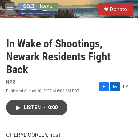
Skip to main content
S
Donate
e
M
a
e
r
n
c
u
h
In Wake of Shootings,
u
e
Newark Residents Fight
r
y
Back
NPR
Published August 10, 2007 at 6:00 AM PDT
F
L
E
a
i
m
c
n
a
LISTEN
•
0:00
e
k
i
b
e
l
o
d
o
I
k
n
CHERYL CORLEY, host: