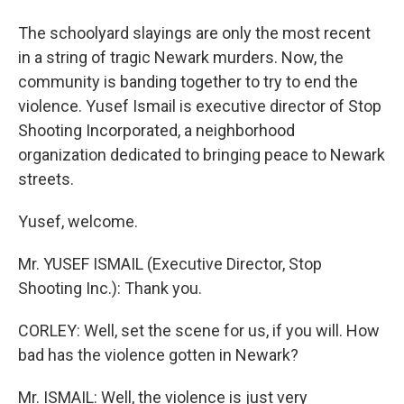
The schoolyard slayings are only the most recent
in a string of tragic Newark murders. Now, the
community is banding together to try to end the
violence. Yusef Ismail is executive director of Stop
Shooting Incorporated, a neighborhood
organization dedicated to bringing peace to Newark
streets.
Yusef, welcome.
Mr. YUSEF ISMAIL (Executive Director, Stop
Shooting Inc.): Thank you.
CORLEY: Well, set the scene for us, if you will. How
bad has the violence gotten in Newark?
Mr. ISMAIL: Well, the violence is just very