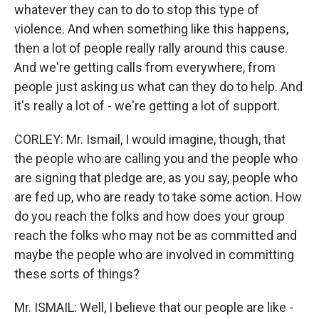
whatever they can to do to stop this type of
violence. And when something like this happens,
then a lot of people really rally around this cause.
And we're getting calls from everywhere, from
people just asking us what can they do to help. And
it's really a lot of - we're getting a lot of support.
CORLEY: Mr. Ismail, I would imagine, though, that
the people who are calling you and the people who
are signing that pledge are, as you say, people who
are fed up, who are ready to take some action. How
do you reach the folks and how does your group
reach the folks who may not be as committed and
maybe the people who are involved in committing
these sorts of things?
Mr. ISMAIL: Well, I believe that our people are like -