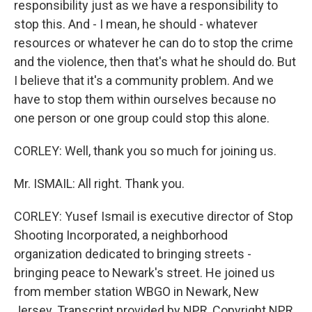
responsibility just as we have a responsibility to
stop this. And - I mean, he should - whatever
resources or whatever he can do to stop the crime
and the violence, then that's what he should do. But
I believe that it's a community problem. And we
have to stop them within ourselves because no
one person or one group could stop this alone.
CORLEY: Well, thank you so much for joining us.
Mr. ISMAIL: All right. Thank you.
CORLEY: Yusef Ismail is executive director of Stop
Shooting Incorporated, a neighborhood
organization dedicated to bringing streets -
bringing peace to Newark's street. He joined us
from member station WBGO in Newark, New
Jersey. Transcript provided by NPR, Copyright NPR.