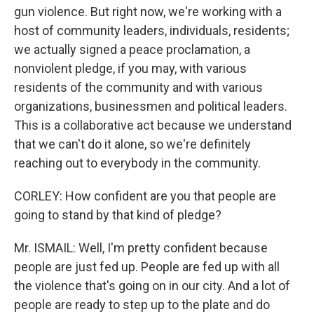
gun violence. But right now, we're working with a
host of community leaders, individuals, residents;
we actually signed a peace proclamation, a
nonviolent pledge, if you may, with various
residents of the community and with various
organizations, businessmen and political leaders.
This is a collaborative act because we understand
that we can't do it alone, so we're definitely
reaching out to everybody in the community.
CORLEY: How confident are you that people are
going to stand by that kind of pledge?
Mr. ISMAIL: Well, I'm pretty confident because
people are just fed up. People are fed up with all
the violence that's going on in our city. And a lot of
people are ready to step up to the plate and do