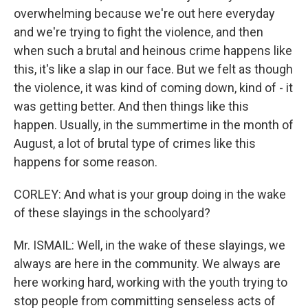
overwhelming because we're out here everyday
and we're trying to fight the violence, and then
when such a brutal and heinous crime happens like
this, it's like a slap in our face. But we felt as though
the violence, it was kind of coming down, kind of - it
was getting better. And then things like this
happen. Usually, in the summertime in the month of
August, a lot of brutal type of crimes like this
happens for some reason.
CORLEY: And what is your group doing in the wake
of these slayings in the schoolyard?
Mr. ISMAIL: Well, in the wake of these slayings, we
always are here in the community. We always are
here working hard, working with the youth trying to
stop people from committing senseless acts of