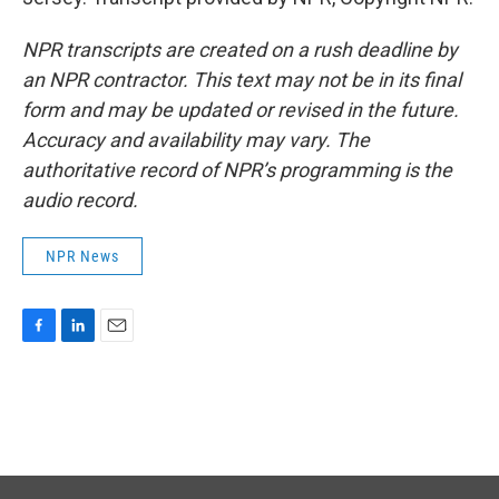
NPR transcripts are created on a rush deadline by
an NPR contractor. This text may not be in its final
form and may be updated or revised in the future.
Accuracy and availability may vary. The
authoritative record of NPR’s programming is the
audio record.
NPR News
F
L
E
a
i
m
c
n
a
e
k
i
b
e
l
o
d
o
I
k
n