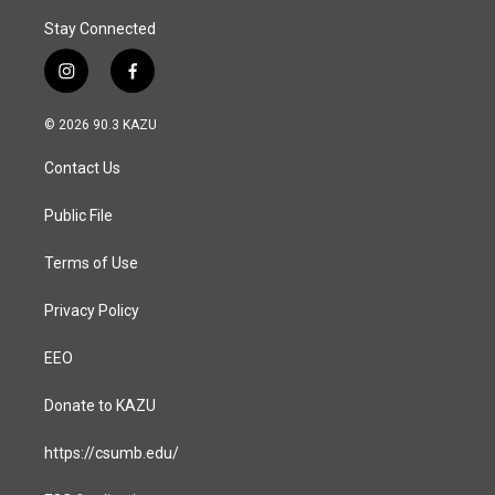
Stay Connected
i
f
n
a
s
c
© 2026 90.3 KAZU
t
e
a
b
Contact Us
g
o
r
o
a
k
Public File
m
Terms of Use
Privacy Policy
EEO
Donate to KAZU
https://csumb.edu/