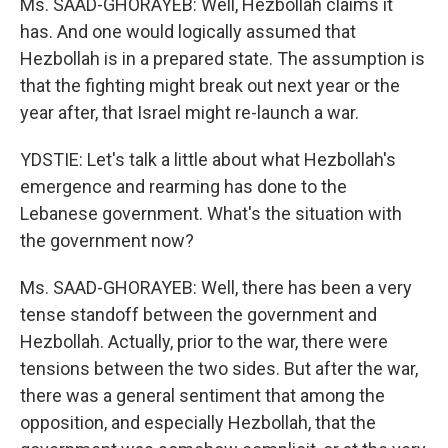
Ms. SAAD-GHORAYEB: Well, Hezbollah claims it
has. And one would logically assumed that
Hezbollah is in a prepared state. The assumption is
that the fighting might break out next year or the
year after, that Israel might re-launch a war.
YDSTIE: Let's talk a little about what Hezbollah's
emergence and rearming has done to the
Lebanese government. What's the situation with
the government now?
Ms. SAAD-GHORAYEB: Well, there has been a very
tense standoff between the government and
Hezbollah. Actually, prior to the war, there were
tensions between the two sides. But after the war,
there was a general sentiment that among the
opposition, and especially Hezbollah, that the