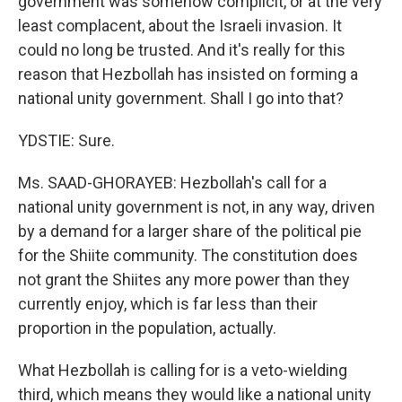
government was somehow complicit, or at the very
least complacent, about the Israeli invasion. It
could no long be trusted. And it's really for this
reason that Hezbollah has insisted on forming a
national unity government. Shall I go into that?
YDSTIE: Sure.
Ms. SAAD-GHORAYEB: Hezbollah's call for a
national unity government is not, in any way, driven
by a demand for a larger share of the political pie
for the Shiite community. The constitution does
not grant the Shiites any more power than they
currently enjoy, which is far less than their
proportion in the population, actually.
What Hezbollah is calling for is a veto-wielding
third, which means they would like a national unity