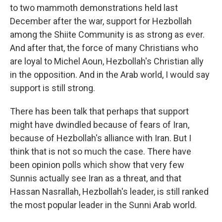
to two mammoth demonstrations held last
December after the war, support for Hezbollah
among the Shiite Community is as strong as ever.
And after that, the force of many Christians who
are loyal to Michel Aoun, Hezbollah's Christian ally
in the opposition. And in the Arab world, I would say
support is still strong.
There has been talk that perhaps that support
might have dwindled because of fears of Iran,
because of Hezbollah's alliance with Iran. But I
think that is not so much the case. There have
been opinion polls which show that very few
Sunnis actually see Iran as a threat, and that
Hassan Nasrallah, Hezbollah's leader, is still ranked
the most popular leader in the Sunni Arab world.