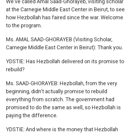
We've called Amal Saad-Ghorayeb, visiting scholar
at the Carnegie Middle East Center in Beirut, to see
how Hezbollah has faired since the war. Welcome
to the program.
Ms. AMAL SAAD-GHORAYEB (Visiting Scholar,
Carnegie Middle East Center in Beirut): Thank you.
YDSTIE: Has Hezbollah delivered on its promise to
rebuild?
Ms. SAAD-GHORAYEB: Hezbollah, from the very
beginning, didn't actually promise to rebuild
everything from scratch. The government had
promised to do the same as well, so Hezbollah is
paying the difference.
YDSTIE: And where is the money that Hezbollah