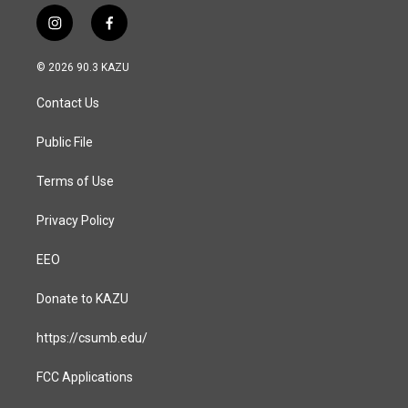
i
f
n
a
s
c
© 2026 90.3 KAZU
t
e
a
b
Contact Us
g
o
r
o
a
k
Public File
m
Terms of Use
Privacy Policy
EEO
Donate to KAZU
https://csumb.edu/
FCC Applications