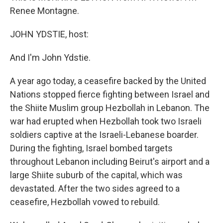
Renee Montagne.
JOHN YDSTIE, host:
And I'm John Ydstie.
A year ago today, a ceasefire backed by the United
Nations stopped fierce fighting between Israel and
the Shiite Muslim group Hezbollah in Lebanon. The
war had erupted when Hezbollah took two Israeli
soldiers captive at the Israeli-Lebanese boarder.
During the fighting, Israel bombed targets
throughout Lebanon including Beirut's airport and a
large Shiite suburb of the capital, which was
devastated. After the two sides agreed to a
ceasefire, Hezbollah vowed to rebuild.