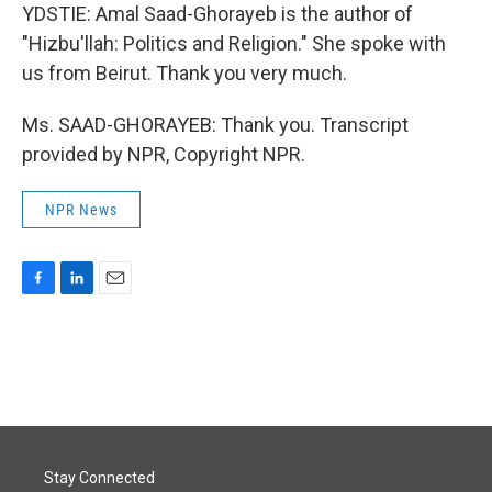
YDSTIE: Amal Saad-Ghorayeb is the author of
"Hizbu'llah: Politics and Religion." She spoke with
us from Beirut. Thank you very much.
Ms. SAAD-GHORAYEB: Thank you. Transcript
provided by NPR, Copyright NPR.
NPR News
F
L
E
a
i
m
c
n
a
e
k
i
b
e
l
o
d
o
I
k
n
Stay Connected