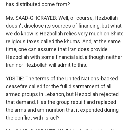
has distributed come from?
Ms. SAAD-GHORAYEB: Well, of course, Hezbollah
doesn't disclose its sources of financing, but what
we do know is Hezbollah relies very much on Shiite
religious taxes called the khums. And, at the same
time, one can assume that Iran does provide
Hezbollah with some financial aid, although neither
Iran nor Hezbollah will admit to this.
YDSTIE: The terms of the United Nations-backed
ceasefire called for the full disarmament of all
armed groups in Lebanon, but Hezbollah rejected
that demand. Has the group rebuilt and replaced
the arms and ammunition that it expended during
the conflict with Israel?