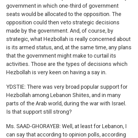
government in which one-third of government
seats would be allocated to the opposition. The
opposition could then veto strategic decisions
made by the government. And, of course, by
strategic, what Hezbollah is really concerned about
is its armed status, and, at the same time, any plans
that the government might make to curtail its
activities. Those are the types of decisions which
Hezbollah is very keen on having a say in.
YDSTIE: There was very broad popular support for
Hezbollah among Lebanon Shiites, and in many
parts of the Arab world, during the war with Israel.
Is that support still strong?
Ms. SAAD-GHORAYEB: Well, at least for Lebanon, I
can say that according to opinion polls, according