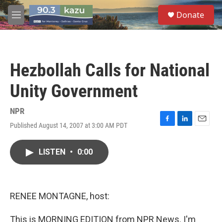
Skip to main content
S
Donate
e
M
a
e
r
n
c
u
h
Hezbollah Calls for National
u
e
Unity Government
r
y
NPR
Published August 14, 2007 at 3:00 AM PDT
F
L
E
a
i
m
c
n
a
LISTEN
•
0:00
e
k
i
b
e
l
o
d
o
I
k
n
RENEE MONTAGNE, host:
This is MORNING EDITION from NPR News. I'm