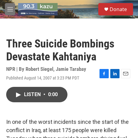
Skip to main content
S
Donate
e
M
a
e
r
n
c
u
h
Three Suicide Bombings
u
e
Devastate Kahtaniya
r
y
NPR | By
Robert Siegel
,
Jamie Tarabay
Published August 14, 2007 at 3:23 PM PDT
F
L
E
a
i
m
c
n
a
LISTEN
•
0:00
e
k
i
b
e
l
o
d
o
I
k
n
In one of the worst incidents since the start of the
conflict in Iraq, at least 175 people were killed