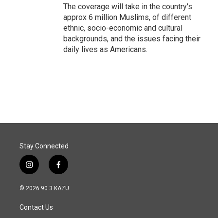
The coverage will take in the country's
approx 6 million Muslims, of different
ethnic, socio-economic and cultural
backgrounds, and the issues facing their
daily lives as Americans.
Stay Connected
i
f
n
a
s
c
© 2026 90.3 KAZU
t
e
a
b
Contact Us
g
o