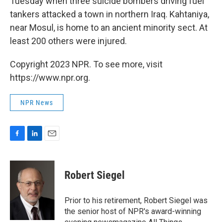
Tuesday when three suicide bombers driving fuel
tankers attacked a town in northern Iraq. Kahtaniya,
near Mosul, is home to an ancient minority sect. At
least 200 others were injured.
Copyright 2023 NPR. To see more, visit
https://www.npr.org.
NPR News
F
L
E
a
i
m
c
n
a
e
k
i
Robert Siegel
b
e
l
o
d
o
I
Prior to his retirement, Robert Siegel was
k
n
the senior host of NPR's award-winning