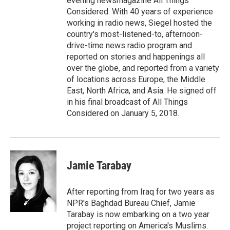
evening newsmagazine All Things
Considered. With 40 years of experience
working in radio news, Siegel hosted the
country's most-listened-to, afternoon-
drive-time news radio program and
reported on stories and happenings all
over the globe, and reported from a variety
of locations across Europe, the Middle
East, North Africa, and Asia. He signed off
in his final broadcast of All Things
Considered on January 5, 2018.
Jamie Tarabay
After reporting from Iraq for two years as
NPR's Baghdad Bureau Chief, Jamie
Tarabay is now embarking on a two year
project reporting on America's Muslims.