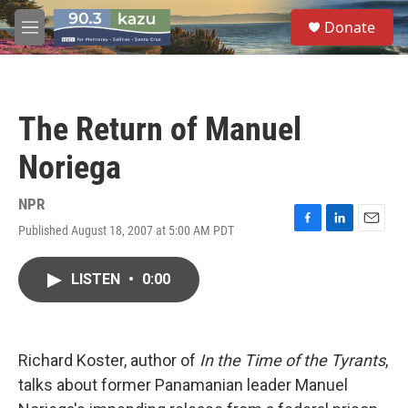
Skip to main content
S
Donate
e
M
a
e
r
n
c
u
h
The Return of Manuel
u
e
Noriega
r
y
NPR
Published August 18, 2007 at 5:00 AM PDT
F
L
E
a
i
m
c
n
a
LISTEN
•
0:00
e
k
i
b
e
l
o
d
o
I
k
n
Richard Koster, author of
In the Time of the Tyrants
,
talks about former Panamanian leader Manuel