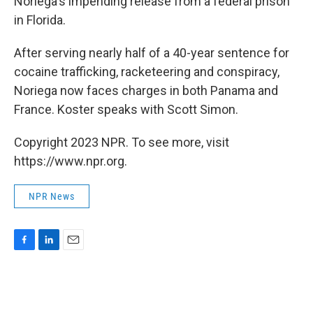
Noriega's impending release from a federal prison
in Florida.
After serving nearly half of a 40-year sentence for
cocaine trafficking, racketeering and conspiracy,
Noriega now faces charges in both Panama and
France. Koster speaks with Scott Simon.
Copyright 2023 NPR. To see more, visit
https://www.npr.org.
NPR News
F
L
E
a
i
m
c
n
a
e
k
i
b
e
l