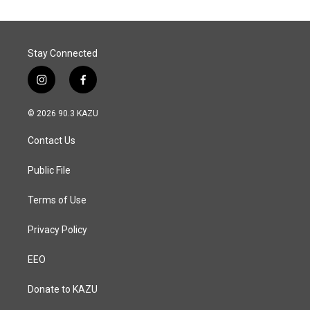
o
d
o
I
k
n
Stay Connected
i
f
n
a
s
c
© 2026 90.3 KAZU
t
e
a
b
Contact Us
g
o
r
o
a
k
Public File
m
Terms of Use
Privacy Policy
EEO
Donate to KAZU