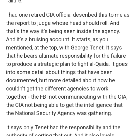
failure.
I had one retired CIA official described this to me as
the report to judge whose head should roll. And
that's the way it's being seen inside the agency.
And it's a bruising account. It starts, as you
mentioned, at the top, with George Tenet. It says
that he bears ultimate responsibility for the failure
to produce a strategic plan to fight al-Qaida. It goes
into some detail about things that have been
documented, but more detailed about how he
couldn't get the different agencies to work
together - the FBI not communicating with the CIA,
the CIA not being able to get the intelligence that
the National Security Agency was gathering.
It says only Tenet had the responsibility and the
authority of sorting that out. And it also levels