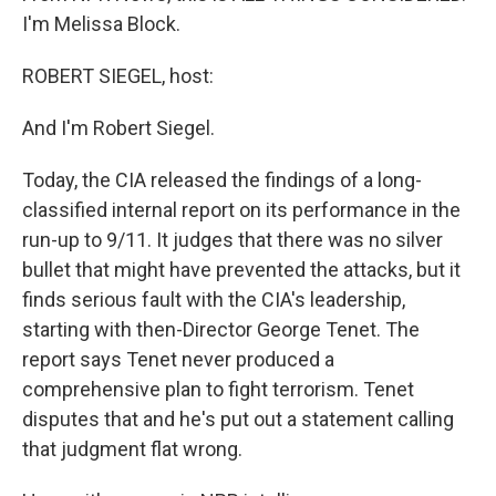
I'm Melissa Block.
ROBERT SIEGEL, host:
And I'm Robert Siegel.
Today, the CIA released the findings of a long-
classified internal report on its performance in the
run-up to 9/11. It judges that there was no silver
bullet that might have prevented the attacks, but it
finds serious fault with the CIA's leadership,
starting with then-Director George Tenet. The
report says Tenet never produced a
comprehensive plan to fight terrorism. Tenet
disputes that and he's put out a statement calling
that judgment flat wrong.