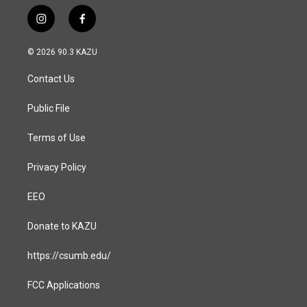
i
f
n
a
s
c
© 2026 90.3 KAZU
t
e
a
b
Contact Us
g
o
r
o
a
k
Public File
m
Terms of Use
Privacy Policy
EEO
Donate to KAZU
https://csumb.edu/
FCC Applications