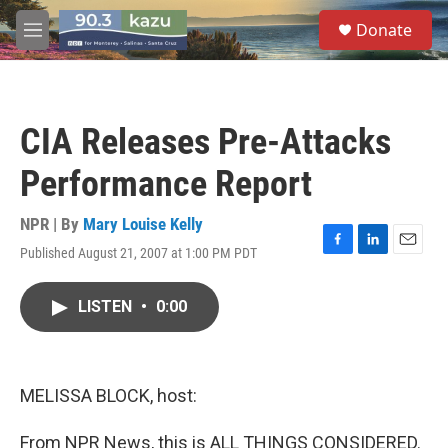
Skip to main content
S
Donate
e
M
a
e
r
n
c
u
h
CIA Releases Pre-Attacks
u
e
Performance Report
r
y
NPR | By
Mary Louise Kelly
Published August 21, 2007 at 1:00 PM PDT
F
L
E
a
i
m
c
n
a
LISTEN
•
0:00
e
k
i
b
e
l
o
d
o
I
k
n
MELISSA BLOCK, host:
From NPR News, this is ALL THINGS CONSIDERED.