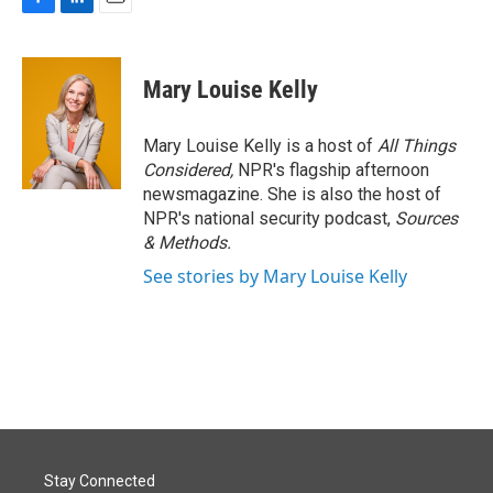
F
L
E
a
i
m
c
n
a
e
k
i
Mary Louise Kelly
b
e
l
o
d
o
I
Mary Louise Kelly is a host of
All Things
k
n
Considered,
NPR's flagship afternoon
newsmagazine. She is also the host of
NPR's national security podcast,
Sources
& Methods.
See stories by Mary Louise Kelly
Stay Connected