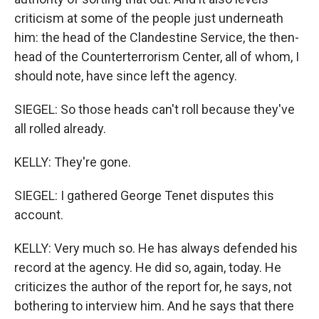
criticism at some of the people just underneath
him: the head of the Clandestine Service, the then-
head of the Counterterrorism Center, all of whom, I
should note, have since left the agency.
SIEGEL: So those heads can't roll because they've
all rolled already.
KELLY: They're gone.
SIEGEL: I gathered George Tenet disputes this
account.
KELLY: Very much so. He has always defended his
record at the agency. He did so, again, today. He
criticizes the author of the report for, he says, not
bothering to interview him. And he says that there