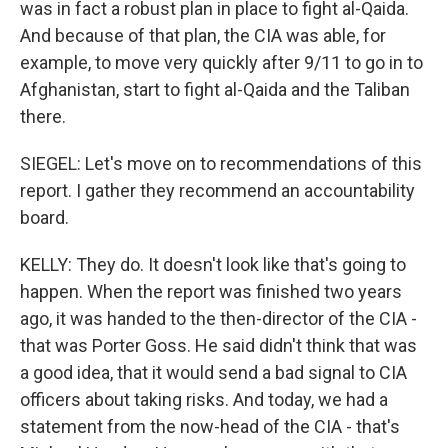
was in fact a robust plan in place to fight al-Qaida.
And because of that plan, the CIA was able, for
example, to move very quickly after 9/11 to go in to
Afghanistan, start to fight al-Qaida and the Taliban
there.
SIEGEL: Let's move on to recommendations of this
report. I gather they recommend an accountability
board.
KELLY: They do. It doesn't look like that's going to
happen. When the report was finished two years
ago, it was handed to the then-director of the CIA -
that was Porter Goss. He said didn't think that was
a good idea, that it would send a bad signal to CIA
officers about taking risks. And today, we had a
statement from the now-head of the CIA - that's