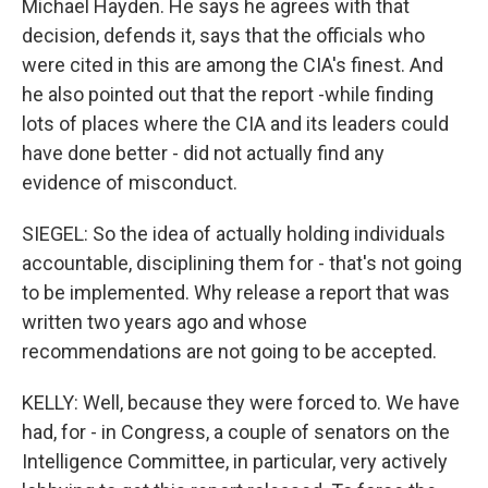
Michael Hayden. He says he agrees with that
decision, defends it, says that the officials who
were cited in this are among the CIA's finest. And
he also pointed out that the report -while finding
lots of places where the CIA and its leaders could
have done better - did not actually find any
evidence of misconduct.
SIEGEL: So the idea of actually holding individuals
accountable, disciplining them for - that's not going
to be implemented. Why release a report that was
written two years ago and whose
recommendations are not going to be accepted.
KELLY: Well, because they were forced to. We have
had, for - in Congress, a couple of senators on the
Intelligence Committee, in particular, very actively