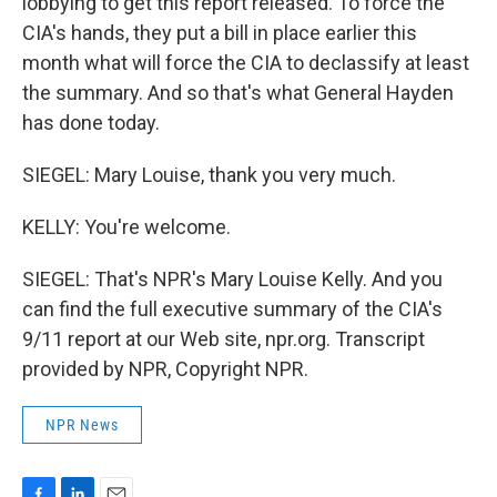
lobbying to get this report released. To force the
CIA's hands, they put a bill in place earlier this
month what will force the CIA to declassify at least
the summary. And so that's what General Hayden
has done today.
SIEGEL: Mary Louise, thank you very much.
KELLY: You're welcome.
SIEGEL: That's NPR's Mary Louise Kelly. And you
can find the full executive summary of the CIA's
9/11 report at our Web site, npr.org. Transcript
provided by NPR, Copyright NPR.
NPR News