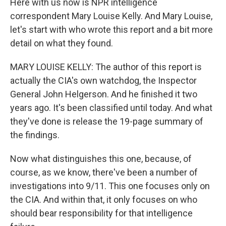
Here with us now is NPR intelligence
correspondent Mary Louise Kelly. And Mary Louise,
let's start with who wrote this report and a bit more
detail on what they found.
MARY LOUISE KELLY: The author of this report is
actually the CIA's own watchdog, the Inspector
General John Helgerson. And he finished it two
years ago. It's been classified until today. And what
they've done is release the 19-page summary of
the findings.
Now what distinguishes this one, because, of
course, as we know, there've been a number of
investigations into 9/11. This one focuses only on
the CIA. And within that, it only focuses on who
should bear responsibility for that intelligence