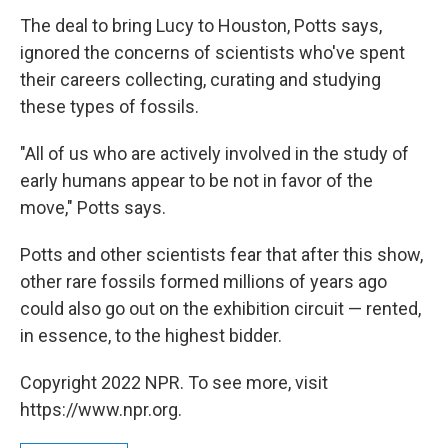
The deal to bring Lucy to Houston, Potts says,
ignored the concerns of scientists who've spent
their careers collecting, curating and studying
these types of fossils.
"All of us who are actively involved in the study of
early humans appear to be not in favor of the
move," Potts says.
Potts and other scientists fear that after this show,
other rare fossils formed millions of years ago
could also go out on the exhibition circuit — rented,
in essence, to the highest bidder.
Copyright 2022 NPR. To see more, visit
https://www.npr.org.