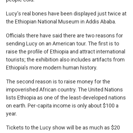
Lucy's real bones have been displayed just twice at
the Ethiopian National Museum in Addis Ababa.
Officials there have said there are two reasons for
sending Lucy on an American tour. The first is to
raise the profile of Ethiopia and attract international
tourists; the exhibition also includes artifacts from
Ethiopia's more modern human history.
The second reason is to raise money for the
impoverished African country. The United Nations
lists Ethiopia as one of the least-developed nations
on earth. Per-capita income is only about $100 a
year.
Tickets to the Lucy show will be as much as $20