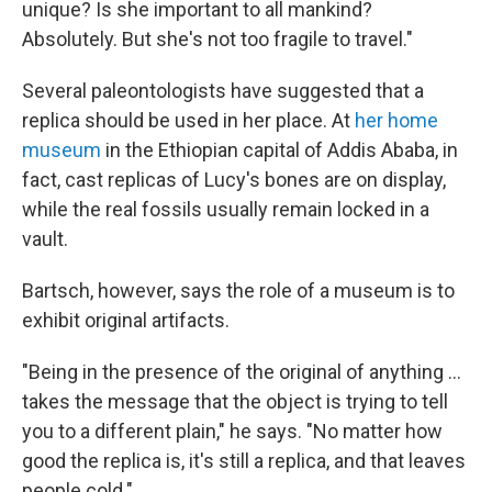
unique? Is she important to all mankind?
Absolutely. But she's not too fragile to travel."
Several paleontologists have suggested that a
replica should be used in her place. At
her home
museum
in the Ethiopian capital of Addis Ababa, in
fact, cast replicas of Lucy's bones are on display,
while the real fossils usually remain locked in a
vault.
Bartsch, however, says the role of a museum is to
exhibit original artifacts.
"Being in the presence of the original of anything ...
takes the message that the object is trying to tell
you to a different plain," he says. "No matter how
good the replica is, it's still a replica, and that leaves
people cold."