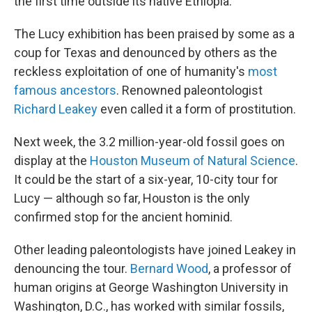
the first time outside its native Ethiopia.
The Lucy exhibition has been praised by some as a
coup for Texas and denounced by others as the
reckless exploitation of one of humanity's
most
famous ancestors
. Renowned paleontologist
Richard Leakey
even called it a form of prostitution.
Next week, the 3.2 million-year-old fossil goes on
display at the
Houston Museum of Natural Science
.
It could be the start of a six-year, 10-city tour for
Lucy — although so far, Houston is the only
confirmed stop for the ancient hominid.
Other leading paleontologists have joined Leakey in
denouncing the tour.
Bernard Wood
, a professor of
human origins at George Washington University in
Washington, D.C., has worked with similar fossils,