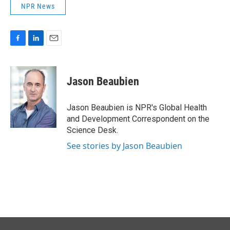
NPR News
F
L
E
a
i
m
c
n
a
e
k
i
Jason Beaubien
b
e
l
o
d
o
I
Jason Beaubien is NPR's Global Health
k
n
and Development Correspondent on the
Science Desk.
See stories by Jason Beaubien