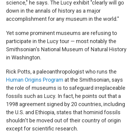
science," he says. The Lucy exhibit "clearly will go
down in the annals of history as a major
accomplishment for any museum in the world."
Yet some prominent museums are refusing to
participate in the Lucy tour — most notably the
Smithsonian's National Museum of Natural History
in Washington.
Rick Potts, a paleoanthropologist who runs the
Human Origins Program
at the Smithsonian, says
the role of museums is to safeguard irreplaceable
fossils such as Lucy. In fact, he points out that a
1998 agreement signed by 20 countries, including
the U.S. and Ethiopia, states that hominid fossils
shouldn't be moved out of their country of origin
except for scientific research.