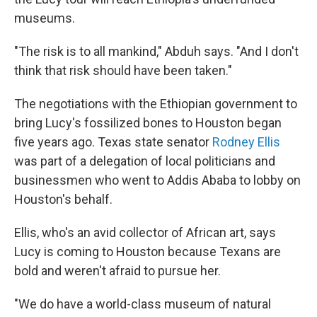
museums.
"The risk is to all mankind," Abduh says. "And I don't
think that risk should have been taken."
The negotiations with the Ethiopian government to
bring Lucy's fossilized bones to Houston began
five years ago. Texas state senator
Rodney Ellis
was part of a delegation of local politicians and
businessmen who went to Addis Ababa to lobby on
Houston's behalf.
Ellis, who's an avid collector of African art, says
Lucy is coming to Houston because Texans are
bold and weren't afraid to pursue her.
"We do have a world-class museum of natural