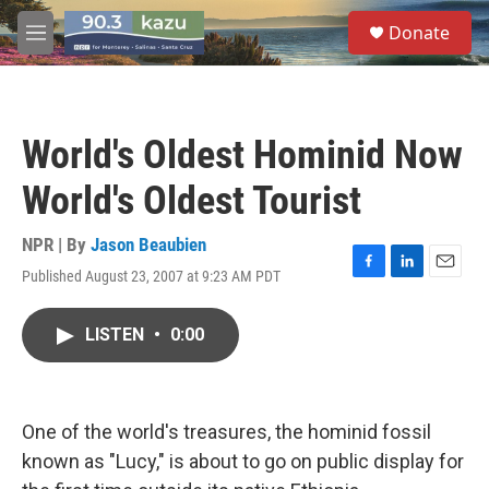
Skip to main content
S
Donate
e
M
a
e
r
n
c
u
h
World's Oldest Hominid Now
u
e
World's Oldest Tourist
r
y
NPR | By
Jason Beaubien
Published August 23, 2007 at 9:23 AM PDT
F
L
E
a
i
m
c
n
a
LISTEN
•
0:00
e
k
i
b
e
l
o
d
o
I
k
n
One of the world's treasures, the hominid fossil
known as "Lucy," is about to go on public display for