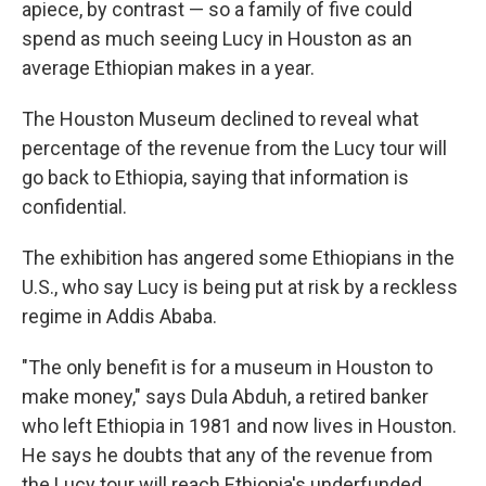
apiece, by contrast — so a family of five could
spend as much seeing Lucy in Houston as an
average Ethiopian makes in a year.
The Houston Museum declined to reveal what
percentage of the revenue from the Lucy tour will
go back to Ethiopia, saying that information is
confidential.
The exhibition has angered some Ethiopians in the
U.S., who say Lucy is being put at risk by a reckless
regime in Addis Ababa.
"The only benefit is for a museum in Houston to
make money," says Dula Abduh, a retired banker
who left Ethiopia in 1981 and now lives in Houston.
He says he doubts that any of the revenue from
the Lucy tour will reach Ethiopia's underfunded