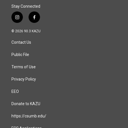
Stay Connected
i
f
n
a
s
c
© 2026 90.3 KAZU
t
e
a
b
Contact Us
g
o
r
o
a
k
Public File
m
Terms of Use
Privacy Policy
EEO
Donate to KAZU
https://csumb.edu/