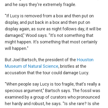
and he says they're extremely fragile.
"If Lucy is removed from a box and then put on
display, and put back in a box and then put on
display again, as sure as night follows day, it will be
damaged," Wood says. "It's not something that
might happen. It's something that most certainly
will happen."
But Joel Bartsch, the president of the
Houston
Museum of Natural Science
, bristles at the
accusation that the tour could damage Lucy.
"When people say Lucy is too fragile, that's really a
specious argument," Bartsch says. The fossil was
examined by a group of curators who pronounced
her hardy and robust, he says. "Is she rare? Is she