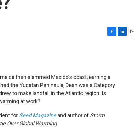
e?
F
L
E
a
i
m
c
n
a
e
k
i
b
e
l
o
d
o
I
maica then slammed Mexico's coast, earning a
k
n
ached the Yucatan Peninsula, Dean was a Category
rew to make landfall in the Atlantic region. Is
 warming at work?
dent for
Seed Magazine
and author of
Storm
attle Over Global Warming