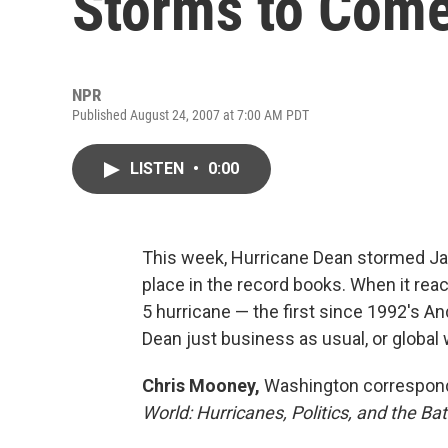
Storms to Com
NPR
Published August 24, 2007 at 7:00 AM PDT
LISTEN
•
0:00
This week, Hurricane Dean stormed Ja
place in the record books. When it re
5 hurricane — the first since 1992's And
Dean just business as usual, or global
Chris Mooney,
Washington correspon
World: Hurricanes, Politics, and the B