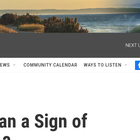
NEXT U
NEWS
COMMUNITY CALENDAR
WAYS TO LISTEN
an a Sign of