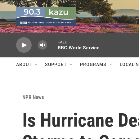
Skip to main content
KAZU
BBC World Service
ABOUT
SUPPORT
PROGRAMS
LOCAL 
NPR News
Is Hurricane De