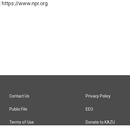
 https://www.npr.org.
Contact Us
Privacy Policy
Public File
EEO
Terms of Use
Donate to KAZU