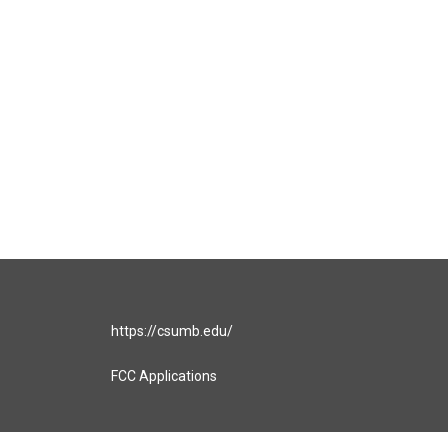
https://csumb.edu/
FCC Applications