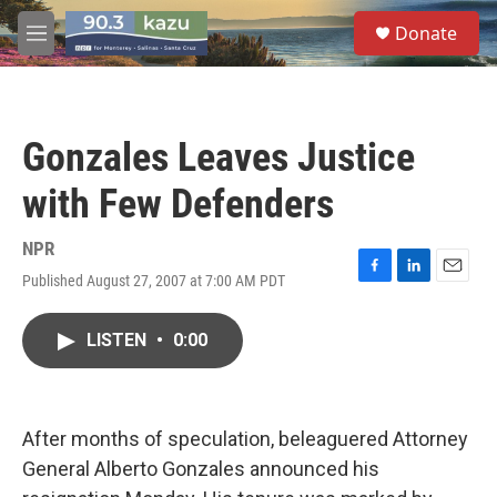
Skip to main content
S
Donate
e
M
a
e
r
n
c
u
h
Gonzales Leaves Justice
u
e
with Few Defenders
r
y
NPR
Published August 27, 2007 at 7:00 AM PDT
F
L
E
a
i
m
c
n
a
LISTEN
•
0:00
e
k
i
b
e
l
o
d
o
I
k
n
After months of speculation, beleaguered Attorney
General Alberto Gonzales announced his