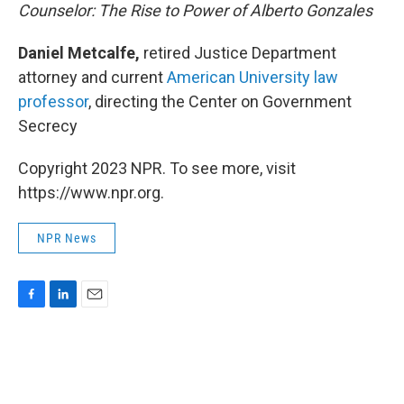
Counselor: The Rise to Power of Alberto Gonzales
Daniel Metcalfe,
retired Justice Department
attorney and current
American University law
professor
, directing the Center on Government
Secrecy
Copyright 2023 NPR. To see more, visit
https://www.npr.org.
NPR News
F
L
E
a
i
m
c
n
a
e
k
i
b
e
l
o
d