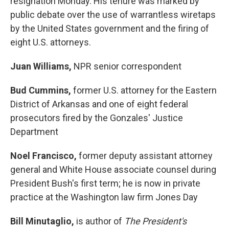
resignation Monday. His tenure was marked by
public debate over the use of warrantless wiretaps
by the United States government and the firing of
eight U.S. attorneys.
Juan Williams,
NPR senior correspondent
Bud Cummins,
former U.S. attorney for the Eastern
District of Arkansas and one of eight federal
prosecutors fired by the Gonzales' Justice
Department
Noel Francisco,
former deputy assistant attorney
general and White House associate counsel during
President Bush's first term; he is now in private
practice at the Washington law firm Jones Day
Bill Minutaglio,
is author of
The President's