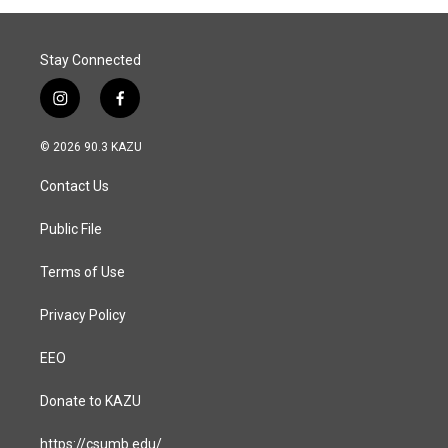
o
I
k
n
Stay Connected
i
f
n
a
s
c
© 2026 90.3 KAZU
t
e
a
b
Contact Us
g
o
r
o
a
k
Public File
m
Terms of Use
Privacy Policy
EEO
Donate to KAZU
https://csumb.edu/