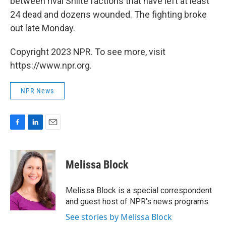
between rival Shiite factions that have left at least
24 dead and dozens wounded. The fighting broke
out late Monday.
Copyright 2023 NPR. To see more, visit
https://www.npr.org.
NPR News
F
L
E
a
i
m
c
n
a
e
k
i
Melissa Block
b
e
l
o
d
o
I
Melissa Block is a special correspondent
k
n
and guest host of NPR's news programs.
See stories by Melissa Block