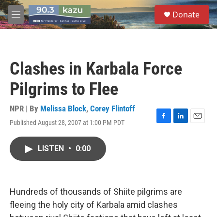
Skip to main content
S
Donate
e
M
a
e
r
n
c
u
h
Clashes in Karbala Force
u
e
Pilgrims to Flee
r
y
NPR | By
Melissa Block
,
Corey Flintoff
Published August 28, 2007 at 1:00 PM PDT
F
L
E
a
i
m
c
n
a
LISTEN
•
0:00
e
k
i
b
e
l
o
d
o
I
k
n
Hundreds of thousands of Shiite pilgrims are
fleeing the holy city of Karbala amid clashes