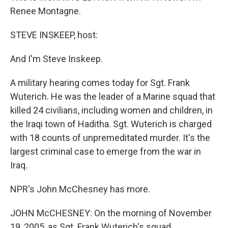
Renee Montagne.
STEVE INSKEEP, host:
And I'm Steve Inskeep.
A military hearing comes today for Sgt. Frank
Wuterich. He was the leader of a Marine squad that
killed 24 civilians, including women and children, in
the Iraqi town of Haditha. Sgt. Wuterich is charged
with 18 counts of unpremeditated murder. It's the
largest criminal case to emerge from the war in
Iraq.
NPR's John McChesney has more.
JOHN McCHESNEY: On the morning of November
19, 2005, as Sgt. Frank Wuterich's squad