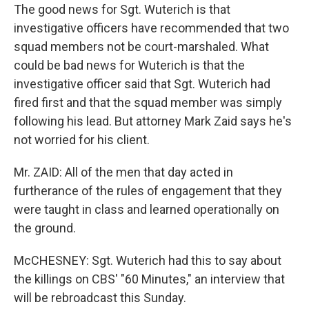
The good news for Sgt. Wuterich is that
investigative officers have recommended that two
squad members not be court-marshaled. What
could be bad news for Wuterich is that the
investigative officer said that Sgt. Wuterich had
fired first and that the squad member was simply
following his lead. But attorney Mark Zaid says he's
not worried for his client.
Mr. ZAID: All of the men that day acted in
furtherance of the rules of engagement that they
were taught in class and learned operationally on
the ground.
McCHESNEY: Sgt. Wuterich had this to say about
the killings on CBS' "60 Minutes," an interview that
will be rebroadcast this Sunday.