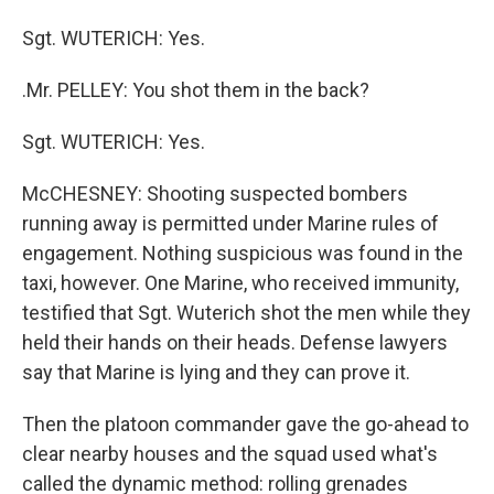
Sgt. WUTERICH: Yes.
.Mr. PELLEY: You shot them in the back?
Sgt. WUTERICH: Yes.
McCHESNEY: Shooting suspected bombers
running away is permitted under Marine rules of
engagement. Nothing suspicious was found in the
taxi, however. One Marine, who received immunity,
testified that Sgt. Wuterich shot the men while they
held their hands on their heads. Defense lawyers
say that Marine is lying and they can prove it.
Then the platoon commander gave the go-ahead to
clear nearby houses and the squad used what's
called the dynamic method: rolling grenades