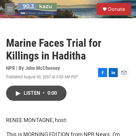
Skip to main content
S
Donate
e
M
a
e
r
n
c
u
h
Marine Faces Trial for
u
e
Killings in Haditha
r
y
NPR | By
John McChesney
Published August 30, 2007 at 3:00 AM PDT
F
L
E
a
i
m
c
n
a
LISTEN
•
0:00
e
k
i
b
e
l
o
d
o
I
k
n
RENEE MONTAGNE, host:
This is MORNING EDITION from NPR News. I'm