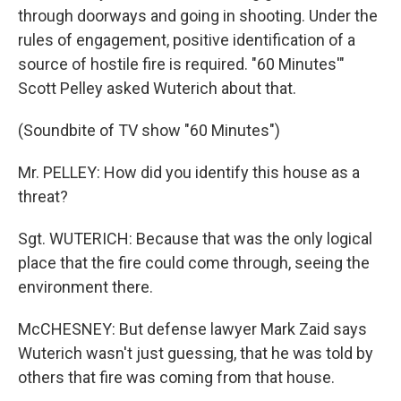
through doorways and going in shooting. Under the
rules of engagement, positive identification of a
source of hostile fire is required. "60 Minutes'"
Scott Pelley asked Wuterich about that.
(Soundbite of TV show "60 Minutes")
Mr. PELLEY: How did you identify this house as a
threat?
Sgt. WUTERICH: Because that was the only logical
place that the fire could come through, seeing the
environment there.
McCHESNEY: But defense lawyer Mark Zaid says
Wuterich wasn't just guessing, that he was told by
others that fire was coming from that house.