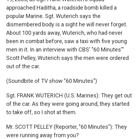
approached Haditha, a roadside bomb killed a
popular Marine. Sgt. Wuterich says the
dismembered body is a sight he will never forget.
About 100 yards away, Wuterich, who had never
been in combat before, saw a taxi with five young
men in it. In an interview with CBS' "60 Minutes'"
Scott Pelley, Wuterich says the men were ordered
out of the car.
(Soundbite of TV show "60 Minutes")
Sgt. FRANK WUTERICH (U.S. Marines): They get out
of the car. As they were going around, they started
to take off, so I shot at them.
Mr. SCOTT PELLEY (Reporter, "60 Minutes"): They
were running away from you?