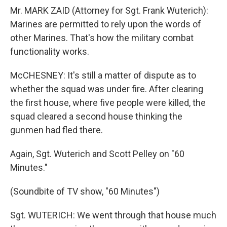
Mr. MARK ZAID (Attorney for Sgt. Frank Wuterich):
Marines are permitted to rely upon the words of
other Marines. That's how the military combat
functionality works.
McCHESNEY: It's still a matter of dispute as to
whether the squad was under fire. After clearing
the first house, where five people were killed, the
squad cleared a second house thinking the
gunmen had fled there.
Again, Sgt. Wuterich and Scott Pelley on "60
Minutes."
(Soundbite of TV show, "60 Minutes")
Sgt. WUTERICH: We went through that house much