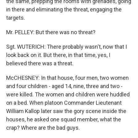
the same, prepping the rooms with grenades, going
in there and eliminating the threat, engaging the
targets.
Mr. PELLEY: But there was no threat?
Sgt. WUTERICH: There probably wasn't, now that I
look back on it. But there, in that time, yes, I
believed there was a threat.
McCHESNEY: In that house, four men, two women
and four children - aged 14, nine, three and two -
were killed. The women and children were huddled
on a bed. When platoon Commander Lieutenant
William Kallop later saw the gory scene inside the
houses, he asked one squad member, what the
crap? Where are the bad guys.