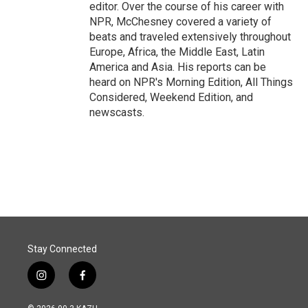
editor. Over the course of his career with
NPR, McChesney covered a variety of
beats and traveled extensively throughout
Europe, Africa, the Middle East, Latin
America and Asia. His reports can be
heard on NPR's Morning Edition, All Things
Considered, Weekend Edition, and
newscasts.
Stay Connected
i
f
n
a
s
c