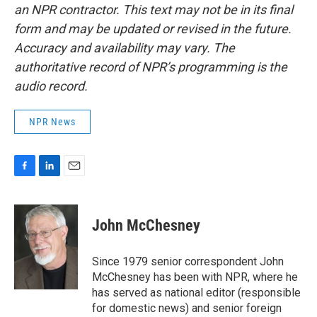
an NPR contractor. This text may not be in its final
form and may be updated or revised in the future.
Accuracy and availability may vary. The
authoritative record of NPR’s programming is the
audio record.
NPR News
F
L
E
a
i
m
c
n
a
e
k
i
John McChesney
b
e
l
o
d
o
I
Since 1979 senior correspondent John
k
n
McChesney has been with NPR, where he
has served as national editor (responsible
for domestic news) and senior foreign