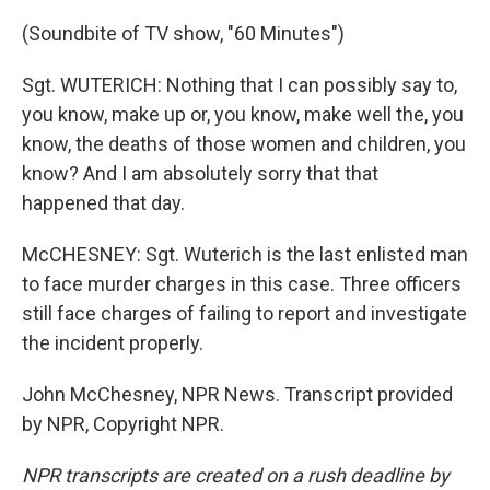
(Soundbite of TV show, "60 Minutes")
Sgt. WUTERICH: Nothing that I can possibly say to,
you know, make up or, you know, make well the, you
know, the deaths of those women and children, you
know? And I am absolutely sorry that that
happened that day.
McCHESNEY: Sgt. Wuterich is the last enlisted man
to face murder charges in this case. Three officers
still face charges of failing to report and investigate
the incident properly.
John McChesney, NPR News. Transcript provided
by NPR, Copyright NPR.
NPR transcripts are created on a rush deadline by