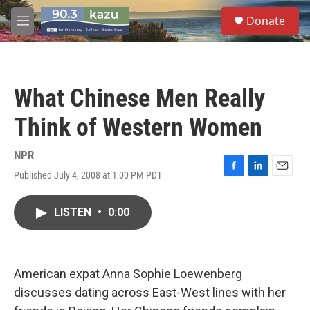
Skip to main content
S
Donate
e
M
a
e
r
n
c
u
h
What Chinese Men Really
u
e
Think of Western Women
r
y
NPR
Published July 4, 2008 at 1:00 PM PDT
F
L
E
a
i
m
c
n
a
LISTEN
•
0:00
e
k
i
b
e
l
o
d
o
I
k
n
American expat Anna Sophie Loewenberg
discusses dating across East-West lines with her