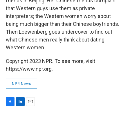
friends in Beijing. Her Chinese friends complain
that Western guys use them as private
interpreters; the Western women worry about
being much bigger than their Chinese boyfriends.
Then Loewenberg goes undercover to find out
what Chinese men really think about dating
Western women.
Copyright 2023 NPR. To see more, visit
https://www.npr.org.
NPR News
F
L
E
a
i
m
c
n
a
e
k
i
b
e
l