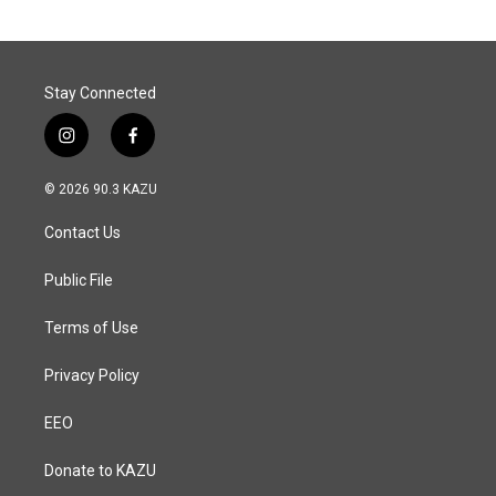
o
d
o
I
k
n
Stay Connected
i
f
n
a
s
c
© 2026 90.3 KAZU
t
e
a
b
Contact Us
g
o
r
o
a
k
Public File
m
Terms of Use
Privacy Policy
EEO
Donate to KAZU