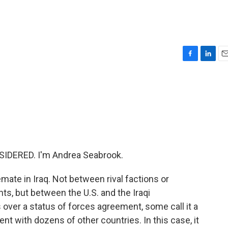
F
L
E
a
i
m
c
n
a
e
k
i
b
e
l
o
d
o
I
k
n
IDERED. I'm Andrea Seabrook.
emate in Iraq. Not between rival factions or
s, but between the U.S. and the Iraqi
 over a status of forces agreement, some call it a
nt with dozens of other countries. In this case, it