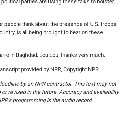
f political parties are using these talks to bolster
er people think about the presence of U.S. troops
country, is all being brought to bear on these
ro in Baghdad. Lou Lou, thanks very much.
nscript provided by NPR, Copyright NPR.
deadline by an NPR contractor. This text may not
or revised in the future. Accuracy and availability
NPR’s programming is the audio record.