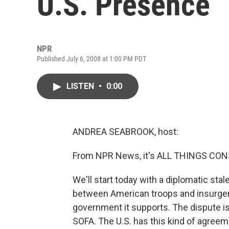
U.S. Presence
NPR
Published July 6, 2008 at 1:00 PM PDT
LISTEN
•
0:00
ANDREA SEABROOK, host:
From NPR News, it's ALL THINGS CONS
We'll start today with a diplomatic stal
between American troops and insurgent
government it supports. The dispute is
SOFA. The U.S. has this kind of agreeme