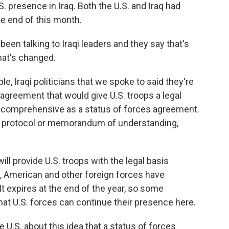
. presence in Iraq. Both the U.S. and Iraq had
e end of this month.
een talking to Iraqi leaders and they say that's
hat's changed.
 Iraqi politicians that we spoke to said they're
 agreement that would give U.S. troops a legal
as comprehensive as a status of forces agreement.
of protocol or memorandum of understanding,
ill provide U.S. troops with the legal basis
, American and other foreign forces have
It expires at the end of the year, so some
that U.S. forces can continue their presence here.
S. about this idea that a status of forces