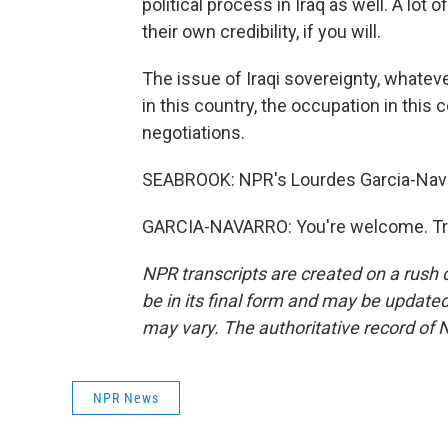
political process in Iraq as well. A lot o
their own credibility, if you will.
The issue of Iraqi sovereignty, whatev
in this country, the occupation in this 
negotiations.
SEABROOK: NPR's Lourdes Garcia-Navar
GARCIA-NAVARRO: You're welcome. Tra
NPR transcripts are created on a rush 
be in its final form and may be updated 
may vary. The authoritative record of 
NPR News