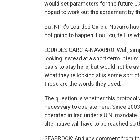
would set parameters for the future U.S
hoped to work out the agreement by th
But NPR's Lourdes Garcia-Navarro has b
not going to happen. Lou Lou, tell us w
LOURDES GARCIA-NAVARRO: Well, simple,
looking instead at a short-term interim
basis to stay here, but would not be 
What they're looking at is some sort 
these are the words they used.
The question is whether this protocol w
necessary to operate here. Since 2003
operated in Iraq under a U.N. mandate. 
alternative will have to be reached so 
SEABROOK: And any comment from the U.