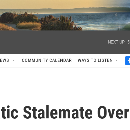
NEXT UP:
5
NEWS
COMMUNITY CALENDAR
WAYS TO LISTEN
atic Stalemate Over