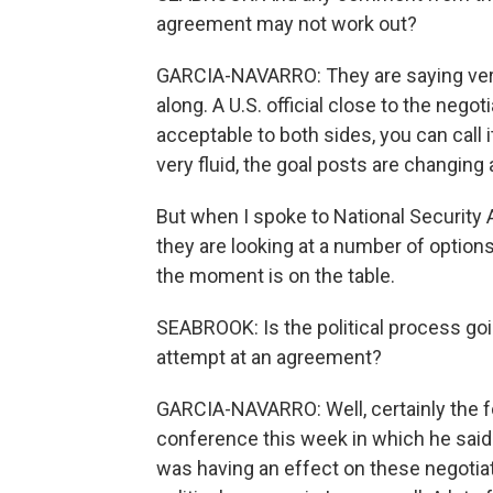
agreement may not work out?
GARCIA-NAVARRO: They are saying very li
along. A U.S. official close to the negot
acceptable to both sides, you can call 
very fluid, the goal posts are changing a
But when I spoke to National Security 
they are looking at a number of option
the moment is on the table.
SEABROOK: Is the political process goin
attempt at an agreement?
GARCIA-NAVARRO: Well, certainly the fo
conference this week in which he said t
was having an effect on these negotiat