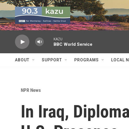
Skip to main content
KAZU
BBC World Service
ABOUT
SUPPORT
PROGRAMS
LOCAL 
NPR News
In Iraq, Diplom