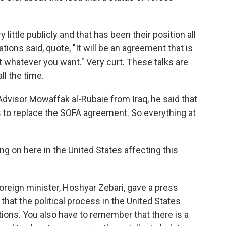
ttle publicly and that has been their position all
iations said, quote, "It will be an agreement that is
it whatever you want." Very curt. These talks are
ll the time.
Advisor Mowaffak al-Rubaie from Iraq, he said that
s to replace the SOFA agreement. So everything at
g on here in the United States affecting this
reign minister, Hoshyar Zebari, gave a press
hat the political process in the United States
ions. You also have to remember that there is a