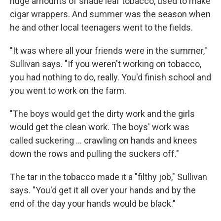
huge amounts of shade leaf tobacco, used to make
cigar wrappers. And summer was the season when
he and other local teenagers went to the fields.
"It was where all your friends were in the summer,"
Sullivan says. "If you weren't working on tobacco,
you had nothing to do, really. You'd finish school and
you went to work on the farm.
"The boys would get the dirty work and the girls
would get the clean work. The boys' work was
called suckering ... crawling on hands and knees
down the rows and pulling the suckers off."
The tar in the tobacco made it a "filthy job," Sullivan
says. "You'd get it all over your hands and by the
end of the day your hands would be black."