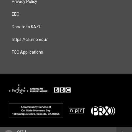
Privacy Policy
EEO
Donate to KAZU
https://csumb.edu/
FCC Applications
KAZU