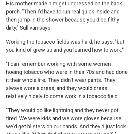
His mother made him get undressed on the back
porch. "Then I'd have to run real quick inside and
then jump in the shower because you'd be filthy
dirty," Sullivan says.
Working the tobacco fields was hard, he says, "but
you kind of grew up and you learned how to work."
"I can remember working with some women
hoeing tobacco who were in their 70s and had done
it their whole life. They didn't wear pants. They
always wore a dress, and they would dress
relatively nicely to come work in a tobacco field.
"They would go like lightning and they never got
tired. We were kids and we wore gloves because
we'd get blisters on our hands. And they'd just look