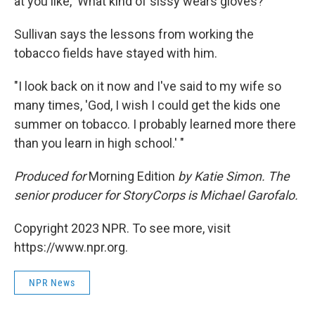
at you like, 'What kind of sissy wears gloves?' "
Sullivan says the lessons from working the
tobacco fields have stayed with him.
"I look back on it now and I've said to my wife so
many times, 'God, I wish I could get the kids one
summer on tobacco. I probably learned more there
than you learn in high school.' "
Produced for
Morning Edition
by Katie Simon. The
senior producer for StoryCorps is Michael Garofalo.
Copyright 2023 NPR. To see more, visit
https://www.npr.org.
NPR News