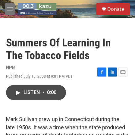
Skip to main content
S
Donate
e
M
a
e
r
n
c
u
h
Summers Of Learning In
u
e
The Tobacco Fields
r
y
NPR
Published July 10, 2008 at 9:01 PM PDT
F
L
E
a
i
m
c
n
a
LISTEN
•
0:00
e
k
i
b
e
l
o
d
o
I
k
n
Mark Sullivan grew up in Connecticut during the
late 1950s. It was a time when the state produced