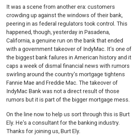
It was a scene from another era: customers
crowding up against the windows of their bank,
peering in as federal regulators took control. This
happened, though, yesterday in Pasadena,
California, a genuine run on the bank that ended
with a government takeover of IndyMac. It's one of
the biggest bank failures in American history and it
caps a week of dismal financial news with rumors
swirling around the country's mortgage tightens
Fannie Mae and Freddie Mac. The takeover of
IndyMac Bank was not a direct result of those
rumors but it is part of the bigger mortgage mess.
On the line now to help us sort through this is Burt
Ely. He's a consultant for the banking industry.
Thanks for joining us, Burt Ely.