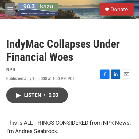
Skip to main content
S
Donate
e
M
a
e
r
n
c
u
h
IndyMac Collapses Under
u
e
Financial Woes
r
y
NPR
Published July 12, 2008 at 1:00 PM PDT
F
L
E
a
i
m
c
n
a
LISTEN
•
0:00
e
k
i
b
e
l
o
d
o
I
k
n
This is ALL THINGS CONSIDERED from NPR News.
I'm Andrea Seabrook.