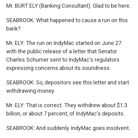
Mr. BURT ELY (Banking Consultant): Glad to be here.
SEABROOK: What happened to cause a run on this
bank?
Mr. ELY: The run on IndyMac started on June 27
with the public release of a letter that Senator
Charles Schumer sent to IndyMac's regulators
expressing concerns about its soundness.
SEABROOK: So, depositors see this letter and start
withdrawing money.
Mr. ELY: That is correct. They withdrew about $1.3
billion, or about 7 percent, of IndyMac's deposits.
SEABROOK: And suddenly IndyMac goes insolvent.