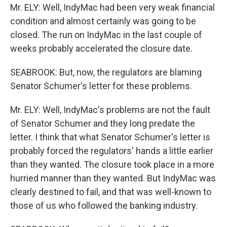
Mr. ELY: Well, IndyMac had been very weak financial
condition and almost certainly was going to be
closed. The run on IndyMac in the last couple of
weeks probably accelerated the closure date.
SEABROOK: But, now, the regulators are blaming
Senator Schumer's letter for these problems.
Mr. ELY: Well, IndyMac's problems are not the fault
of Senator Schumer and they long predate the
letter. I think that what Senator Schumer's letter is
probably forced the regulators' hands a little earlier
than they wanted. The closure took place in a more
hurried manner than they wanted. But IndyMac was
clearly destined to fail, and that was well-known to
those of us who followed the banking industry.