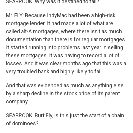
SEABROOK: Why was it destined to fail?
Mr. ELY: Because IndyMac had been a high-risk
mortgage lender. It had made a lot of what are
called alt-A mortgages, where there isn't as much
documentation than there is for regular mortgages.
It started running into problems last year in selling
these mortgages. It was having to record a lot of
losses. And it was clear months ago that this was a
very troubled bank and highly likely to fail.
And that was evidenced as much as anything else
by a sharp decline in the stock price of its parent
company.
SEABROOK: Burt Ely, is this just the start of a chain
of dominoes?