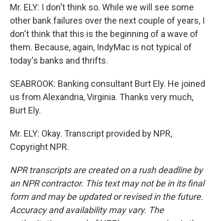
Mr. ELY: I don't think so. While we will see some
other bank failures over the next couple of years, I
don't think that this is the beginning of a wave of
them. Because, again, IndyMac is not typical of
today's banks and thrifts.
SEABROOK: Banking consultant Burt Ely. He joined
us from Alexandria, Virginia. Thanks very much,
Burt Ely.
Mr. ELY: Okay. Transcript provided by NPR,
Copyright NPR.
NPR transcripts are created on a rush deadline by
an NPR contractor. This text may not be in its final
form and may be updated or revised in the future.
Accuracy and availability may vary. The