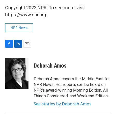
Copyright 2023 NPR. To see more, visit
https://www.npr.org.
NPR News
F
L
E
a
i
m
c
n
a
e
k
i
Deborah Amos
b
e
l
o
d
o
I
Deborah Amos covers the Middle East for
k
n
NPR News. Her reports can be heard on
NPR's award-winning Morning Edition, All
Things Considered, and Weekend Edition.
See stories by Deborah Amos