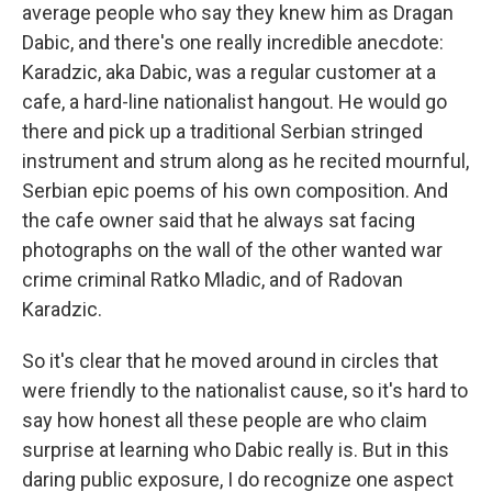
average people who say they knew him as Dragan
Dabic, and there's one really incredible anecdote:
Karadzic, aka Dabic, was a regular customer at a
cafe, a hard-line nationalist hangout. He would go
there and pick up a traditional Serbian stringed
instrument and strum along as he recited mournful,
Serbian epic poems of his own composition. And
the cafe owner said that he always sat facing
photographs on the wall of the other wanted war
crime criminal Ratko Mladic, and of Radovan
Karadzic.
So it's clear that he moved around in circles that
were friendly to the nationalist cause, so it's hard to
say how honest all these people are who claim
surprise at learning who Dabic really is. But in this
daring public exposure, I do recognize one aspect