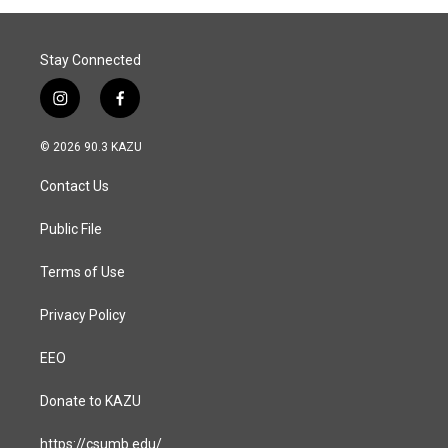
Stay Connected
i
f
n
a
s
c
© 2026 90.3 KAZU
t
e
a
b
Contact Us
g
o
r
o
a
k
Public File
m
Terms of Use
Privacy Policy
EEO
Donate to KAZU
https://csumb.edu/