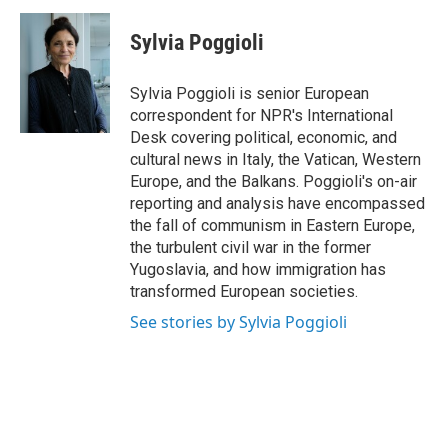
Sylvia Poggioli
Sylvia Poggioli is senior European
correspondent for NPR's International
Desk covering political, economic, and
cultural news in Italy, the Vatican, Western
Europe, and the Balkans. Poggioli's on-air
reporting and analysis have encompassed
the fall of communism in Eastern Europe,
the turbulent civil war in the former
Yugoslavia, and how immigration has
transformed European societies.
See stories by Sylvia Poggioli