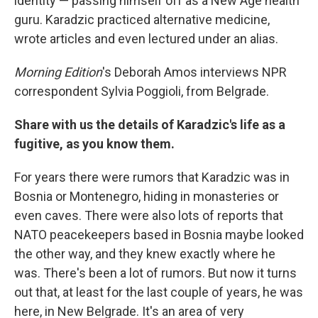
identity — passing himself off as a New Age health
guru. Karadzic practiced alternative medicine,
wrote articles and even lectured under an alias.
Morning Edition
's Deborah Amos interviews NPR
correspondent Sylvia Poggioli, from Belgrade.
Share with us the details of Karadzic's life as a
fugitive, as you know them.
For years there were rumors that Karadzic was in
Bosnia or Montenegro, hiding in monasteries or
even caves. There were also lots of reports that
NATO peacekeepers based in Bosnia maybe looked
the other way, and they knew exactly where he
was. There's been a lot of rumors. But now it turns
out that, at least for the last couple of years, he was
here, in New Belgrade. It's an area of very