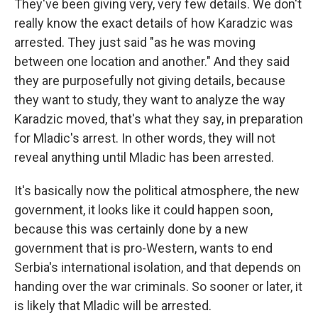
They've been giving very, very few details. We don't
really know the exact details of how Karadzic was
arrested. They just said "as he was moving
between one location and another." And they said
they are purposefully not giving details, because
they want to study, they want to analyze the way
Karadzic moved, that's what they say, in preparation
for Mladic's arrest. In other words, they will not
reveal anything until Mladic has been arrested.
It's basically now the political atmosphere, the new
government, it looks like it could happen soon,
because this was certainly done by a new
government that is pro-Western, wants to end
Serbia's international isolation, and that depends on
handing over the war criminals. So sooner or later, it
is likely that Mladic will be arrested.