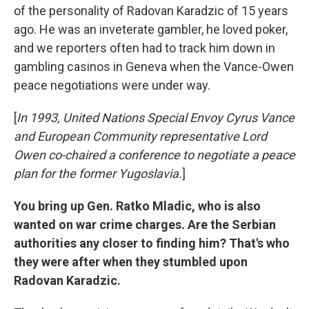
of the personality of Radovan Karadzic of 15 years
ago. He was an inveterate gambler, he loved poker,
and we reporters often had to track him down in
gambling casinos in Geneva when the Vance-Owen
peace negotiations were under way.
[
In 1993, United Nations Special Envoy Cyrus Vance
and European Community representative Lord
Owen co-chaired a conference to negotiate a peace
plan for the former Yugoslavia.
]
You bring up Gen. Ratko Mladic, who is also
wanted on war crime charges. Are the Serbian
authorities any closer to finding him? That's who
they were after when they stumbled upon
Radovan Karadzic.