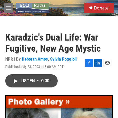
Skip to main content
S
Donate
e
M
a
e
r
n
c
u
h
Karadzic's Dual Life: War
u
e
Fugitive, New Age Mystic
r
y
NPR | By
Deborah Amos
,
Sylvia Poggioli
Published July 23, 2008 at 3:00 AM PDT
F
L
E
a
i
m
c
n
a
LISTEN
•
0:00
e
k
i
b
e
l
o
d
o
I
k
n