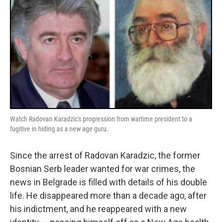
Watch Radovan Karadzic's progression from wartime president to a
fugitive in hiding as a new age guru.
Since the arrest of Radovan Karadzic, the former
Bosnian Serb leader wanted for war crimes, the
news in Belgrade is filled with details of his double
life. He disappeared more than a decade ago, after
his indictment, and he reappeared with a new