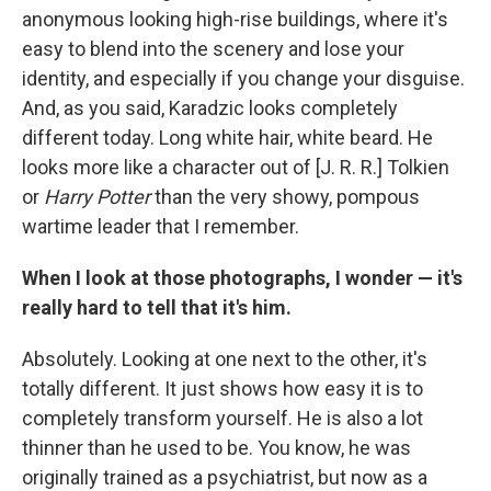
anonymous looking high-rise buildings, where it's
easy to blend into the scenery and lose your
identity, and especially if you change your disguise.
And, as you said, Karadzic looks completely
different today. Long white hair, white beard. He
looks more like a character out of [J. R. R.] Tolkien
or
Harry Potter
than the very showy, pompous
wartime leader that I remember.
When I look at those photographs, I wonder — it's
really hard to tell that it's him.
Absolutely. Looking at one next to the other, it's
totally different. It just shows how easy it is to
completely transform yourself. He is also a lot
thinner than he used to be. You know, he was
originally trained as a psychiatrist, but now as a