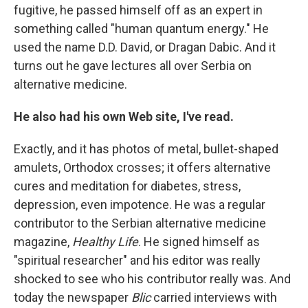
fugitive, he passed himself off as an expert in
something called "human quantum energy." He
used the name D.D. David, or Dragan Dabic. And it
turns out he gave lectures all over Serbia on
alternative medicine.
He also had his own Web site, I've read.
Exactly, and it has photos of metal, bullet-shaped
amulets, Orthodox crosses; it offers alternative
cures and meditation for diabetes, stress,
depression, even impotence. He was a regular
contributor to the Serbian alternative medicine
magazine,
Healthy Life
. He signed himself as
"spiritual researcher" and his editor was really
shocked to see who his contributor really was. And
today the newspaper
Blic
carried interviews with