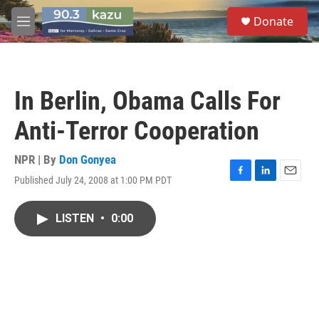
Skip to main content
S
Donate
e
M
a
e
r
n
c
u
h
In Berlin, Obama Calls For
u
e
Anti-Terror Cooperation
r
y
NPR | By
Don Gonyea
Published July 24, 2008 at 1:00 PM PDT
F
L
E
a
i
m
c
n
a
LISTEN
•
0:00
e
k
i
b
e
l
o
d
o
I
k
n