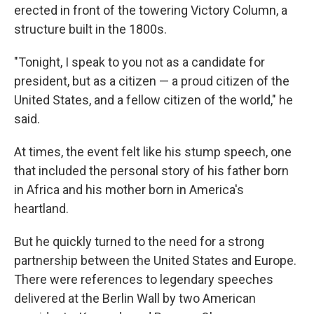
erected in front of the towering Victory Column, a
structure built in the 1800s.
"Tonight, I speak to you not as a candidate for
president, but as a citizen — a proud citizen of the
United States, and a fellow citizen of the world," he
said.
At times, the event felt like his stump speech, one
that included the personal story of his father born
in Africa and his mother born in America's
heartland.
But he quickly turned to the need for a strong
partnership between the United States and Europe.
There were references to legendary speeches
delivered at the Berlin Wall by two American