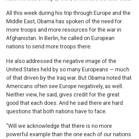
All this week during his trip through Europe and the
Middle East, Obama has spoken of the need for
more troops and more resources for the war in
Afghanistan. In Berlin, he called on European
nations to send more troops there.
He also addressed the negative image of the
United States held by so many Europeans — much
of that driven by the Iraq war. But Obama noted that
Americans often see Europe negatively, as well.
Neither view, he said, gives credit for the great
good that each does. And he said there are hard
questions that both nations have to face.
"Will we acknowledge that there is no more
powerful example than the one each of our nations