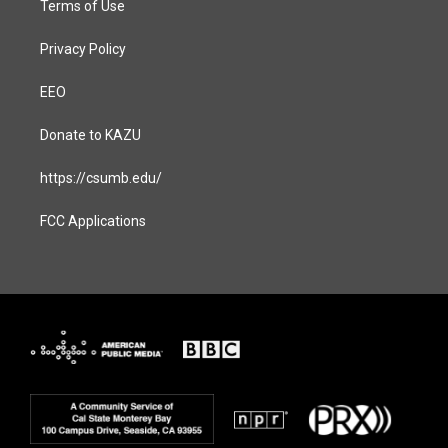
Terms of Use
Privacy Policy
EEO
Donate to KAZU
https://csumb.edu/
FCC Applications