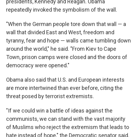
presidents, Kennedy and Reagan. Obama
repeatedly invoked the symbolism of the wall.
"When the German people tore down that wall — a
wall that divided East and West, freedom and
tyranny, fear and hope — walls came tumbling down
around the world," he said. "From Kiev to Cape
Town, prison camps were closed and the doors of
democracy were opened."
Obama also said that U.S. and European interests
are more intertwined than ever before, citing the
threat posed by terrorist extremists.
"If we could win a battle of ideas against the
communists, we can stand with the vast majority
of Muslims who reject the extremism that leads to
hate instead of hope," the Democratic senator said.