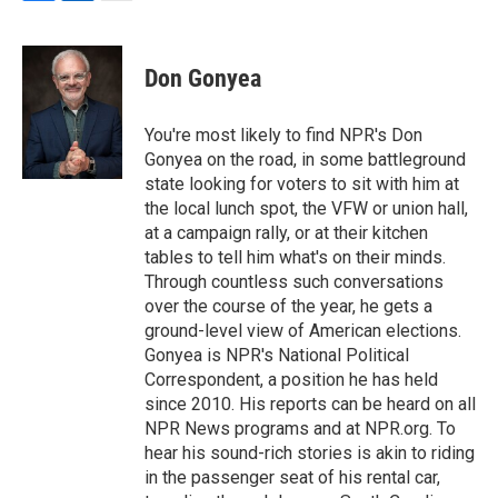
F
L
E
a
i
m
c
n
a
e
k
i
Don Gonyea
b
e
l
o
d
o
I
You're most likely to find NPR's Don
k
n
Gonyea on the road, in some battleground
state looking for voters to sit with him at
the local lunch spot, the VFW or union hall,
at a campaign rally, or at their kitchen
tables to tell him what's on their minds.
Through countless such conversations
over the course of the year, he gets a
ground-level view of American elections.
Gonyea is NPR's National Political
Correspondent, a position he has held
since 2010. His reports can be heard on all
NPR News programs and at NPR.org. To
hear his sound-rich stories is akin to riding
in the passenger seat of his rental car,