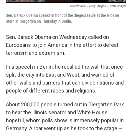
Carsten Koal / Getty Images
/
Getty Images
Sen. Barack Obama speaks in front of the Siegessaeule at the Grosser
Stern in Tiergarten on Thursday in Berlin.
Sen. Barack Obama on Wednesday called on
Europeans to join America in the effort to defeat
terrorism and extremism.
In a speech in Berlin, he recalled the wall that once
split the city into East and West, and warned of
other walls and barriers that can divide nations and
people of different races and religions.
About 200,000 people turned out in Tiergarten Park
to hear the Illinois senator and White House
hopeful, whom polls show is immensely popular in
Germany. A roar went up as he took to the stage —