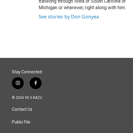
traveling through Iowa or South Carolina or
Michigan or wherever, right along with him.
See stories by Don Gonyea
Stay Connected
i
f
n
a
s
c
© 2026 90.3 KAZU
t
e
a
b
Contact Us
g
o
r
o
a
k
Public File
m