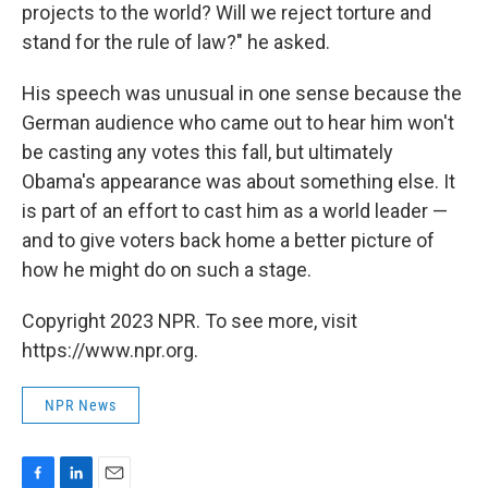
projects to the world? Will we reject torture and
stand for the rule of law?" he asked.
His speech was unusual in one sense because the
German audience who came out to hear him won't
be casting any votes this fall, but ultimately
Obama's appearance was about something else. It
is part of an effort to cast him as a world leader —
and to give voters back home a better picture of
how he might do on such a stage.
Copyright 2023 NPR. To see more, visit
https://www.npr.org.
NPR News