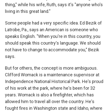
thing," while his wife, Ruth, says it's "anyone who's
living in this great land."
Some people had a very specific idea. Ed Bezik of
Latrobe, Pa., says an American is someone who
speaks English. "When you're in this country, you
should speak this country's language. We should
not have to change to accommodate you," Bezik
says.
But for others, the concept is more ambiguous.
Clifford Womack is a maintenance supervisor at
Independence National Historical Park. He's proud
of his work at the park, where he's been for 32
years. Womack is also a firefighter, which has
allowed him to travel all over the country. He's
fought fires in Washington state and Idaho, where