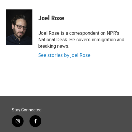
F
L
E
a
i
m
c
n
a
e
k
i
Joel Rose
b
e
l
o
d
o
I
Joel Rose is a correspondent on NPR's
k
n
National Desk. He covers immigration and
breaking news.
See stories by Joel Rose
Stay Connected
i
f
n
a