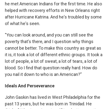
he met American Indians for the first time. He also
helped with recovery efforts in New Orleans right
after Hurricane Katrina. And he's troubled by some
of what he's seen.
"You can look around, and you can still see the
poverty that's there, and I question why things
cannot be better. To make this country as great as
it is, it took a lot of different ethnic groups. It took a
lot of people, a lot of sweat, a lot of tears, a lot of
blood. So I find that question really hard. How do
you nail it down to who is an American?"
Ideals And Perseverance
John Gaskin has lived in West Philadelphia for the
past 13 years, but he was born in Trinidad. He