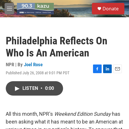
Skip to main content
S
Donate
e
M
a
e
r
n
c
u
h
Philadelphia Reflects On
u
e
Who Is An American
r
y
NPR | By
Joel Rose
Published July 26, 2008 at 9:01 PM PDT
F
L
E
a
i
m
c
n
a
LISTEN
•
0:00
e
k
i
b
e
l
o
d
o
I
k
n
All this month, NPR's
Weekend Edition Sunday
has
been asking what it has meant to be an American at