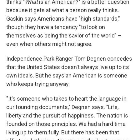
thinks "
What
is an American?" is a better question
because it gets at what a person really thinks.
Gaskin says Americans have "high standards,"
though they have a tendency "to look on
themselves as being the savior of the world" –
even when others might not agree.
Independence Park Ranger Tom Degnen concedes
that the United States doesn't always live up to its
own ideals. But he says an American is someone
who keeps trying anyway.
"It's someone who takes to heart the language in
our founding documents," Degnen says. "Life,
liberty and the pursuit of happiness. The nation is
founded on those principles. We had a hard time
living up to them fully. But there has been that