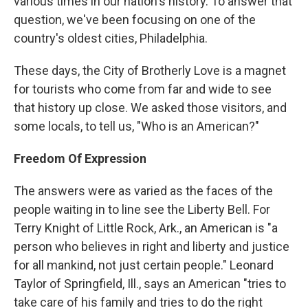
various times in our nation's history. To answer that
question, we've been focusing on one of the
country's oldest cities, Philadelphia.
These days, the City of Brotherly Love is a magnet
for tourists who come from far and wide to see
that history up close. We asked those visitors, and
some locals, to tell us, "Who is an American?"
Freedom Of Expression
The answers were as varied as the faces of the
people waiting in to line see the Liberty Bell. For
Terry Knight of Little Rock, Ark., an American is "a
person who believes in right and liberty and justice
for all mankind, not just certain people." Leonard
Taylor of Springfield, Ill., says an American "tries to
take care of his family and tries to do the right