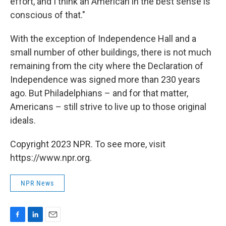
effort, and I think an American in the best sense is
conscious of that."
With the exception of Independence Hall and a
small number of other buildings, there is not much
remaining from the city where the Declaration of
Independence was signed more than 230 years
ago. But Philadelphians – and for that matter,
Americans – still strive to live up to those original
ideals.
Copyright 2023 NPR. To see more, visit
https://www.npr.org.
NPR News