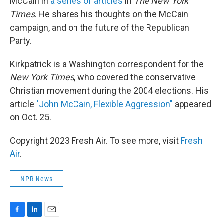
McCain in
a series of articles
in
The New York
Times
. He shares his thoughts on the McCain
campaign, and on the future of the Republican
Party.
Kirkpatrick is a Washington correspondent for the
New York Times
, who covered the conservative
Christian movement during the 2004 elections. His
article
"John McCain, Flexible Aggression"
appeared
on Oct. 25.
Copyright 2023 Fresh Air. To see more, visit
Fresh
Air
.
NPR News
F
L
E