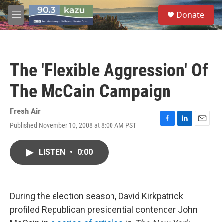
Skip to main content
S
Donate
e
M
a
e
r
n
c
u
h
The 'Flexible Aggression' Of
u
e
The McCain Campaign
r
y
Fresh Air
Published November 10, 2008 at 8:00 AM PST
F
L
E
a
i
m
c
n
a
LISTEN
•
0:00
e
k
i
b
e
l
o
d
o
I
k
n
During the election season, David Kirkpatrick
profiled Republican presidential contender John