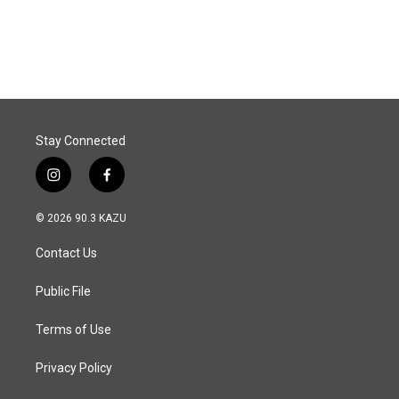
a
i
m
c
n
a
e
k
i
b
e
l
o
d
o
I
k
n
Stay Connected
i
f
n
a
s
c
© 2026 90.3 KAZU
t
e
a
b
Contact Us
g
o
r
o
a
k
Public File
m
Terms of Use
Privacy Policy