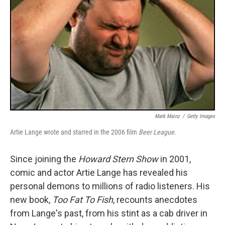
Mark Mainz
/
Getty Images
Artie Lange wrote and starred in the 2006 film
Beer League
.
Since joining the
Howard Stern Show
in 2001,
comic and actor Artie Lange has revealed his
personal demons to millions of radio listeners. His
new book,
Too Fat To Fish
, recounts anecdotes
from Lange's past, from his stint as a cab driver in