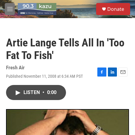
Skip to main content
S
Donate
e
M
a
e
r
n
c
u
h
Artie Lange Tells All In 'Too
u
e
Fat To Fish'
r
y
Fresh Air
Published November 11, 2008 at 6:34 AM PST
F
L
E
a
i
m
c
n
a
LISTEN
•
0:00
e
k
i
b
e
l
o
d
o
I
k
n