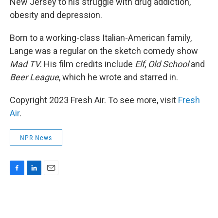
New Jersey to his struggle with drug addiction,
obesity and depression.
Born to a working-class Italian-American family,
Lange was a regular on the sketch comedy show
Mad TV
. His film credits include
Elf
,
Old School
and
Beer League
, which he wrote and starred in.
Copyright 2023 Fresh Air. To see more, visit
Fresh
Air
.
NPR News
F
L
E
a
i
m
c
n
a
e
k
i
b
e
l