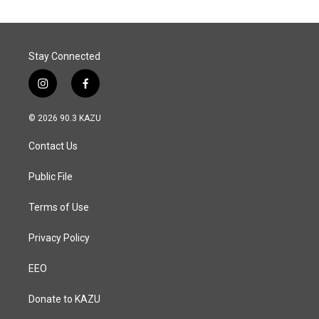
o
d
o
I
k
n
Stay Connected
i
f
n
a
s
c
© 2026 90.3 KAZU
t
e
a
b
Contact Us
g
o
r
o
a
k
Public File
m
Terms of Use
Privacy Policy
EEO
Donate to KAZU