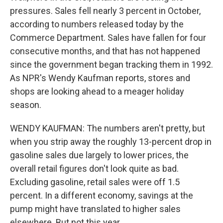
pressures. Sales fell nearly 3 percent in October,
according to numbers released today by the
Commerce Department. Sales have fallen for four
consecutive months, and that has not happened
since the government began tracking them in 1992.
As NPR's Wendy Kaufman reports, stores and
shops are looking ahead to a meager holiday
season.
WENDY KAUFMAN: The numbers aren't pretty, but
when you strip away the roughly 13-percent drop in
gasoline sales due largely to lower prices, the
overall retail figures don't look quite as bad.
Excluding gasoline, retail sales were off 1.5
percent. In a different economy, savings at the
pump might have translated to higher sales
elsewhere. But not this year.