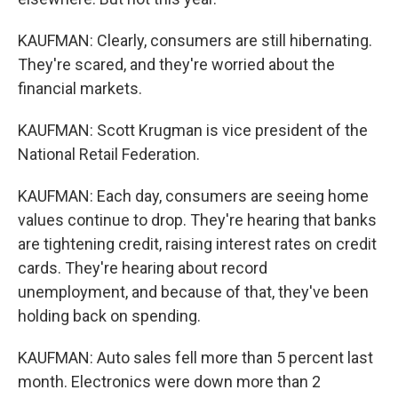
KAUFMAN: Clearly, consumers are still hibernating.
They're scared, and they're worried about the
financial markets.
KAUFMAN: Scott Krugman is vice president of the
National Retail Federation.
KAUFMAN: Each day, consumers are seeing home
values continue to drop. They're hearing that banks
are tightening credit, raising interest rates on credit
cards. They're hearing about record
unemployment, and because of that, they've been
holding back on spending.
KAUFMAN: Auto sales fell more than 5 percent last
month. Electronics were down more than 2