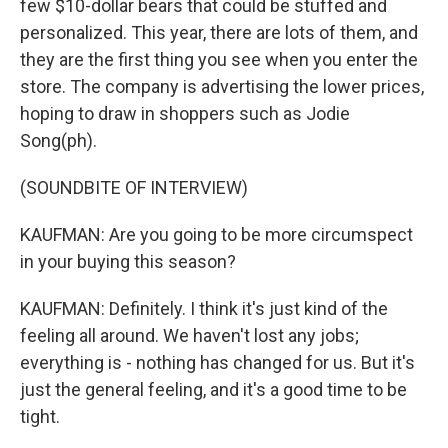
few $10-dollar bears that could be stuffed and
personalized. This year, there are lots of them, and
they are the first thing you see when you enter the
store. The company is advertising the lower prices,
hoping to draw in shoppers such as Jodie
Song(ph).
(SOUNDBITE OF INTERVIEW)
KAUFMAN: Are you going to be more circumspect
in your buying this season?
KAUFMAN: Definitely. I think it's just kind of the
feeling all around. We haven't lost any jobs;
everything is - nothing has changed for us. But it's
just the general feeling, and it's a good time to be
tight.