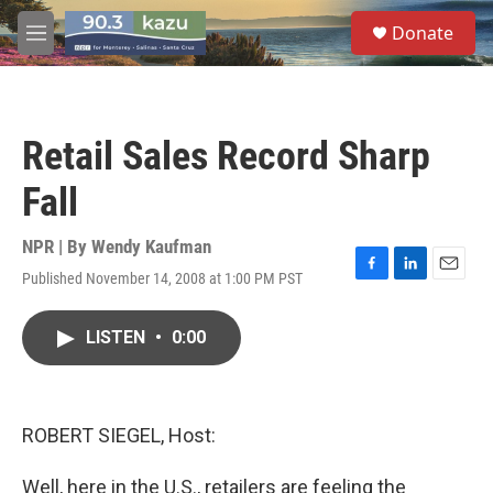
Skip to main content
S
Donate
e
M
a
e
r
n
c
u
h
Retail Sales Record Sharp
u
e
Fall
r
y
NPR | By
Wendy Kaufman
Published November 14, 2008 at 1:00 PM PST
F
L
E
a
i
m
c
n
a
LISTEN
•
0:00
e
k
i
b
e
l
o
d
o
I
k
n
ROBERT SIEGEL, Host:
Well, here in the U.S., retailers are feeling the