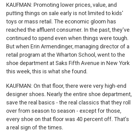
KAUFMAN: Promoting lower prices, value, and
putting things on sale early is not limited to kids'
toys or mass retail. The economic gloom has
reached the affluent consumer. In the past, they've
continued to spend even when things were tough.
But when Erin Armendinger, managing director of a
retail program at the Wharton School, went to the
shoe department at Saks Fifth Avenue in New York
this week, this is what she found.
KAUFMAN: On that floor, there were very high-end
designer shoes. Nearly the entire shoe department,
save the real basics - the real classics that they roll
over from season to season - except for those,
every shoe on that floor was 40 percent off. That's
a real sign of the times.