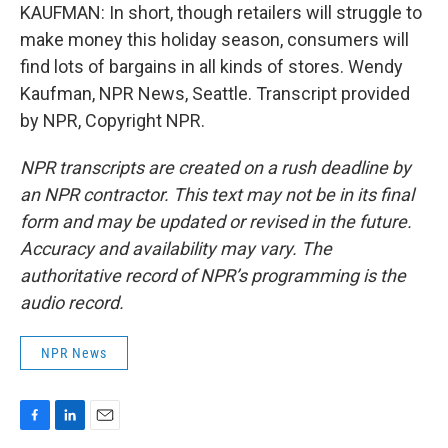
KAUFMAN: In short, though retailers will struggle to
make money this holiday season, consumers will
find lots of bargains in all kinds of stores. Wendy
Kaufman, NPR News, Seattle. Transcript provided
by NPR, Copyright NPR.
NPR transcripts are created on a rush deadline by
an NPR contractor. This text may not be in its final
form and may be updated or revised in the future.
Accuracy and availability may vary. The
authoritative record of NPR’s programming is the
audio record.
NPR News
F
L
E