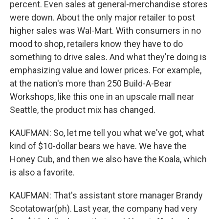
percent. Even sales at general-merchandise stores
were down. About the only major retailer to post
higher sales was Wal-Mart. With consumers in no
mood to shop, retailers know they have to do
something to drive sales. And what they're doing is
emphasizing value and lower prices. For example,
at the nation's more than 250 Build-A-Bear
Workshops, like this one in an upscale mall near
Seattle, the product mix has changed.
KAUFMAN: So, let me tell you what we've got, what
kind of $10-dollar bears we have. We have the
Honey Cub, and then we also have the Koala, which
is also a favorite.
KAUFMAN: That's assistant store manager Brandy
Scotatowar(ph). Last year, the company had very