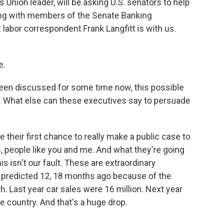
 Union leader, will be asking U.S. senators to help
ing with members of the Senate Banking
abor correspondent Frank Langfitt is with us.
e.
 been discussed for some time now, this possible
sm. What else can these executives say to persuade
be their first chance to really make a public case to
s, people like you and me. And what they're going
, this isn't our fault. These are extraordinary
 predicted 12, 18 months ago because of the
. Last year car sales were 16 million. Next year
he country. And that's a huge drop.