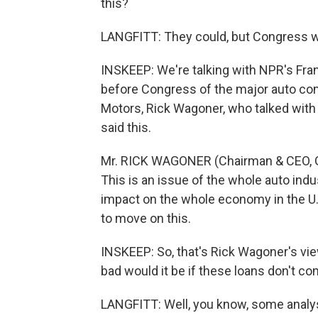
this?
LANGFITT: They could, but Congress wo
INSKEEP: We're talking with NPR's Fran
before Congress of the major auto com
Motors, Rick Wagoner, who talked with 
said this.
Mr. RICK WAGONER (Chairman & CEO, Ge
This is an issue of the whole auto ind
impact on the whole economy in the U.S. w
to move on this.
INSKEEP: So, that's Rick Wagoner's view
bad would it be if these loans don't c
LANGFITT: Well, you know, some analysts