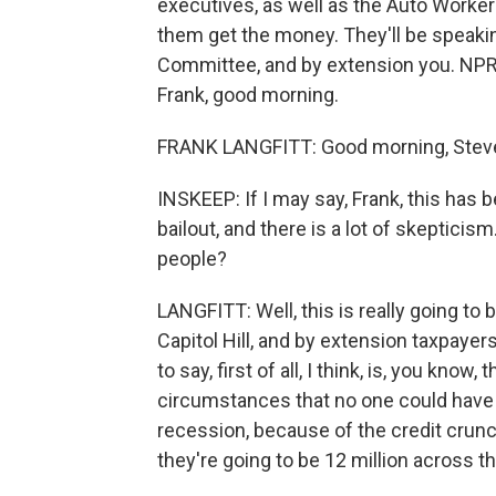
executives, as well as the Auto Workers
them get the money. They'll be speak
Committee, and by extension you. NPR l
Frank, good morning.
FRANK LANGFITT: Good morning, Stev
INSKEEP: If I may say, Frank, this has
bailout, and there is a lot of skeptici
people?
LANGFITT: Well, this is really going to 
Capitol Hill, and by extension taxpayer
to say, first of all, I think, is, you know
circumstances that no one could have
recession, because of the credit crunch
they're going to be 12 million across t