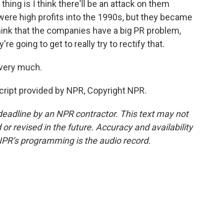
thing is I think there'll be an attack on them
were high profits into the 1990s, but they became
think that the companies have a big PR problem,
re going to get to really try to rectify that.
 very much.
cript provided by NPR, Copyright NPR.
deadline by an NPR contractor. This text may not
or revised in the future. Accuracy and availability
NPR’s programming is the audio record.