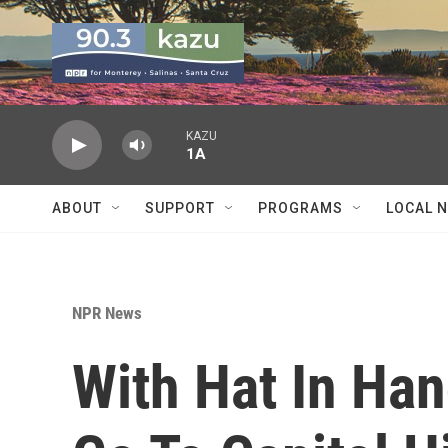
Skip to main content
KAZU
1A
ABOUT
SUPPORT
PROGRAMS
LOCAL 
NPR News
With Hat In Hand