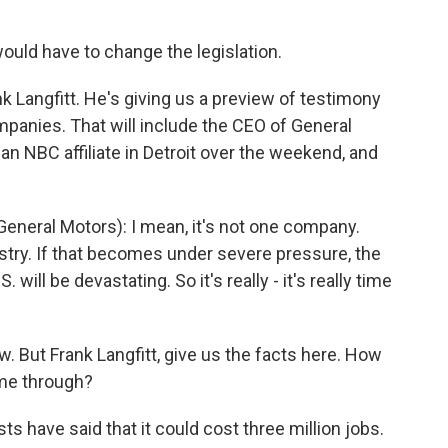
uld have to change the legislation.
k Langfitt. He's giving us a preview of testimony
panies. That will include the CEO of General
an NBC affiliate in Detroit over the weekend, and
neral Motors): I mean, it's not one company.
ustry. If that becomes under severe pressure, the
ill be devastating. So it's really - it's really time
. But Frank Langfitt, give us the facts here. How
ome through?
 have said that it could cost three million jobs.