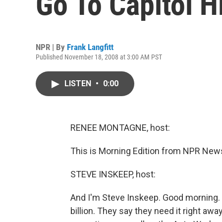
Go To Capitol Hi
NPR | By
Frank Langfitt
Published November 18, 2008 at 3:00 AM PST
LISTEN
•
0:00
RENEE MONTAGNE, host:
This is Morning Edition from NPR New
STEVE INSKEEP, host:
And I'm Steve Inskeep. Good morning.
billion. They say they need it right aw