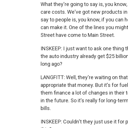
What they're going to say is, you know
care costs. We've got new products in t
say to people is, you know, if you can h
can make it. One of the lines you might
Street have come to Main Street.
INSKEEP: I just want to ask one thing 
the auto industry already get $25 billi
long ago?
LANGFITT: Well, they're waiting on tha
appropriate that money. But it's for fue
them finance a lot of changes in thei
in the future. So it's really for long-ter
bills.
INSKEEP: Couldn't they just use it for p