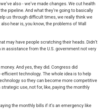
, we've also - we've made changes. We cut health
he pipeline. And what they're going to basically
elp us through difficult times, we really think we
 also hear is, you know, the problems of Wall
that may have people scratching their heads. Didn't
on in assistance from the U.S. government not very
t money. And yes, they did. Congress did
l-efficient technology. The whole idea is to help
r technology so they can become more competitive
m strategic use, not for, like, paying the monthly
aying the monthly bills if it's an emergency like