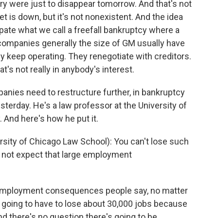
stry were just to disappear tomorrow. And that's not
t is down, but it's not nonexistent. And the idea
cipate what we call a freefall bankruptcy where a
companies generally the size of GM usually have
ey keep operating. They renegotiate with creditors.
t's not really in anybody's interest.
anies need to restructure further, in bankruptcy
esterday. He's a law professor at the University of
 And here's how he put it.
ity of Chicago Law School): You can't lose such
d not expect that large employment
 employment consequences people say, no matter
going to have to lose about 30,000 jobs because
nd there's no question there's going to be