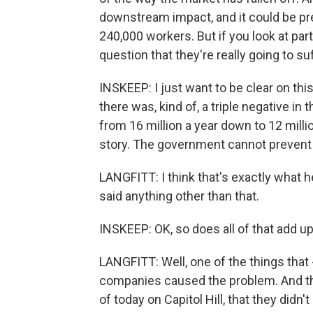
downstream impact, and it could be pre
240,000 workers. But if you look at par
question that they're really going to su
INSKEEP: I just want to be clear on th
there was, kind of, a triple negative in 
from 16 million a year down to 12 millio
story. The government cannot prevent 
LANGFITT: I think that's exactly what h
said anything other than that.
INSKEEP: OK, so does all of that add u
LANGFITT: Well, one of the things that 
companies caused the problem. And this
of today on Capitol Hill, that they didn't