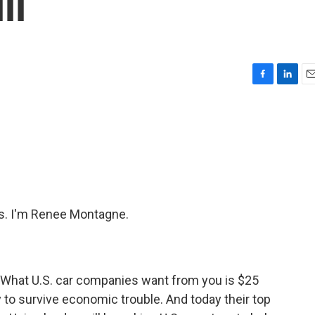
ll
F
L
E
a
i
m
c
n
a
e
k
i
b
e
l
o
d
o
I
k
n
s. I'm Renee Montagne.
 What U.S. car companies want from you is $25
ay to survive economic trouble. And today their top