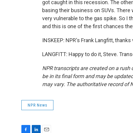
got caught in this recession. The other 
basing their business on SUVs. There 
very vulnerable to the gas spike. So I 
and this is one of the first chances they'
INSKEEP: NPR's Frank Langfitt, thanks
LANGFITT: Happy to do it, Steve. Trans
NPR transcripts are created on a rush 
be in its final form and may be updated 
may vary. The authoritative record of 
NPR News