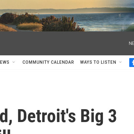
NE
NEWS
COMMUNITY CALENDAR
WAYS TO LISTEN
, Detroit's Big 3