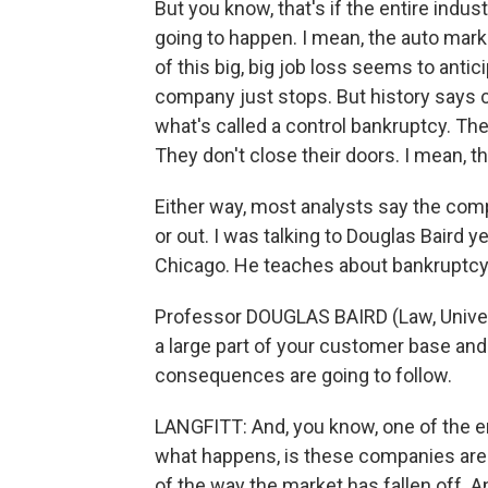
But you know, that's if the entire indu
going to happen. I mean, the auto marke
of this big, big job loss seems to anti
company just stops. But history says 
what's called a control bankruptcy. Th
They don't close their doors. I mean, tha
Either way, most analysts say the comp
or out. I was talking to Douglas Baird y
Chicago. He teaches about bankruptcy.
Professor DOUGLAS BAIRD (Law, Univers
a large part of your customer base an
consequences are going to follow.
LANGFITT: And, you know, one of the
what happens, is these companies are 
of the way the market has fallen off. A