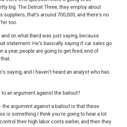
tty big. The Detroit Three, they employ about
ts suppliers, that's around 700,000, and there's no
ffer too.
is and on what Baird was just saying, because
that statement. He's basically saying if car sales go
n a year, people are going to get fired, end of
that.
e's saying, and I haven't heard an analyst who has
p to an argument against the bailout?
- the argument against a bailout is that these
 is something I think you're going to hear a lot
 control their high labor costs earlier, and then they