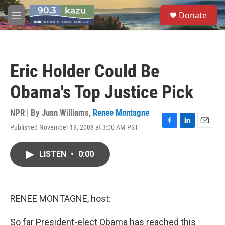
Skip to main content
S
Donate
e
M
a
e
r
n
c
u
h
Eric Holder Could Be
u
e
Obama's Top Justice Pick
r
y
NPR | By
Juan Williams
,
Renee Montagne
Published November 19, 2008 at 3:00 AM PST
F
L
E
a
i
m
c
n
a
LISTEN
•
0:00
e
k
i
b
e
l
o
d
o
I
k
n
RENEE MONTAGNE, host:
So far President-elect Obama has reached this