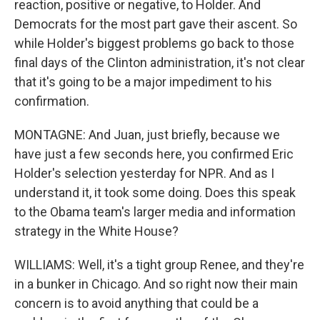
reaction, positive or negative, to Holder. And
Democrats for the most part gave their ascent. So
while Holder's biggest problems go back to those
final days of the Clinton administration, it's not clear
that it's going to be a major impediment to his
confirmation.
MONTAGNE: And Juan, just briefly, because we
have just a few seconds here, you confirmed Eric
Holder's selection yesterday for NPR. And as I
understand it, it took some doing. Does this speak
to the Obama team's larger media and information
strategy in the White House?
WILLIAMS: Well, it's a tight group Renee, and they're
in a bunker in Chicago. And so right now their main
concern is to avoid anything that could be a