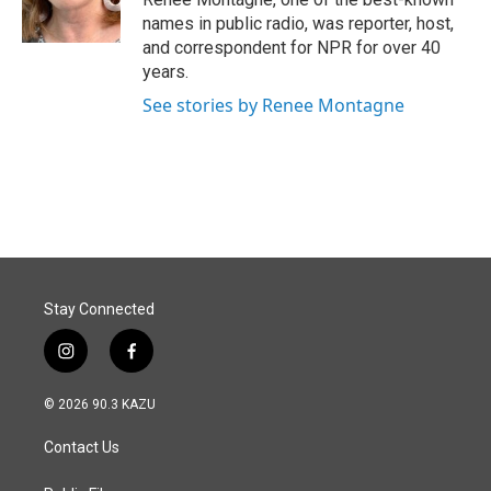
names in public radio, was reporter, host,
and correspondent for NPR for over 40
years.
See stories by Renee Montagne
Stay Connected
i
f
n
a
s
c
© 2026 90.3 KAZU
t
e
a
b
Contact Us
g
o
r
o