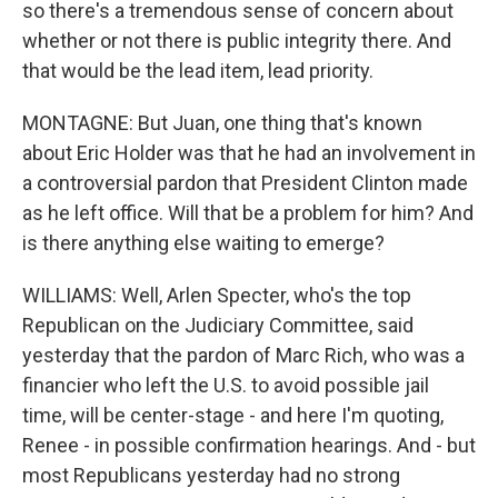
so there's a tremendous sense of concern about
whether or not there is public integrity there. And
that would be the lead item, lead priority.
MONTAGNE: But Juan, one thing that's known
about Eric Holder was that he had an involvement in
a controversial pardon that President Clinton made
as he left office. Will that be a problem for him? And
is there anything else waiting to emerge?
WILLIAMS: Well, Arlen Specter, who's the top
Republican on the Judiciary Committee, said
yesterday that the pardon of Marc Rich, who was a
financier who left the U.S. to avoid possible jail
time, will be center-stage - and here I'm quoting,
Renee - in possible confirmation hearings. And - but
most Republicans yesterday had no strong