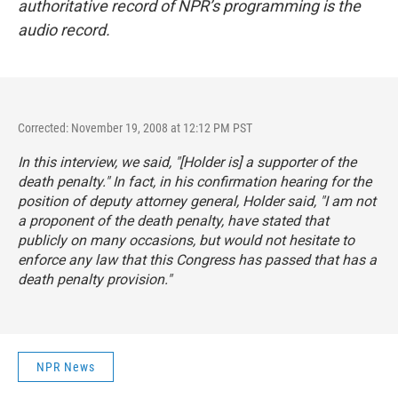
authoritative record of NPR’s programming is the
audio record.
Corrected: November 19, 2008 at 12:12 PM PST
In this interview, we said, "[Holder is] a supporter of the
death penalty." In fact, in his confirmation hearing for the
position of deputy attorney general, Holder said, "I am not
a proponent of the death penalty, have stated that
publicly on many occasions, but would not hesitate to
enforce any law that this Congress has passed that has a
death penalty provision."
NPR News