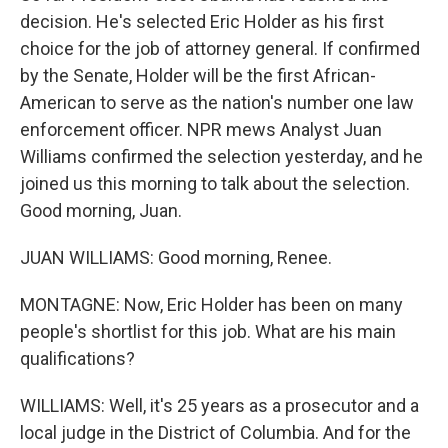
decision. He's selected Eric Holder as his first
choice for the job of attorney general. If confirmed
by the Senate, Holder will be the first African-
American to serve as the nation's number one law
enforcement officer. NPR mews Analyst Juan
Williams confirmed the selection yesterday, and he
joined us this morning to talk about the selection.
Good morning, Juan.
JUAN WILLIAMS: Good morning, Renee.
MONTAGNE: Now, Eric Holder has been on many
people's shortlist for this job. What are his main
qualifications?
WILLIAMS: Well, it's 25 years as a prosecutor and a
local judge in the District of Columbia. And for the