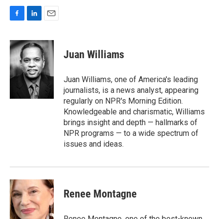
F
L
E
a
i
m
c
n
a
e
k
i
Juan Williams
b
e
l
o
d
o
I
Juan Williams, one of America's leading
k
n
journalists, is a news analyst, appearing
regularly on NPR's Morning Edition.
Knowledgeable and charismatic, Williams
brings insight and depth — hallmarks of
NPR programs — to a wide spectrum of
issues and ideas.
Renee Montagne
Renee Montagne, one of the best-known