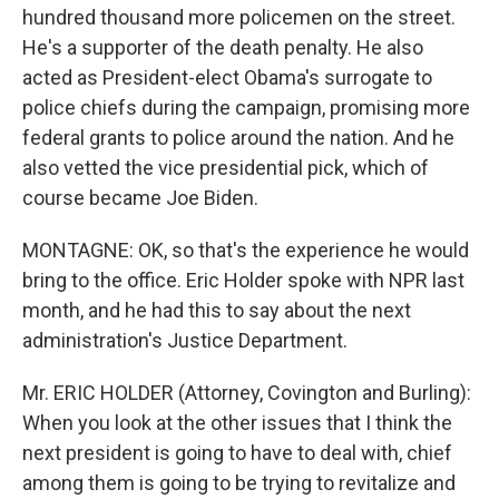
hundred thousand more policemen on the street.
He's a supporter of the death penalty. He also
acted as President-elect Obama's surrogate to
police chiefs during the campaign, promising more
federal grants to police around the nation. And he
also vetted the vice presidential pick, which of
course became Joe Biden.
MONTAGNE: OK, so that's the experience he would
bring to the office. Eric Holder spoke with NPR last
month, and he had this to say about the next
administration's Justice Department.
Mr. ERIC HOLDER (Attorney, Covington and Burling):
When you look at the other issues that I think the
next president is going to have to deal with, chief
among them is going to be trying to revitalize and