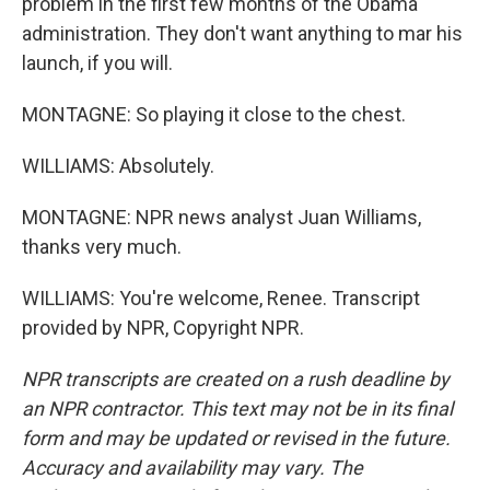
problem in the first few months of the Obama
administration. They don't want anything to mar his
launch, if you will.
MONTAGNE: So playing it close to the chest.
WILLIAMS: Absolutely.
MONTAGNE: NPR news analyst Juan Williams,
thanks very much.
WILLIAMS: You're welcome, Renee. Transcript
provided by NPR, Copyright NPR.
NPR transcripts are created on a rush deadline by
an NPR contractor. This text may not be in its final
form and may be updated or revised in the future.
Accuracy and availability may vary. The