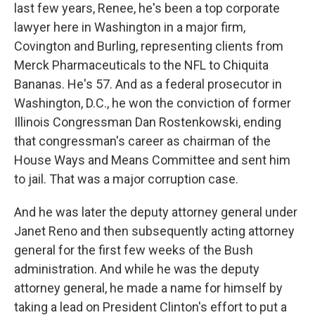
last few years, Renee, he's been a top corporate
lawyer here in Washington in a major firm,
Covington and Burling, representing clients from
Merck Pharmaceuticals to the NFL to Chiquita
Bananas. He's 57. And as a federal prosecutor in
Washington, D.C., he won the conviction of former
Illinois Congressman Dan Rostenkowski, ending
that congressman's career as chairman of the
House Ways and Means Committee and sent him
to jail. That was a major corruption case.
And he was later the deputy attorney general under
Janet Reno and then subsequently acting attorney
general for the first few weeks of the Bush
administration. And while he was the deputy
attorney general, he made a name for himself by
taking a lead on President Clinton's effort to put a