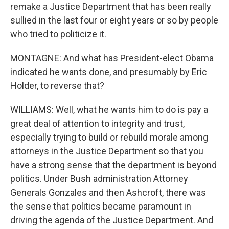
remake a Justice Department that has been really
sullied in the last four or eight years or so by people
who tried to politicize it.
MONTAGNE: And what has President-elect Obama
indicated he wants done, and presumably by Eric
Holder, to reverse that?
WILLIAMS: Well, what he wants him to do is pay a
great deal of attention to integrity and trust,
especially trying to build or rebuild morale among
attorneys in the Justice Department so that you
have a strong sense that the department is beyond
politics. Under Bush administration Attorney
Generals Gonzales and then Ashcroft, there was
the sense that politics became paramount in
driving the agenda of the Justice Department. And