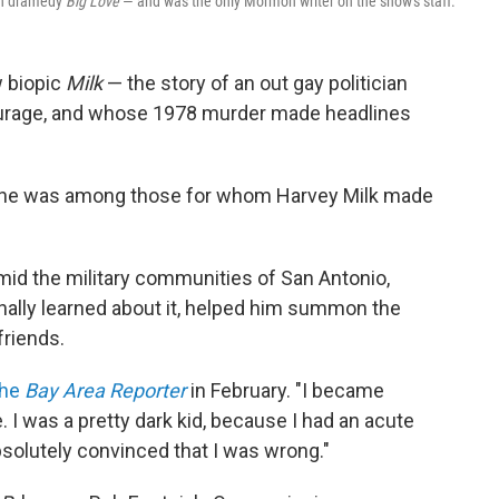
tah dramedy
Big Love
— and was the only Mormon writer on the show's staff.
w biopic
Milk
— the story of an out gay politician
ourage, and whose 1978 murder made headlines
s he was among those for whom Harvey Milk made
id the military communities of San Antonio,
inally learned about it, helped him summon the
friends.
the
Bay Area Reporter
in February. "I became
. I was a pretty dark kid, because I had an acute
solutely convinced that I was wrong."