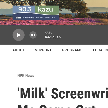
Skip to main content
KAZU
RadioLab
ABOUT
SUPPORT
PROGRAMS
LOCAL 
NPR News
'Milk' Screenwr