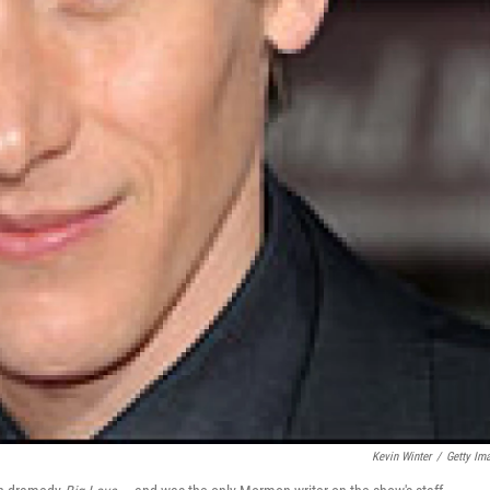
Kevin Winter
/
Getty Im