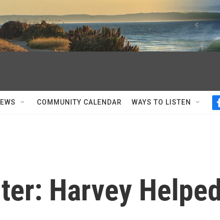
NEWS
COMMUNITY CALENDAR
WAYS TO LISTEN
iter: Harvey Helpe