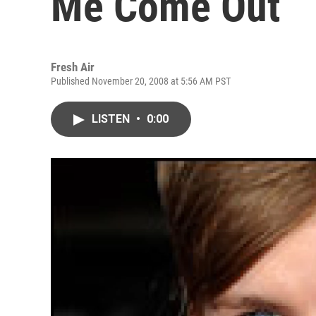
Me Come Out
Fresh Air
Published November 20, 2008 at 5:56 AM PST
LISTEN
•
0:00