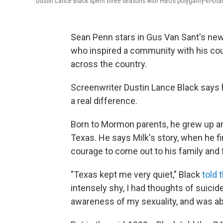
Dustin Lance Black spent three seasons with HBO's polygamy-in-U
Sean Penn stars in Gus Van Sant's ne
who inspired a community with his c
across the country.
Screenwriter Dustin Lance Black say
a real difference.
Born to Mormon parents, he grew up am
Texas. He says Milk's story, when he f
courage to come out to his family and 
"Texas kept me very quiet," Black
told 
intensely shy, I had thoughts of suicide
awareness of my sexuality, and was ab