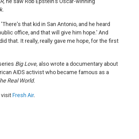
R,
he saw Rob Epstein's Oscar-winning
k.
'There's that kid in San Antonio, and he heard
blic office, and that will give him hope.' And
id that. It really, really gave me hope, for the first
 series
Big Love,
also wrote a documentary about
rican AIDS activist who became famous as a
he Real World.
 visit
Fresh Air
.