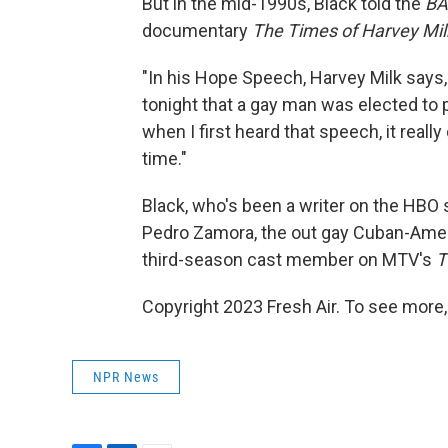
But in the mid-1990s, Black told the
BA
documentary
The Times of Harvey Mil
"In his Hope Speech, Harvey Milk says, 
tonight that a gay man was elected to pu
when I first heard that speech, it really d
time."
Black, who's been a writer on the HBO
Pedro Zamora, the out gay Cuban-Ame
third-season cast member on MTV's
T
Copyright 2023 Fresh Air. To see more,
NPR News