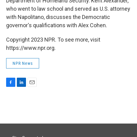
Department of Homeland Security. Kent Alexander,
who went to law school and served as U.S. attorney
with Napolitano, discusses the Democratic
governor's qualifications with Alex Cohen.
Copyright 2023 NPR. To see more, visit
https://www.npr.org.
NPR News
F
L
E
a
i
m
c
n
a
e
k
i
b
e
l
o
d
o
I
k
n