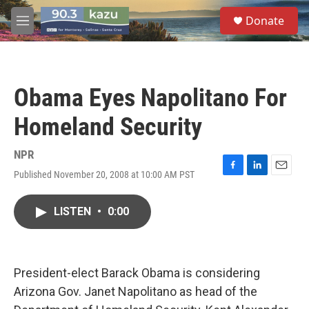
Skip to main content
S
Donate
e
M
a
e
r
n
c
u
h
Obama Eyes Napolitano For
u
e
Homeland Security
r
y
NPR
Published November 20, 2008 at 10:00 AM PST
F
L
E
a
i
m
c
n
a
LISTEN
•
0:00
e
k
i
b
e
l
o
d
o
I
k
n
President-elect Barack Obama is considering
Arizona Gov. Janet Napolitano as head of the