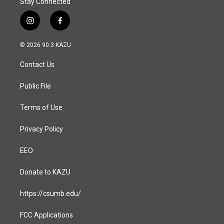
Stay Connected
i
f
n
a
s
c
© 2026 90.3 KAZU
t
e
a
b
Contact Us
g
o
r
o
a
k
Public File
m
Terms of Use
Privacy Policy
EEO
Donate to KAZU
https://csumb.edu/
FCC Applications