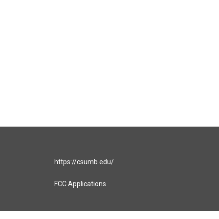
https://csumb.edu/
FCC Applications