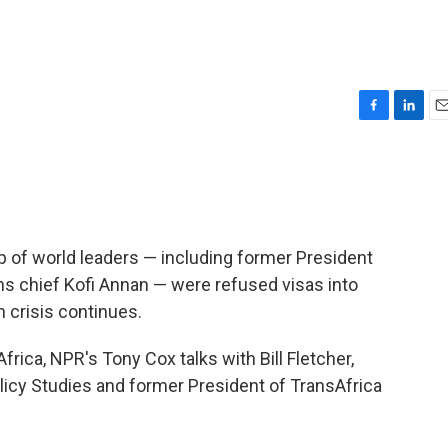
F
L
E
a
i
m
c
n
a
e
k
i
b
e
l
o
d
o
I
 of world leaders — including former President
k
n
s chief Kofi Annan — were refused visas into
 crisis continues.
rica, NPR's Tony Cox talks with Bill Fletcher,
olicy Studies and former President of TransAfrica