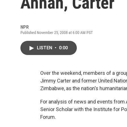
Annan, Carter
NPR
Published November 25, 2008 at 6:00 AM PST
LISTEN
•
0:00
Over the weekend, members of a group
Jimmy Carter and former United Nation
Zimbabwe, as the nation's humanitarian
For analysis of news and events from Af
Senior Scholar with the Institute for P
Forum.