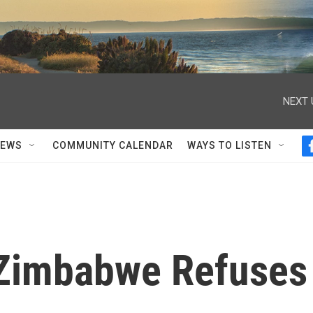
NEXT 
NEWS
COMMUNITY CALENDAR
WAYS TO LISTEN
 Zimbabwe Refuses