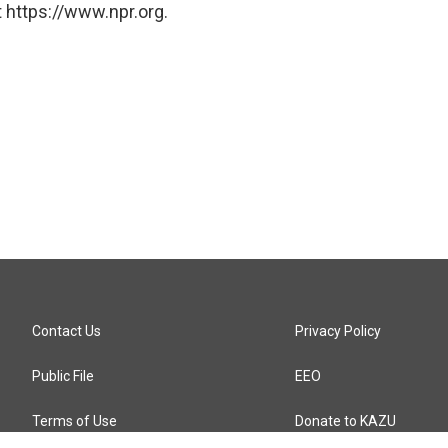
 https://www.npr.org.
Contact Us
Privacy Policy
Public File
EEO
Terms of Use
Donate to KAZU