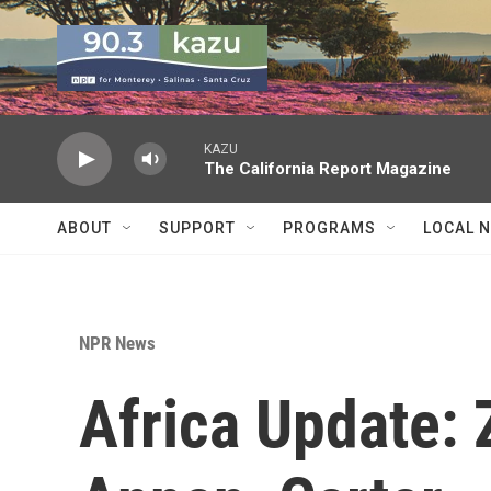
Skip to main content
KAZU
The California Report Magazine
ABOUT
SUPPORT
PROGRAMS
LOCAL 
NPR News
Africa Update: