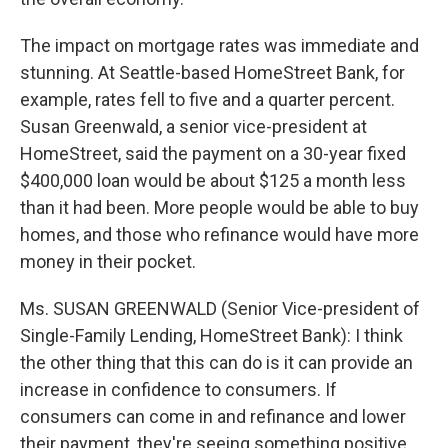
The impact on mortgage rates was immediate and
stunning. At Seattle-based HomeStreet Bank, for
example, rates fell to five and a quarter percent.
Susan Greenwald, a senior vice-president at
HomeStreet, said the payment on a 30-year fixed
$400,000 loan would be about $125 a month less
than it had been. More people would be able to buy
homes, and those who refinance would have more
money in their pocket.
Ms. SUSAN GREENWALD (Senior Vice-president of
Single-Family Lending, HomeStreet Bank): I think
the other thing that this can do is it can provide an
increase in confidence to consumers. If
consumers can come in and refinance and lower
their payment, they're seeing something positive