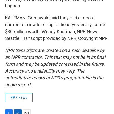
happen.
KAUFMAN: Greenwald said they had a record
number of new loan applications yesterday, some
$30 million worth. Wendy Kaufman, NPR News,
Seattle. Transcript provided by NPR, Copyright NPR.
NPR transcripts are created on a rush deadline by
an NPR contractor. This text may not be in its final
form and may be updated or revised in the future.
Accuracy and availability may vary. The
authoritative record of NPR’s programming is the
audio record.
NPR News