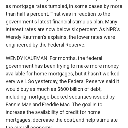
as mortgage rates tumbled, in some cases by more
than half a percent. That was in reaction to the
government's latest financial stimulus plan. Many
interest rates are now below six percent. As NPR's
Wendy Kaufman's explains, the lower rates were
engineered by the Federal Reserve.
WENDY KAUFMAN: For months, the federal
government has been trying to make more money
available for home mortgages, but it hasn't worked
very well. So yesterday, the Federal Reserve said it
would buy as much as $600 billion of debt,
including mortgage-backed securities issued by
Fannie Mae and Freddie Mac. The goal is to
increase the availability of credit for home
mortgages, decrease the cost, and help stimulate
the overall economy.