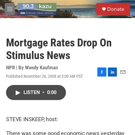
Skip to main content
S
Donate
e
M
a
e
r
n
c
u
h
Mortgage Rates Drop On
u
e
Stimulus News
r
y
NPR | By
Wendy Kaufman
Published November 26, 2008 at 3:00 AM PST
F
L
E
a
i
m
c
n
a
LISTEN
•
0:00
e
k
i
b
e
l
o
d
o
I
k
n
STEVE INSKEEP, host:
There was some good economic news yesterday