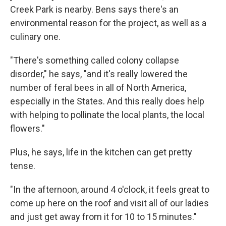
Creek Park is nearby. Bens says there's an
environmental reason for the project, as well as a
culinary one.
"There's something called colony collapse
disorder," he says, "and it's really lowered the
number of feral bees in all of North America,
especially in the States. And this really does help
with helping to pollinate the local plants, the local
flowers."
Plus, he says, life in the kitchen can get pretty
tense.
"In the afternoon, around 4 o'clock, it feels great to
come up here on the roof and visit all of our ladies
and just get away from it for 10 to 15 minutes."