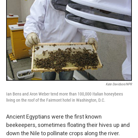
Kate Davidson/NPR
Ian Bens and Aron Weber tend more than 100,000 Italian honeybees
living on the roof of the Fairmont hotel in Washington, D.C.
Ancient Egyptians were the first known
beekeepers, sometimes floating their hives up and
down the Nile to pollinate crops along the river.