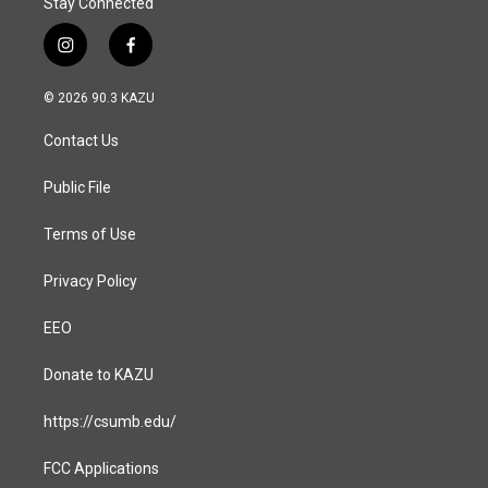
Stay Connected
i
f
n
a
s
c
© 2026 90.3 KAZU
t
e
a
b
Contact Us
g
o
r
o
a
k
Public File
m
Terms of Use
Privacy Policy
EEO
Donate to KAZU
https://csumb.edu/
FCC Applications