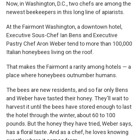
Now, in Washington, D.C., two chefs are among the
newest beekeepers in this long line of apiarists.
At the Fairmont Washington, a downtown hotel,
Executive Sous-Chef Ian Bens and Executive
Pastry Chef Aron Weber tend to more than 100,000
Italian honeybees living on the roof.
That makes the Fairmont a rarity among hotels — a
place where honeybees outnumber humans.
The bees are new residents, and so far only Bens
and Weber have tasted their honey. They'll wait to
harvest it until the bees have stored enough to last
the hotel through the winter, about 60 to 100
pounds. But the honey they have tried, Weber says,
has a floral taste. And as a chef, he loves knowing