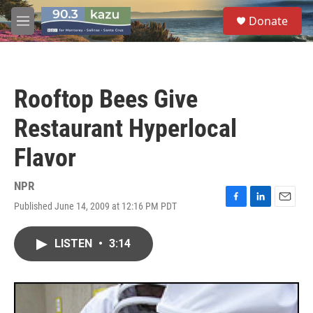
Skip to main content
S
Donate
e
M
a
e
r
n
c
u
h
Rooftop Bees Give
u
e
Restaurant Hyperlocal
r
y
Flavor
NPR
Published June 14, 2009 at 12:16 PM PDT
F
L
E
a
i
m
c
n
a
LISTEN
•
3:14
e
k
i
b
e
l
o
d
o
I
k
n