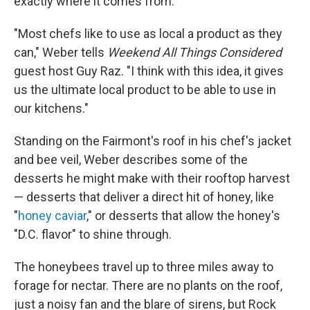
exactly where it comes from.
"Most chefs like to use as local a product as they
can," Weber tells
Weekend All Things Considered
guest host Guy Raz. "I think with this idea, it gives
us the ultimate local product to be able to use in
our kitchens."
Standing on the Fairmont's roof in his chef's jacket
and bee veil, Weber describes some of the
desserts he might make with their rooftop harvest
— desserts that deliver a direct hit of honey, like
"
honey caviar
," or desserts that allow the honey's
"D.C. flavor" to shine through.
The honeybees travel up to three miles away to
forage for nectar. There are no plants on the roof,
just a noisy fan and the blare of sirens, but Rock