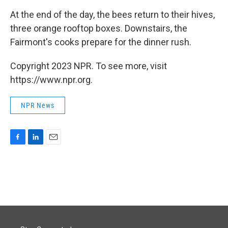
At the end of the day, the bees return to their hives,
three orange rooftop boxes. Downstairs, the
Fairmont's cooks prepare for the dinner rush.
Copyright 2023 NPR. To see more, visit
https://www.npr.org.
NPR News
F
L
E
a
i
m
c
n
a
e
k
i
b
e
l
o
d
o
I
k
n