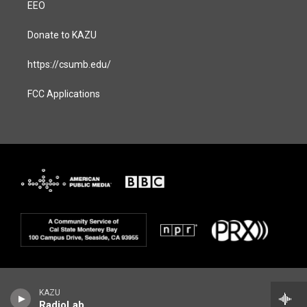
EEO
Donate to KAZU
https://csumb.edu/
FCC Applications
KAZU
RadioLab