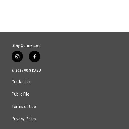
Stay Connected
i
f
n
a
s
c
© 2026 90.3 KAZU
t
e
a
b
Contact Us
g
o
r
o
a
k
Public File
m
Terms of Use
Privacy Policy