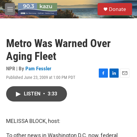
Skip to main content
S
Donate
e
M
a
e
r
n
c
u
h
Metro Was Warned Over
u
e
Aging Fleet
r
y
NPR | By
Pam Fessler
Published June 23, 2009 at 1:00 PM PDT
F
L
E
a
i
m
c
n
a
LISTEN
•
3:33
e
k
i
b
e
l
o
d
o
I
k
n
MELISSA BLOCK, host:
To other news in Washington D.C. now, federal