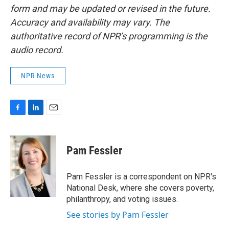
form and may be updated or revised in the future.
Accuracy and availability may vary. The
authoritative record of NPR’s programming is the
audio record.
NPR News
F
L
E
a
i
m
c
n
a
e
k
i
Pam Fessler
b
e
l
o
d
o
I
Pam Fessler is a correspondent on NPR's
k
n
National Desk, where she covers poverty,
philanthropy, and voting issues.
See stories by Pam Fessler