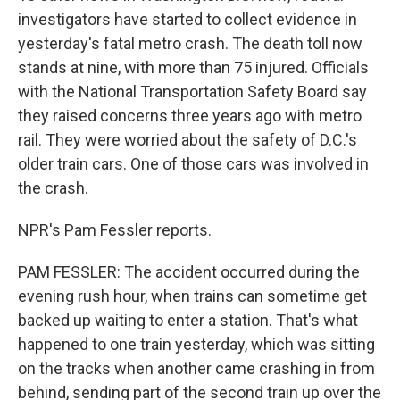
investigators have started to collect evidence in
yesterday's fatal metro crash. The death toll now
stands at nine, with more than 75 injured. Officials
with the National Transportation Safety Board say
they raised concerns three years ago with metro
rail. They were worried about the safety of D.C.'s
older train cars. One of those cars was involved in
the crash.
NPR's Pam Fessler reports.
PAM FESSLER: The accident occurred during the
evening rush hour, when trains can sometime get
backed up waiting to enter a station. That's what
happened to one train yesterday, which was sitting
on the tracks when another came crashing in from
behind, sending part of the second train up over the