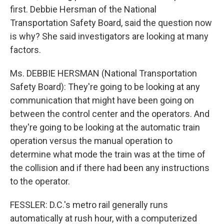
first. Debbie Hersman of the National
Transportation Safety Board, said the question now
is why? She said investigators are looking at many
factors.
Ms. DEBBIE HERSMAN (National Transportation
Safety Board): They're going to be looking at any
communication that might have been going on
between the control center and the operators. And
they're going to be looking at the automatic train
operation versus the manual operation to
determine what mode the train was at the time of
the collision and if there had been any instructions
to the operator.
FESSLER: D.C.'s metro rail generally runs
automatically at rush hour, with a computerized