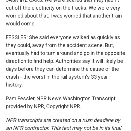
cut off the electricity on the tracks. We were very
worried about that. I was worried that another train
would come.
FESSLER: She said everyone walked as quickly as
they could, away from the accident scene. But,
eventually had to turn around and go in the opposite
direction to find help. Authorities say it will likely be
days before they can determine the cause of the
crash - the worst in the rail system's 33 year
history.
Pam Fessler, NPR News Washington Transcript
provided by NPR, Copyright NPR.
NPR transcripts are created on a rush deadline by
an NPR contractor. This text may not be in its final