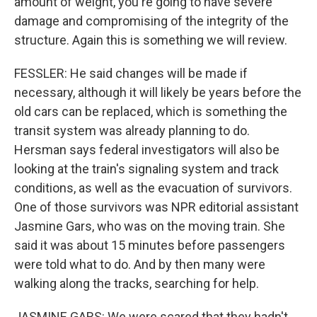
amount of weight, you're going to have severe
damage and compromising of the integrity of the
structure. Again this is something we will review.
FESSLER: He said changes will be made if
necessary, although it will likely be years before the
old cars can be replaced, which is something the
transit system was already planning to do.
Hersman says federal investigators will also be
looking at the train's signaling system and track
conditions, as well as the evacuation of survivors.
One of those survivors was NPR editorial assistant
Jasmine Gars, who was on the moving train. She
said it was about 15 minutes before passengers
were told what to do. And by then many were
walking along the tracks, searching for help.
JASMINE GARS: We were scared that they hadn't