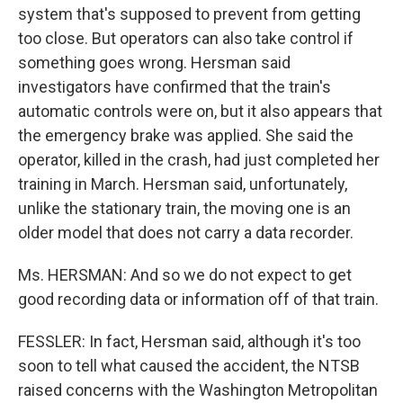
system that's supposed to prevent from getting
too close. But operators can also take control if
something goes wrong. Hersman said
investigators have confirmed that the train's
automatic controls were on, but it also appears that
the emergency brake was applied. She said the
operator, killed in the crash, had just completed her
training in March. Hersman said, unfortunately,
unlike the stationary train, the moving one is an
older model that does not carry a data recorder.
Ms. HERSMAN: And so we do not expect to get
good recording data or information off of that train.
FESSLER: In fact, Hersman said, although it's too
soon to tell what caused the accident, the NTSB
raised concerns with the Washington Metropolitan