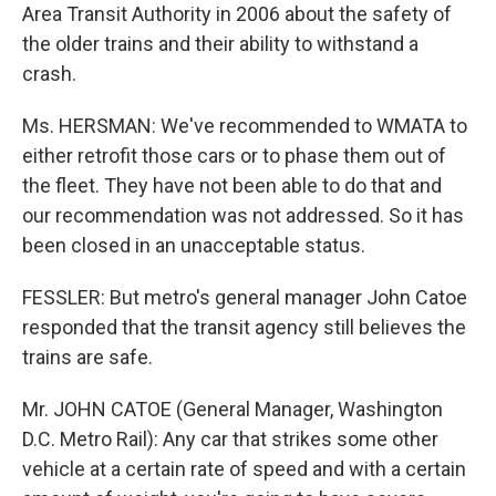
Area Transit Authority in 2006 about the safety of
the older trains and their ability to withstand a
crash.
Ms. HERSMAN: We've recommended to WMATA to
either retrofit those cars or to phase them out of
the fleet. They have not been able to do that and
our recommendation was not addressed. So it has
been closed in an unacceptable status.
FESSLER: But metro's general manager John Catoe
responded that the transit agency still believes the
trains are safe.
Mr. JOHN CATOE (General Manager, Washington
D.C. Metro Rail): Any car that strikes some other
vehicle at a certain rate of speed and with a certain