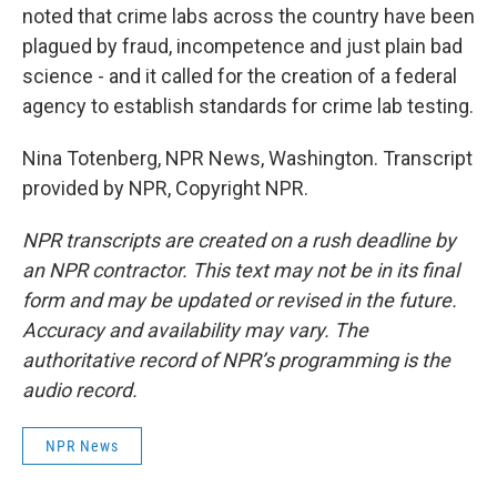
noted that crime labs across the country have been
plagued by fraud, incompetence and just plain bad
science - and it called for the creation of a federal
agency to establish standards for crime lab testing.
Nina Totenberg, NPR News, Washington. Transcript
provided by NPR, Copyright NPR.
NPR transcripts are created on a rush deadline by
an NPR contractor. This text may not be in its final
form and may be updated or revised in the future.
Accuracy and availability may vary. The
authoritative record of NPR’s programming is the
audio record.
NPR News