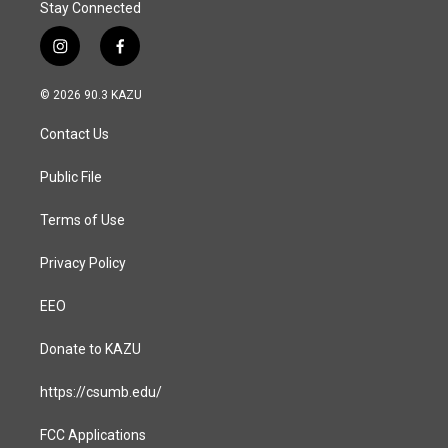
Stay Connected
i
f
n
a
s
c
© 2026 90.3 KAZU
t
e
a
b
Contact Us
g
o
r
o
a
k
Public File
m
Terms of Use
Privacy Policy
EEO
Donate to KAZU
https://csumb.edu/
FCC Applications