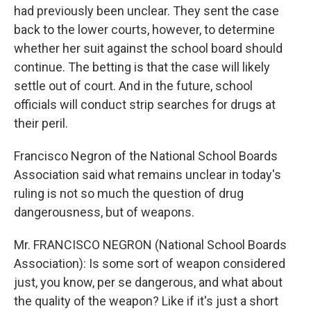
had previously been unclear. They sent the case
back to the lower courts, however, to determine
whether her suit against the school board should
continue. The betting is that the case will likely
settle out of court. And in the future, school
officials will conduct strip searches for drugs at
their peril.
Francisco Negron of the National School Boards
Association said what remains unclear in today's
ruling is not so much the question of drug
dangerousness, but of weapons.
Mr. FRANCISCO NEGRON (National School Boards
Association): Is some sort of weapon considered
just, you know, per se dangerous, and what about
the quality of the weapon? Like if it's just a short