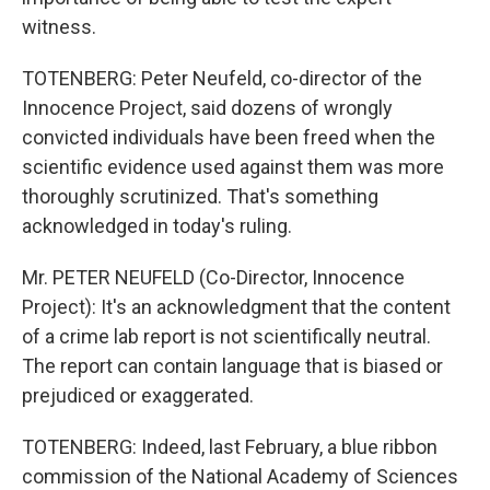
witness.
TOTENBERG: Peter Neufeld, co-director of the
Innocence Project, said dozens of wrongly
convicted individuals have been freed when the
scientific evidence used against them was more
thoroughly scrutinized. That's something
acknowledged in today's ruling.
Mr. PETER NEUFELD (Co-Director, Innocence
Project): It's an acknowledgment that the content
of a crime lab report is not scientifically neutral.
The report can contain language that is biased or
prejudiced or exaggerated.
TOTENBERG: Indeed, last February, a blue ribbon
commission of the National Academy of Sciences