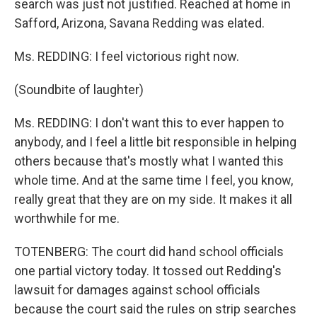
search was just not justified. Reached at home in
Safford, Arizona, Savana Redding was elated.
Ms. REDDING: I feel victorious right now.
(Soundbite of laughter)
Ms. REDDING: I don't want this to ever happen to
anybody, and I feel a little bit responsible in helping
others because that's mostly what I wanted this
whole time. And at the same time I feel, you know,
really great that they are on my side. It makes it all
worthwhile for me.
TOTENBERG: The court did hand school officials
one partial victory today. It tossed out Redding's
lawsuit for damages against school officials
because the court said the rules on strip searches