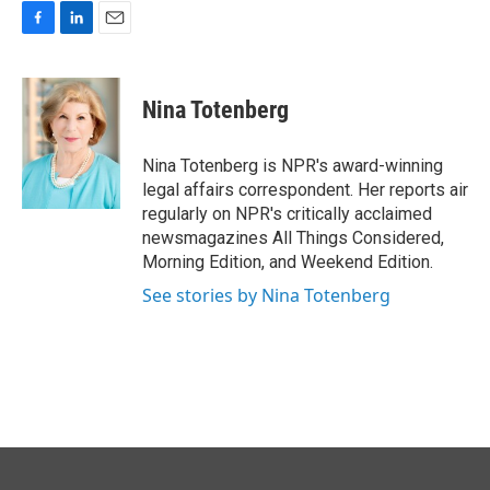
F
L
E
a
i
m
c
n
a
e
k
i
Nina Totenberg
b
e
l
o
d
o
I
Nina Totenberg is NPR's award-winning
k
n
legal affairs correspondent. Her reports air
regularly on NPR's critically acclaimed
newsmagazines All Things Considered,
Morning Edition, and Weekend Edition.
See stories by Nina Totenberg