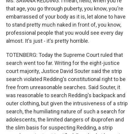
Ms. SAVANA REDDING: I mean, hello, when you're
that age, you go through puberty, you know, you're
embarrassed of your body as it is, let alone to have
to stand pretty much naked in front of, you know,
professional people that you would see every day
almost. It's just - it's pretty horrible.
TOTENBERG: Today the Supreme Court ruled that
search went too far. Writing for the eight-justice
court majority, Justice David Souter said the strip
search violated Redding's constitutional right to be
free from unreasonable searches. Said Souter, it
was reasonable to search Redding's backpack and
outer clothing, but given the intrusiveness of a strip
search, the humiliating nature of such a search for
adolescents, the limited dangers of ibuprofen and
the slim basis for suspecting Redding, a strip