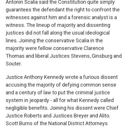
Antonin Scalia said the Constitution quite simply
guarantees the defendant the right to confront the
witnesses against him and a forensic analyst is a
witness. The lineup of majority and dissenting
justices did not fall along the usual ideological
lines. Joining the conservative Scalia in the
majority were fellow conservative Clarence
Thomas and liberal Justices Stevens, Ginsburg and
Souter.
Justice Anthony Kennedy wrote a furious dissent
accusing the majority of defying common sense
and a century of law to put the criminal justice
system in jeopardy - all for what Kennedy called
negligible benefits. Joining his dissent were Chief
Justice Roberts and Justices Breyer and Alito.
Scott Burns of the National District Attorneys