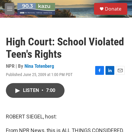
Skip to main content
S
Donate
e
M
a
e
r
n
c
u
h
High Court: School Violated
u
e
Teen's Rights
r
y
NPR | By
Nina Totenberg
Published June 25, 2009 at 1:00 PM PDT
F
L
E
a
i
m
c
n
a
LISTEN
•
7:00
e
k
i
b
e
l
o
d
o
I
k
n
ROBERT SIEGEL, host:
From NPR News, this is ALL THINGS CONSIDERED.