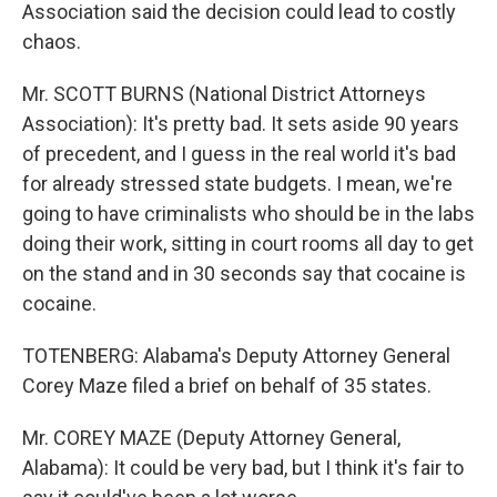
Association said the decision could lead to costly
chaos.
Mr. SCOTT BURNS (National District Attorneys
Association): It's pretty bad. It sets aside 90 years
of precedent, and I guess in the real world it's bad
for already stressed state budgets. I mean, we're
going to have criminalists who should be in the labs
doing their work, sitting in court rooms all day to get
on the stand and in 30 seconds say that cocaine is
cocaine.
TOTENBERG: Alabama's Deputy Attorney General
Corey Maze filed a brief on behalf of 35 states.
Mr. COREY MAZE (Deputy Attorney General,
Alabama): It could be very bad, but I think it's fair to