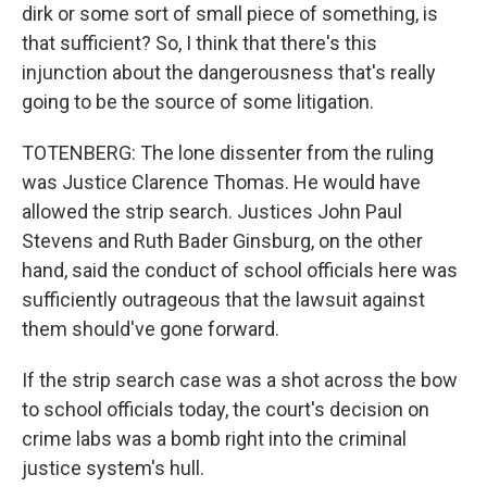
dirk or some sort of small piece of something, is
that sufficient? So, I think that there's this
injunction about the dangerousness that's really
going to be the source of some litigation.
TOTENBERG: The lone dissenter from the ruling
was Justice Clarence Thomas. He would have
allowed the strip search. Justices John Paul
Stevens and Ruth Bader Ginsburg, on the other
hand, said the conduct of school officials here was
sufficiently outrageous that the lawsuit against
them should've gone forward.
If the strip search case was a shot across the bow
to school officials today, the court's decision on
crime labs was a bomb right into the criminal
justice system's hull.