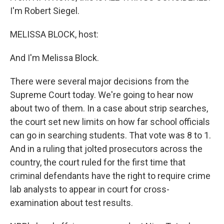
I'm Robert Siegel.
MELISSA BLOCK, host:
And I'm Melissa Block.
There were several major decisions from the
Supreme Court today. We're going to hear now
about two of them. In a case about strip searches,
the court set new limits on how far school officials
can go in searching students. That vote was 8 to 1.
And in a ruling that jolted prosecutors across the
country, the court ruled for the first time that
criminal defendants have the right to require crime
lab analysts to appear in court for cross-
examination about test results.