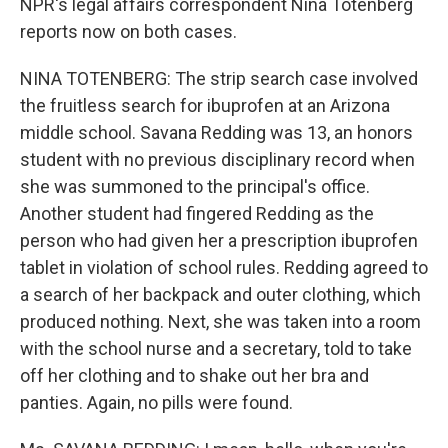
NPR's legal affairs correspondent Nina Totenberg
reports now on both cases.
NINA TOTENBERG: The strip search case involved
the fruitless search for ibuprofen at an Arizona
middle school. Savana Redding was 13, an honors
student with no previous disciplinary record when
she was summoned to the principal's office.
Another student had fingered Redding as the
person who had given her a prescription ibuprofen
tablet in violation of school rules. Redding agreed to
a search of her backpack and outer clothing, which
produced nothing. Next, she was taken into a room
with the school nurse and a secretary, told to take
off her clothing and to shake out her bra and
panties. Again, no pills were found.