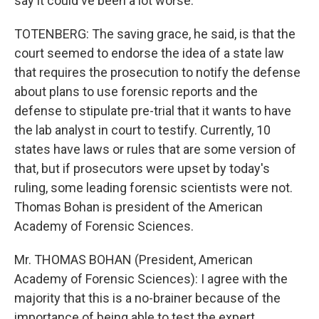
say it could've been a lot worse.
TOTENBERG: The saving grace, he said, is that the
court seemed to endorse the idea of a state law
that requires the prosecution to notify the defense
about plans to use forensic reports and the
defense to stipulate pre-trial that it wants to have
the lab analyst in court to testify. Currently, 10
states have laws or rules that are some version of
that, but if prosecutors were upset by today's
ruling, some leading forensic scientists were not.
Thomas Bohan is president of the American
Academy of Forensic Sciences.
Mr. THOMAS BOHAN (President, American
Academy of Forensic Sciences): I agree with the
majority that this is a no-brainer because of the
importance of being able to test the expert