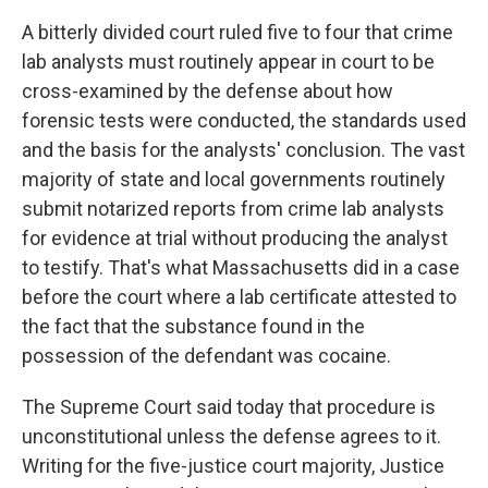
A bitterly divided court ruled five to four that crime
lab analysts must routinely appear in court to be
cross-examined by the defense about how
forensic tests were conducted, the standards used
and the basis for the analysts' conclusion. The vast
majority of state and local governments routinely
submit notarized reports from crime lab analysts
for evidence at trial without producing the analyst
to testify. That's what Massachusetts did in a case
before the court where a lab certificate attested to
the fact that the substance found in the
possession of the defendant was cocaine.
The Supreme Court said today that procedure is
unconstitutional unless the defense agrees to it.
Writing for the five-justice court majority, Justice